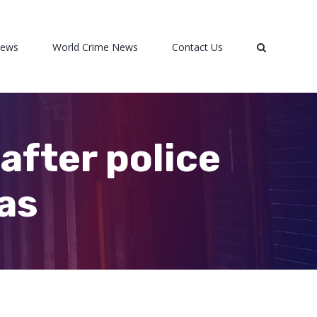
News
World Crime News
Contact Us
after police
xas