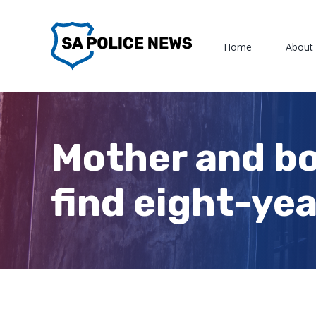
Skip
to
Home
About
content
Mother and bo
find eight-yea