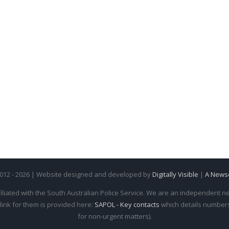
2012 - 2026 | Website designed and developed by
Digitally Visible
|
A News
iliated with the South Australian Police Service. We are an independent new
 link for them is provided here:
SAPOL - Key contacts
which details numbers 
for non-urgent matters).