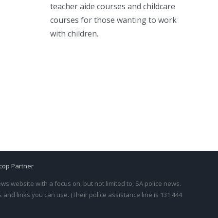
teacher aide courses and childcare
courses for those wanting to work
with children.
cop Partner
s website with a focus on, but not limited to, SA police news.
and links you can use. (Their police assistance line is 131 444