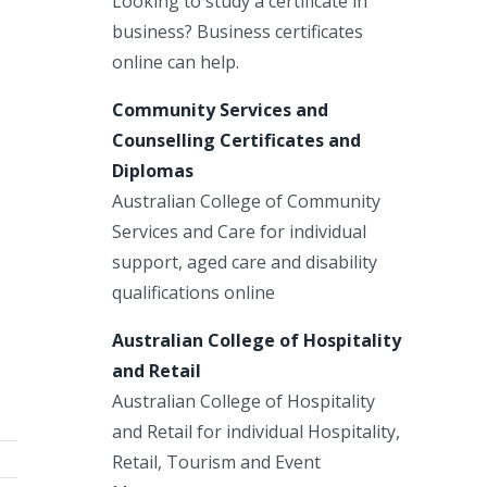
Looking to study a certificate in
business? Business certificates
online can help.
Community Services and
Counselling Certificates and
Diplomas
Australian College of Community
Services and Care for individual
support, aged care and disability
qualifications online
Australian College of Hospitality
and Retail
Australian College of Hospitality
and Retail for individual Hospitality,
Retail, Tourism and Event