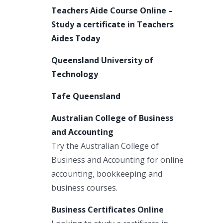
Teachers Aide Course Online –
Study a certificate in Teachers
Aides Today
Queensland University of
Technology
Tafe Queensland
Australian College of Business
and Accounting
Try the Australian College of
Business and Accounting for online
accounting, bookkeeping and
business courses.
Business Certificates Online