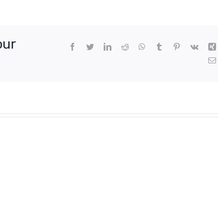
our
Facebook
Twitter
LinkedIn
Reddit
WhatsApp
Tumblr
Pinterest
Vk