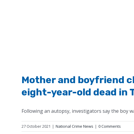
Mother and boyfriend ch
eight-year-old dead in 
Following an autopsy, investigators say the boy was
27 October 2021
|
National Crime News
|
0 Comments