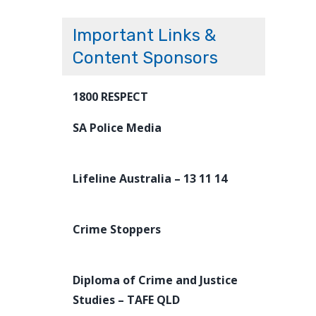
Important Links &
Content Sponsors
1800 RESPECT
SA Police Media
Lifeline Australia – 13 11 14
Crime Stoppers
Diploma of Crime and Justice
Studies – TAFE QLD