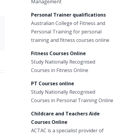
Management
Personal Trainer qualifications
Australian College of Fitness and
Xing
Personal Training for personal
Email
training and fitness courses online
Fitness Courses Online
Study Nationally Recognised
Courses in Fitness Online
PT Courses online
Study Nationally Recognised
Courses in Personal Training Online
Childcare and Teachers Aide
Courses Online
ACTAC is a specialist provider of