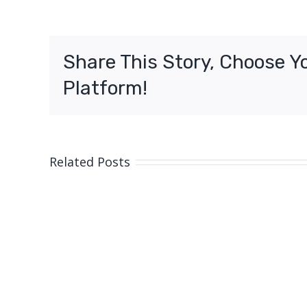
Share This Story, Choose Y
Platform!
Related Posts