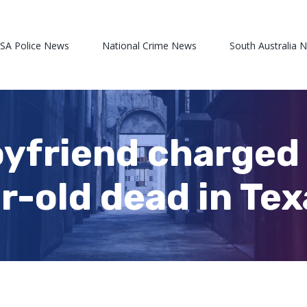
 SA Police News
National Crime News
South Australia 
yfriend charged 
r-old dead in Te