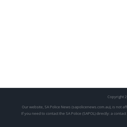
Copyright 
Our website, SA Police News (sapolicenews.com.au), is not aff
If you need to contact the SA Police (SAPOL) directly: a contact