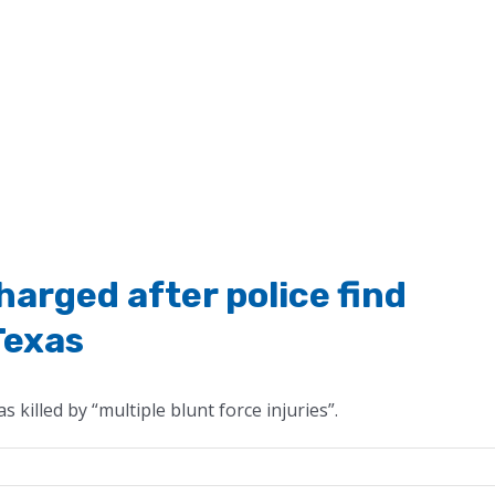
arged after police find
Texas
 killed by “multiple blunt force injuries”.