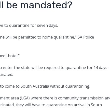
till be mandated?
have to quarantine for seven days.
ne will be permitted to home quarantine,” SA Police
 medi-hotel.”
 enter the state will be required to quarantine for 14 days
cinated.
e to come to South Australia without quarantining.
ernment area (LGA) where there is community transmission an
ccinated, they will have to quarantine on arrival in South