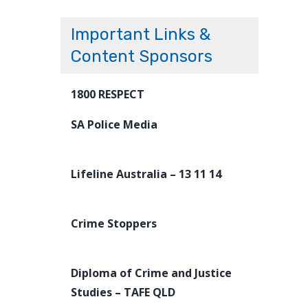
Important Links &
Content Sponsors
1800 RESPECT
SA Police Media
Lifeline Australia – 13 11 14
Crime Stoppers
Diploma of Crime and Justice
Studies – TAFE QLD