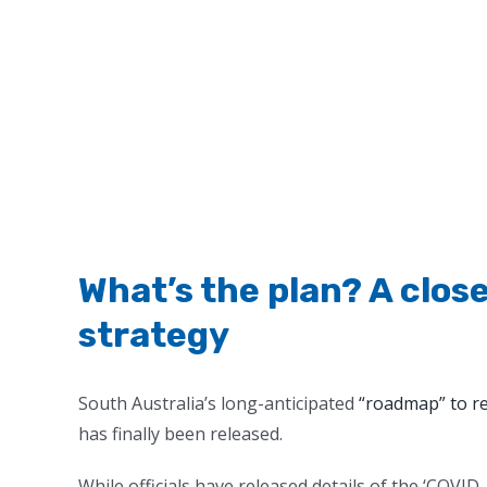
What’s the plan? A close
strategy
South Australia’s long-anticipated
“roadmap” to r
has finally been released.
While officials have released details of the ‘COVI