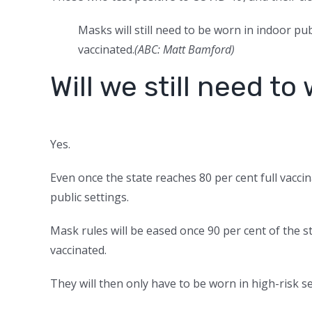
Masks will still need to be worn in indoor pub
vaccinated.
(
ABC: Matt Bamford
)
Will we still need t
Yes.
Even once the state reaches 80 per cent full vaccina
public settings.
Mask rules will be eased once 90 per cent of the st
vaccinated.
They will then only have to be worn in high-risk se