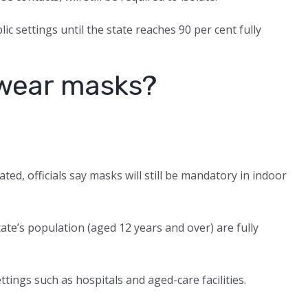
lic settings until the state reaches 90 per cent fully
o wear masks?
ted, officials say masks will still be mandatory in indoor
ate’s population (aged 12 years and over) are fully
ttings such as hospitals and aged-care facilities.