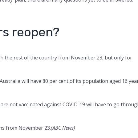
rs reopen?
with the rest of the country from November 23, but only for
stralia will have 80 per cent of its population aged 16 yea
 are not vaccinated against COVID-19 will have to go throug
tions from November 23.
(
ABC News
)