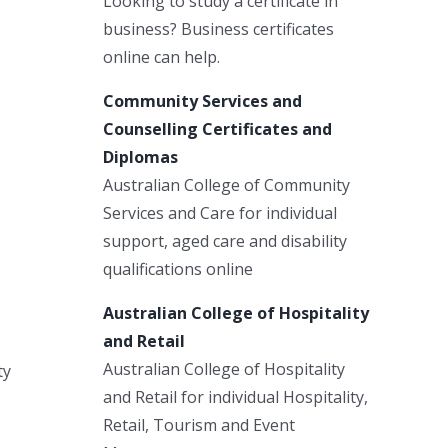
Looking to study a certificate in
business? Business certificates
online can help.
Community Services and
Counselling Certificates and
Diplomas
Australian College of Community
Services and Care for individual
support, aged care and disability
qualifications online
Australian College of Hospitality
and Retail
Australian College of Hospitality
ty
and Retail for individual Hospitality,
Retail, Tourism and Event