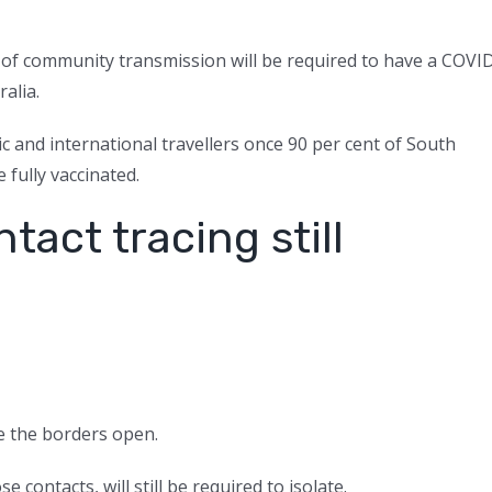
 of community transmission will be required to have a COVI
ralia.
ic and international travellers once 90 per cent of South
 fully vaccinated.
ntact tracing still
ce the borders open.
 contacts, will still be required to isolate.