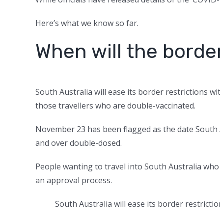
Here’s what we know so far.
When will the borde
South Australia will ease its border restrictions 
those travellers who are double-vaccinated.
November 23 has been flagged as the date South Au
and over double-dosed.
People wanting to travel into South Australia who
an approval process.
South Australia will ease its border restric