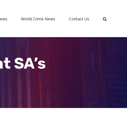
News
World Crime News
Contact Us
at SA’s