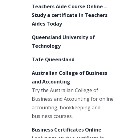
Teachers Aide Course Online –
Study a certificate in Teachers
Aides Today
Queensland University of
Technology
Tafe Queensland
Australian College of Business
and Accounting
Try the Australian College of
Business and Accounting for online
accounting, bookkeeping and
business courses.
Business Certificates Online