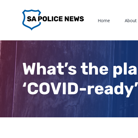
Skip
to
Home
About
content
What’s the pla
‘COVID-ready’