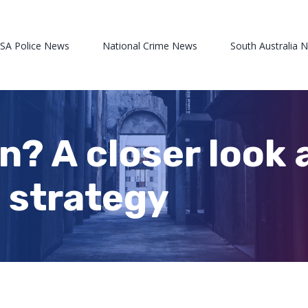
 SA Police News
National Crime News
South Australia 
n? A closer look 
 strategy