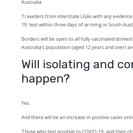
Australia.
Travellers from interstate LGAs with any evidence
19 test within three days of arriving in South Aust
Borders will be open to all fully vaccinated domest
Australia’s population (aged 12 years and over) are
Will isolating and co
happen?
Yes.
And there will be an increase in positive cases on
Those who test positive to COVID-19, and their close