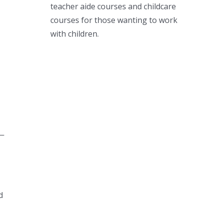
teacher aide courses and childcare
courses for those wanting to work
with children.
 —
d