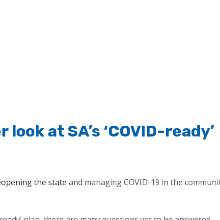
r look at SA’s ‘COVID-ready’
eopening the state
and managing COVID-19 in the communi
D-ready’ plan, there are many questions yet to be answered.