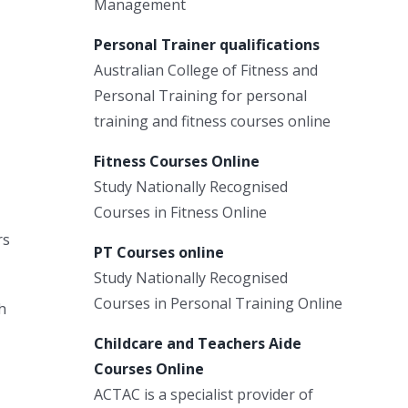
Management
Personal Trainer qualifications
Australian College of Fitness and
Personal Training for personal
training and fitness courses online
Fitness Courses Online
Study Nationally Recognised
Courses in Fitness Online
rs
PT Courses online
Study Nationally Recognised
Courses in Personal Training Online
h
Childcare and Teachers Aide
Courses Online
ACTAC is a specialist provider of