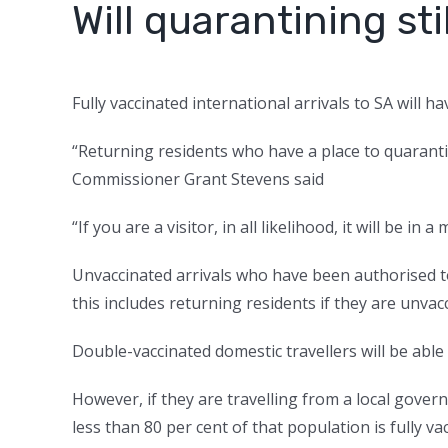
Will quarantining s
Fully vaccinated international arrivals to SA will 
“Returning residents who have a place to quaranti
Commissioner Grant Stevens said
“If you are a visitor, in all likelihood, it will be in a
Unvaccinated arrivals who have been authorised to
this includes returning residents if they are unvac
Double-vaccinated domestic travellers will be abl
However, if they are travelling from a local gov
less than 80 per cent of that population is fully va