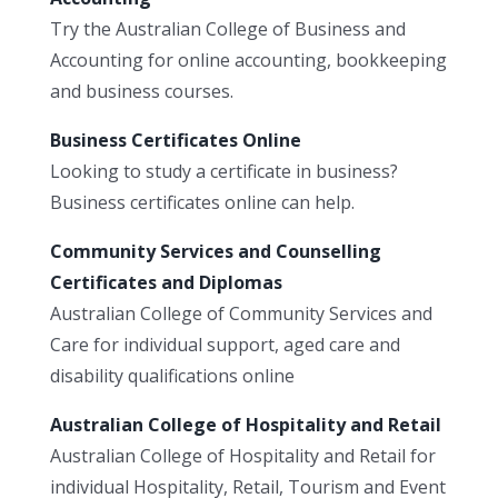
Try the Australian College of Business and
Accounting for online accounting, bookkeeping
and business courses.
Business Certificates Online
Looking to study a certificate in business?
Business certificates online can help.
Community Services and Counselling
Certificates and Diplomas
Australian College of Community Services and
Care for individual support, aged care and
disability qualifications online
Australian College of Hospitality and Retail
Australian College of Hospitality and Retail for
individual Hospitality, Retail, Tourism and Event