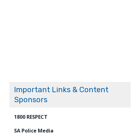
Important Links & Content
Sponsors
1800 RESPECT
SA Police Media