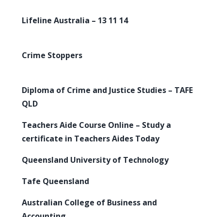
Lifeline Australia – 13 11 14
Crime Stoppers
Diploma of Crime and Justice Studies – TAFE
QLD
Teachers Aide Course Online – Study a
certificate in Teachers Aides Today
Queensland University of Technology
Tafe Queensland
Australian College of Business and
Accounting