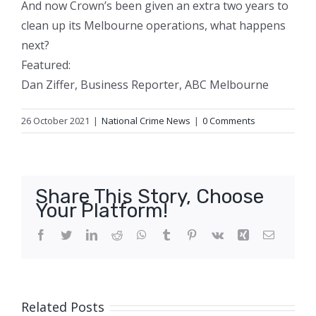
And now Crown’s been given an extra two years to
clean up its Melbourne operations, what happens
next?
Featured:
Dan Ziffer, Business Reporter, ABC Melbourne
26 October 2021
|
National Crime News
|
0 Comments
Share This Story, Choose
Your Platform!
Facebook
Twitter
LinkedIn
Reddit
WhatsApp
Tumblr
Pinterest
Vk
Xing
Email
Related Posts