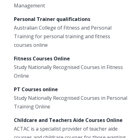
Management
Personal Trainer qualifications
Australian College of Fitness and Personal
Training for personal training and fitness
courses online
Fitness Courses Online
Study Nationally Recognised Courses in Fitness
Online
PT Courses online
Study Nationally Recognised Courses in Personal
Training Online
Childcare and Teachers Aide Courses Online
ACTAC is a specialist provider of teacher aide
courses and childcare courses for those wanting