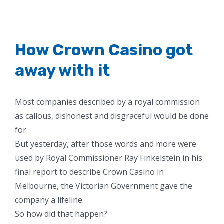
How Crown Casino got
away with it
Most companies described by a royal commission
as callous, dishonest and disgraceful would be done
for.
But yesterday, after those words and more were
used by Royal Commissioner Ray Finkelstein in his
final report to describe Crown Casino in
Melbourne, the Victorian Government gave the
company a lifeline.
So how did that happen?