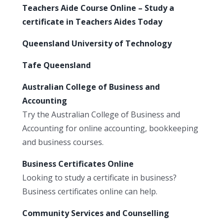
Teachers Aide Course Online – Study a
certificate in Teachers Aides Today
Queensland University of Technology
Tafe Queensland
Australian College of Business and
Accounting
Try the Australian College of Business and
Accounting for online accounting, bookkeeping
and business courses.
Business Certificates Online
Looking to study a certificate in business?
Business certificates online can help.
Community Services and Counselling