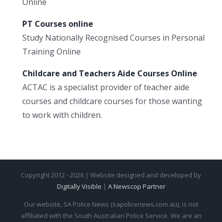
Online
PT Courses online
Study Nationally Recognised Courses in Personal
Training Online
Childcare and Teachers Aide Courses Online
ACTAC is a specialist provider of teacher aide
courses and childcare courses for those wanting
to work with children.
Copyright 2012 - 2026 | Website designed and developed by
Digitally Visible
|
A Newscop Partner
Our website, SA Police News (sapolicenews.com.au), is not
affiliated with the South Australian Police Service. We are an