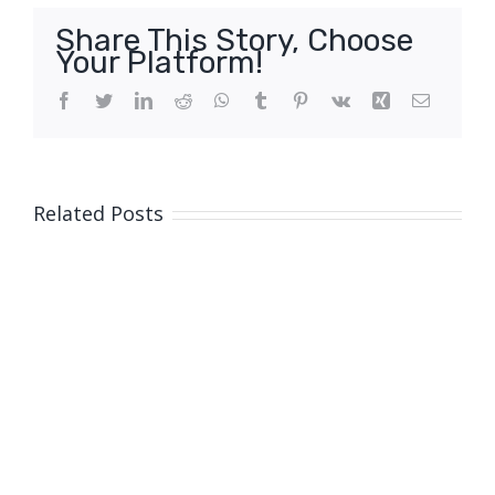
Share This Story, Choose
Your Platform!
Facebook
Twitter
LinkedIn
Reddit
WhatsApp
Tumblr
Pinterest
Vk
Xing
Email
Related Posts