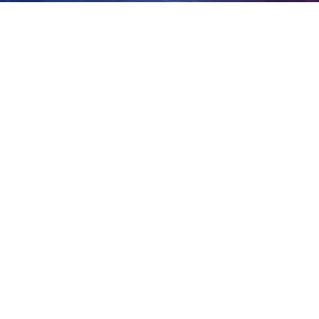
Smith
View
Larger
Image