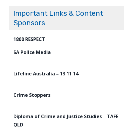
Important Links & Content
Sponsors
1800 RESPECT
SA Police Media
Lifeline Australia – 13 11 14
Crime Stoppers
Diploma of Crime and Justice Studies – TAFE
QLD