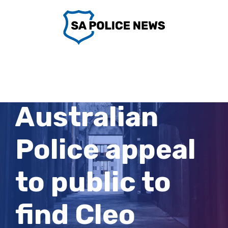
Skip
to
content
West
Australian
Police appeal
to public to
find Cleo