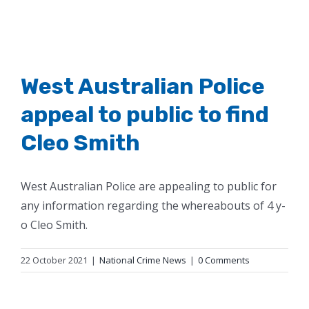
West Australian Police
appeal to public to find
Cleo Smith
West Australian Police are appealing to public for
any information regarding the whereabouts of 4 y-
o Cleo Smith.
22 October 2021
|
National Crime News
|
0 Comments