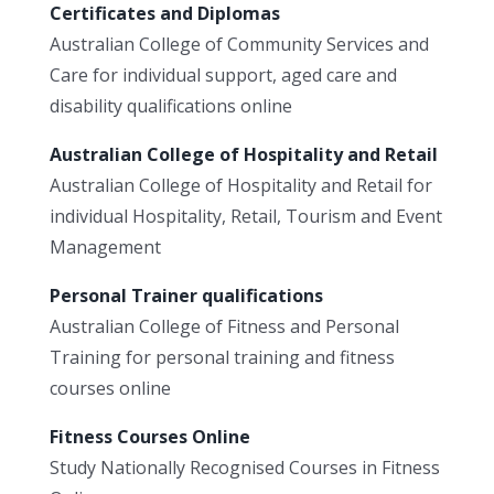
Certificates and Diplomas
Australian College of Community Services and
Care for individual support, aged care and
disability qualifications online
Australian College of Hospitality and Retail
Australian College of Hospitality and Retail for
individual Hospitality, Retail, Tourism and Event
Management
Personal Trainer qualifications
Australian College of Fitness and Personal
Training for personal training and fitness
courses online
Fitness Courses Online
Study Nationally Recognised Courses in Fitness