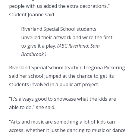
people with us added the extra decorations,”
student Joanne said.
Riverland Special School students
unveiled their artwork and were the first
to give it a play.
(
ABC Riverland: Sam
Bradbrook
)
Riverland Special School teacher Tregona Pickering
said her school jumped at the chance to get its
students involved in a public art project.
“It’s always good to showcase what the kids are
able to do,” she said.
“Arts and music are something a lot of kids can
access, whether it just be dancing to music or dance