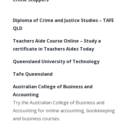
Diploma of Crime and Justice Studies – TAFE
QLD
Teachers Aide Course Online – Study a
certificate in Teachers Aides Today
Queensland University of Technology
Tafe Queensland
Australian College of Business and
Accounting
Try the Australian College of Business and
Accounting for online accounting, bookkeeping
and business courses.