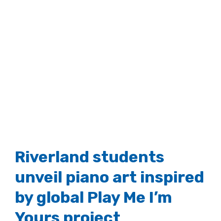
Riverland students
unveil piano art inspired
by global Play Me I’m
Yours project