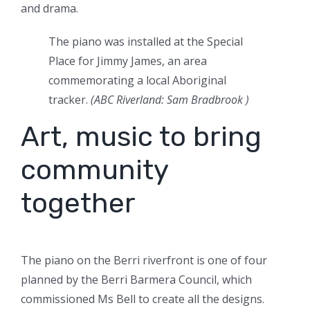
and drama.
The piano was installed at the Special
Place for Jimmy James, an area
commemorating a local Aboriginal
tracker.
(
ABC Riverland: Sam Bradbrook
)
Art, music to bring
community
together
The piano on the Berri riverfront is one of four
planned by the Berri Barmera Council, which
commissioned Ms Bell to create all the designs.