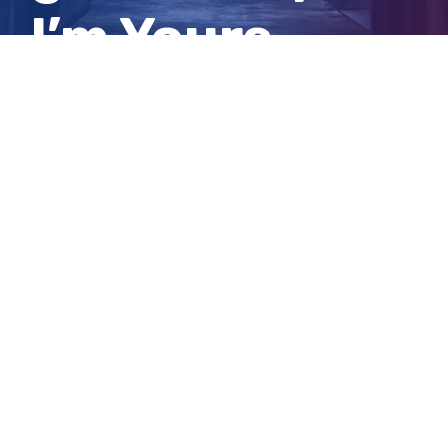
I’m Yours
project
View
Larger
Image