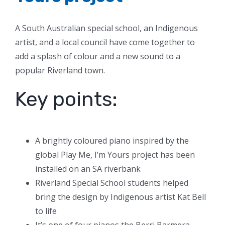
A South Australian special school, an Indigenous
artist, and a local council have come together to
add a splash of colour and a new sound to a
popular Riverland town.
Key points:
A brightly coloured piano inspired by the
global Play Me, I’m Yours project has been
installed on an SA riverbank
Riverland Special School students helped
bring the design by Indigenous artist Kat Bell
to life