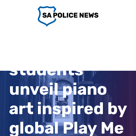
Skip
to
content
Riverland
students
unveil piano
art inspired by
global Play Me