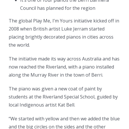
It’s one of four pianos the Berri Barmera
Council has planned for the region
The global Play Me, I’m Yours initiative kicked off in
2008 when British artist Luke Jerram started
placing brightly decorated pianos in cities across
the world.
The initiative made its way across Australia and has
now reached the Riverland, with a piano installed
along the Murray River in the town of Berri.
The piano was given a new coat of paint by
students at the Riverland Special School, guided by
local Indigenous artist Kat Bell.
“We started with yellow and then we added the blue
and the big circles on the sides and the other