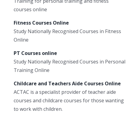
Training for personal training and fitness
courses online
Fitness Courses Online
Study Nationally Recognised Courses in Fitness
Online
PT Courses online
Study Nationally Recognised Courses in Personal
Training Online
Childcare and Teachers Aide Courses Online
ACTAC is a specialist provider of teacher aide
courses and childcare courses for those wanting
to work with children.