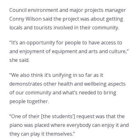
Council environment and major projects manager
Conny Wilson said the project was about getting
locals and tourists involved in their community.
“It’s an opportunity for people to have access to
and enjoyment of equipment and arts and culture,”
she said.
“We also think it’s unifying in so far as it
demonstrates other health and wellbeing aspects
of our community and what’s needed to bring
people together.
“One of their [the students’] request was that the
piano was placed where everybody can enjoy it and
they can play it themselves.”