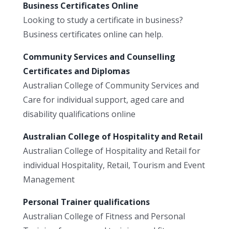
Business Certificates Online
Looking to study a certificate in business?
Business certificates online can help.
Community Services and Counselling
Certificates and Diplomas
Australian College of Community Services and
Care for individual support, aged care and
disability qualifications online
Australian College of Hospitality and Retail
Australian College of Hospitality and Retail for
individual Hospitality, Retail, Tourism and Event
Management
Personal Trainer qualifications
Australian College of Fitness and Personal