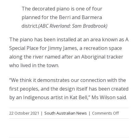
The decorated piano is one of four
planned for the Berri and Barmera
district.
(
ABC Riverland: Sam Bradbrook
)
The piano has been installed at an area known as A
Special Place for Jimmy James, a recreation space
along the river named after an Aboriginal tracker
who lived in the town.
“We think it demonstrates our connection with the
first peoples, and the design itself has been created
by an Indigenous artist in Kat Bell,” Ms Wilson said.
on
22 October 2021
|
South Australian News
|
Comments Off
Riverland
students
unveil