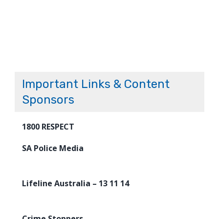
Important Links & Content
Sponsors
1800 RESPECT
SA Police Media
Lifeline Australia – 13 11 14
Crime Stoppers