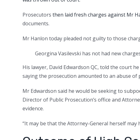
Prosecutors
then laid fresh charges against Mr H
documents.
Mr Hanlon today pleaded not guilty to those charge
Georgina Vasilevski has not had new charges 
His lawyer, David Edwardson QC, told the court he
saying the prosecution amounted to an abuse of 
Mr Edwardson said he would be seeking to subpo
Director of Public Prosecution’s office and Attor
evidence.
“It may be that the Attorney-General herself may 