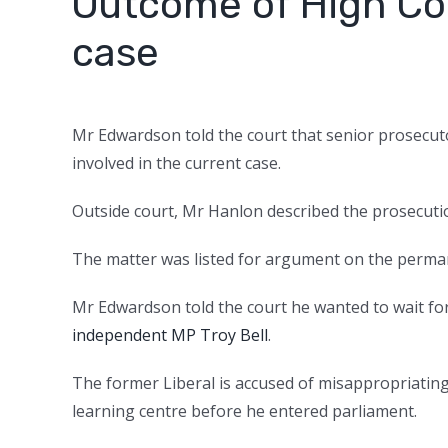
Outcome of High Cou
case
Mr Edwardson told the court that senior prosecuto
involved in the current case.
Outside court, Mr Hanlon described the prosecutio
The matter was listed for argument on the perman
Mr Edwardson told the court he wanted to wait fo
independent MP Troy Bell
.
The former Liberal is accused of misappropriating
learning centre before he entered parliament.