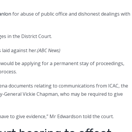
anlon
for abuse of public office and dishonest dealings with
s in the District Court.
laid against her.
(
ABC News
)
 would be applying for a permanent stay of proceedings,
process.
ena documents relating to communications from ICAC, the
ney-General Vickie Chapman, who may be required to give
have to give evidence,” Mr Edwardson told the court.