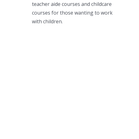
teacher aide courses and childcare
courses for those wanting to work
with children.