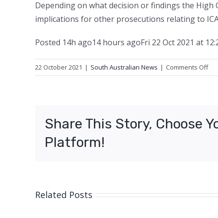
Depending on what decision or findings the High C
implications for other prosecutions relating to ICA
Posted
14h ago
14 hours ago
Fri 22 Oct 2021 at 12
on
22 October 2021
|
South Australian News
|
Comments Off
Fo
Re
SA
chi
Share This Story, Choose Y
exe
cal
Platform!
for
pe
sta
on
cor
Related Posts
cha