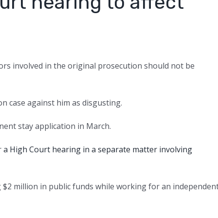
rt hearing to affect
rs involved in the original prosecution should not be
n case against him as disgusting.
ent stay application in March.
r
a High Court hearing in a separate matter involving
 $2 million in public funds while working for an independen