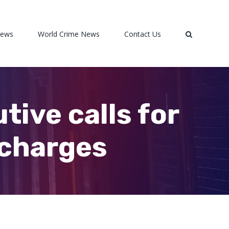
News
World Crime News
Contact Us
ive calls for
 charges