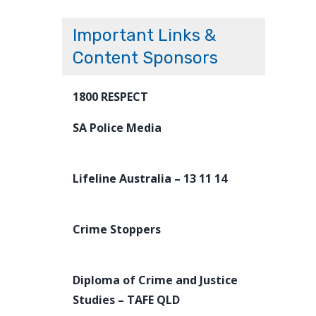
Important Links &
Content Sponsors
1800 RESPECT
SA Police Media
Lifeline Australia – 13 11 14
Crime Stoppers
Diploma of Crime and Justice
Studies – TAFE QLD