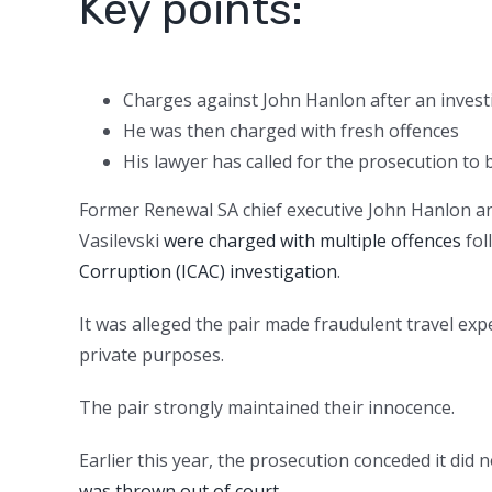
Key points:
Charges against John Hanlon after an investi
He was then charged with fresh offences
His lawyer has called for the prosecution to b
Former Renewal SA chief executive John Hanlon 
Vasilevski
were charged with multiple offences
fol
Corruption (ICAC) investigation
.
It was alleged the pair made fraudulent travel exp
private purposes.
The pair strongly maintained their innocence.
Earlier this year, the prosecution conceded it di
was thrown out of court
.