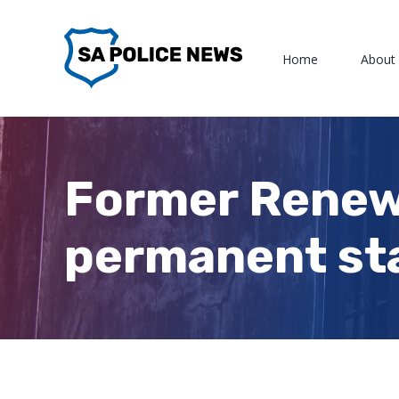
Skip
to
Home
About
content
Former Renewa
permanent sta