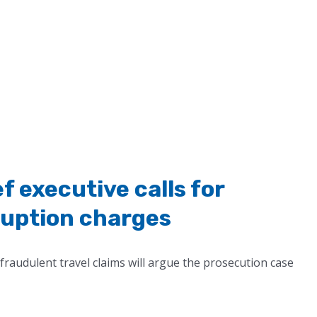
 executive calls for
ruption charges
fraudulent travel claims will argue the prosecution case