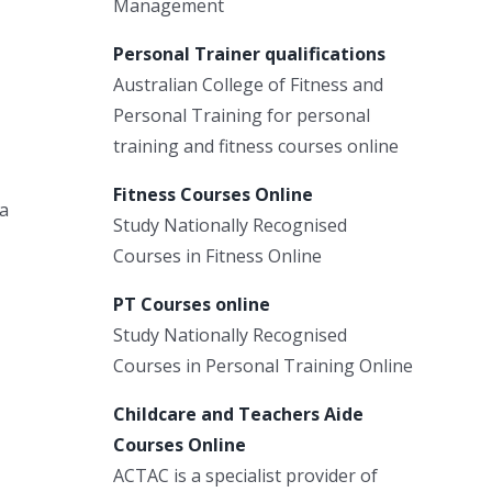
Management
Personal Trainer qualifications
Australian College of Fitness and
Personal Training for personal
training and fitness courses online
Fitness Courses Online
a
Study Nationally Recognised
Courses in Fitness Online
PT Courses online
Study Nationally Recognised
Courses in Personal Training Online
Childcare and Teachers Aide
Courses Online
ACTAC is a specialist provider of