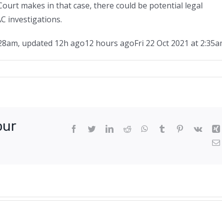
ourt makes in that case, there could be potential legal
C investigations.
:28am
,
updated
12h ago
12 hours ago
Fri 22 Oct 2021 at 2:35
rmer
newal
ef
our
cutive
Facebook
Twitter
LinkedIn
Reddit
WhatsApp
Tumblr
Pinterest
Vk
ls
rmanent
y
ruption
rges