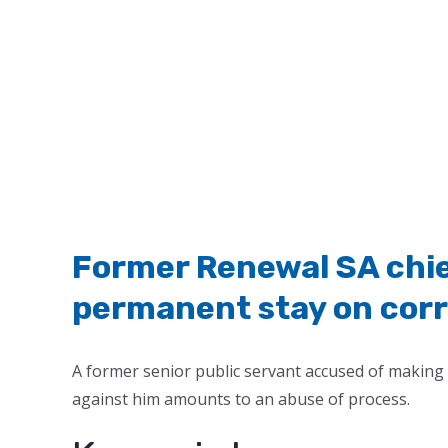
Former Renewal SA chief
permanent stay on cor
A former senior public servant accused of making 
against him amounts to an abuse of process.