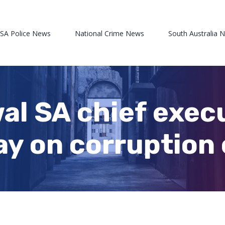
 SA Police News
National Crime News
South Australia 
l SA chief execut
y on corruption