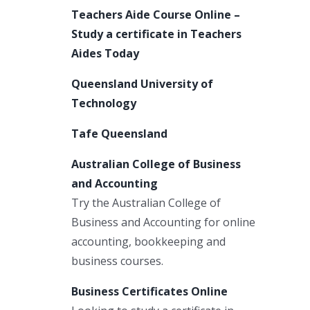
Teachers Aide Course Online –
Study a certificate in Teachers
Aides Today
Queensland University of
Technology
Tafe Queensland
Australian College of Business
and Accounting
Try the Australian College of
Business and Accounting for online
accounting, bookkeeping and
business courses.
Business Certificates Online