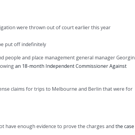
gation were thrown out of court earlier this year
e put off indefinitely
and people and place management general manager Georgin
lowing
an 18-month Independent Commissioner Against
ense claims for trips to Melbourne and Berlin that were for
d not have enough evidence to prove the charges and
the case