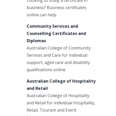
Looking to study a certificate in
business? Business certificates
online can help.
Community Services and
Counselling Certificates and
Diplomas
Australian College of Community
Services and Care for individual
support, aged care and disability
qualifications online
Australian College of Hospitality
and Retail
Australian College of Hospitality
and Retail for individual Hospitality,
Retail, Tourism and Event