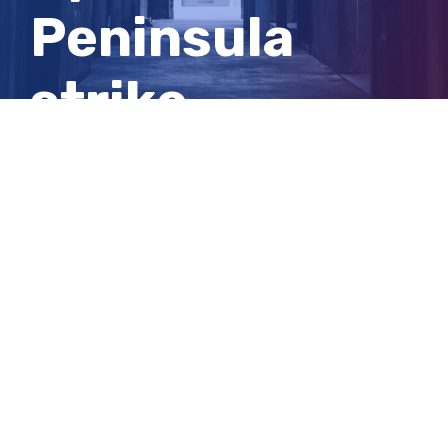
Peninsula
strike
reconciliation
agreement
View
Larger
Image