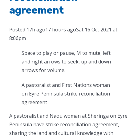
agreement
Posted
17h ago
17 hours ago
Sat 16 Oct 2021 at
8:06pm
Space to play or pause, M to mute, left
and right arrows to seek, up and down
arrows for volume.
A pastoralist and First Nations woman
on Eyre Peninsula strike reconciliation
agreement
A pastoralist and Naou woman at Sheringa on Eyre
Peninsula have strike reconciliation agreement,
sharing the land and cultural knowledge with