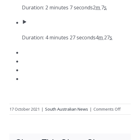
Duration: 2 minutes 7 seconds
2
m
7
s
Duration: 4 minutes 27 seconds
4
m
27
s
on
17 October 2021
|
South Australian News
|
Comments Off
A
pastoralis
and
First