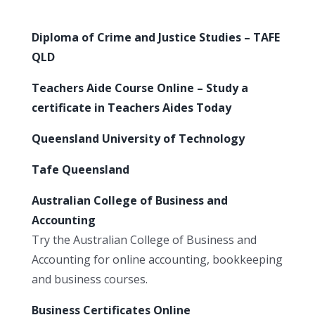
Diploma of Crime and Justice Studies – TAFE
QLD
Teachers Aide Course Online – Study a
certificate in Teachers Aides Today
Queensland University of Technology
Tafe Queensland
Australian College of Business and
Accounting
Try the Australian College of Business and
Accounting for online accounting, bookkeeping
and business courses.
Business Certificates Online