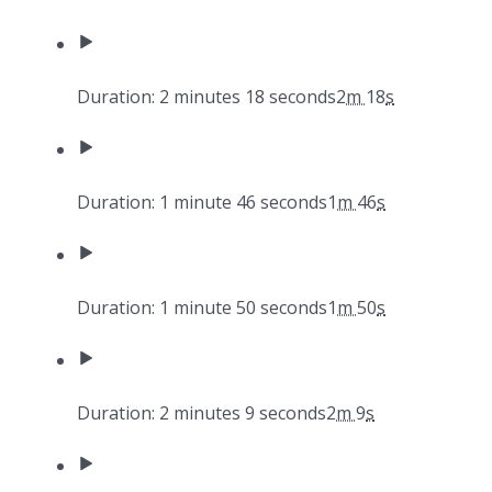
Duration: 2 minutes 18 seconds
2
m
18
s
Duration: 1 minute 46 seconds
1
m
46
s
Duration: 1 minute 50 seconds
1
m
50
s
Duration: 2 minutes 9 seconds
2
m
9
s