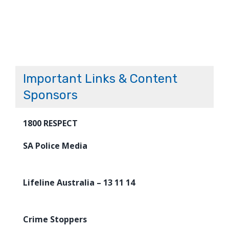
Important Links & Content
Sponsors
1800 RESPECT
SA Police Media
Lifeline Australia – 13 11 14
Crime Stoppers