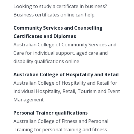
Looking to study a certificate in business?
Business certificates online can help.
Community Services and Counselling
Certificates and Diplomas
Australian College of Community Services and
Care for individual support, aged care and
disability qualifications online
Australian College of Hospitality and Retail
Australian College of Hospitality and Retail for
individual Hospitality, Retail, Tourism and Event
Management
Personal Trainer qualifications
Australian College of Fitness and Personal
Training for personal training and fitness