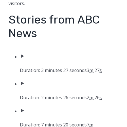
visitors.
Stories from ABC
News
Duration: 3 minutes 27 seconds
3
m
27
s
Duration: 2 minutes 26 seconds
2
m
26
s
Duration: 7 minutes 20 seconds
7
m