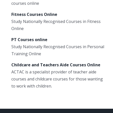
courses online
Fitness Courses Online
Study Nationally Recognised Courses in Fitness
Online
PT Courses online
Study Nationally Recognised Courses in Personal
Training Online
Childcare and Teachers Aide Courses Online
ACTAC is a specialist provider of teacher aide
courses and childcare courses for those wanting
to work with children.