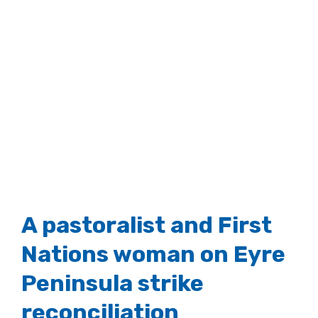
A pastoralist and First
Nations woman on Eyre
Peninsula strike
reconciliation