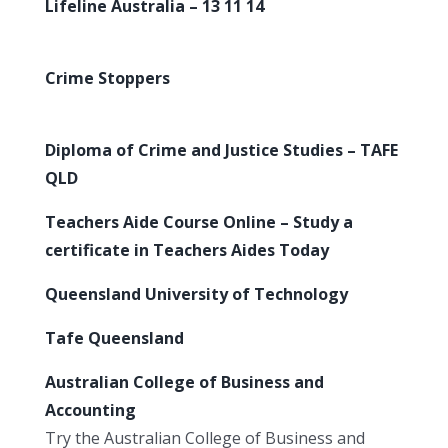
Lifeline Australia – 13 11 14
Crime Stoppers
Diploma of Crime and Justice Studies – TAFE
QLD
Teachers Aide Course Online – Study a
certificate in Teachers Aides Today
Queensland University of Technology
Tafe Queensland
Australian College of Business and
Accounting
Try the Australian College of Business and