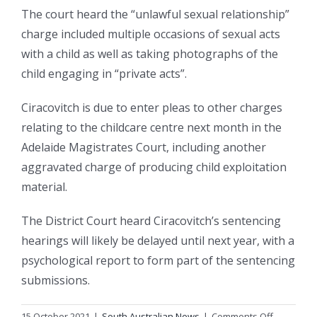
The court heard the “unlawful sexual relationship”
charge included multiple occasions of sexual acts
with a child as well as taking photographs of the
child engaging in “private acts”.
Ciracovitch is due to enter pleas to other charges
relating to the childcare centre next month in the
Adelaide Magistrates Court, including another
aggravated charge of producing child exploitation
material.
The District Court heard Ciracovitch’s sentencing
hearings will likely be delayed until next year, with a
psychological report to form part of the sentencing
submissions.
on
15 October 2021
|
South Australian News
|
Comments Off