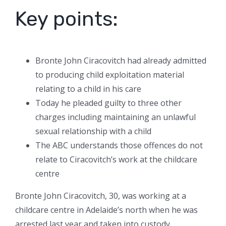
Key points:
Bronte John Ciracovitch had already admitted
to producing child exploitation material
relating to a child in his care
Today he pleaded guilty to three other
charges including maintaining an unlawful
sexual relationship with a child
The ABC understands those offences do not
relate to Ciracovitch’s work at the childcare
centre
Bronte John Ciracovitch, 30, was working at a
childcare centre in Adelaide’s north when he was
arrested last year and taken into custody.