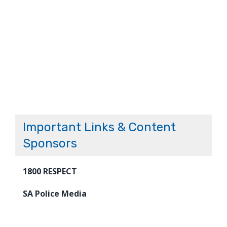
Important Links & Content
Sponsors
1800 RESPECT
SA Police Media