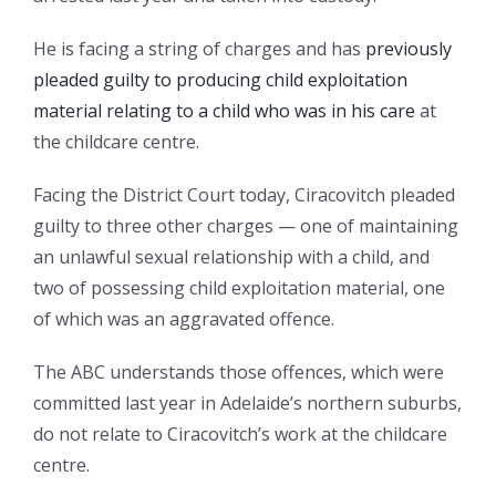
He is facing a string of charges and has
previously
pleaded guilty to producing child exploitation
material relating to a child who was in his care
at
the childcare centre.
Facing the District Court today, Ciracovitch pleaded
guilty to three other charges — one of maintaining
an unlawful sexual relationship with a child, and
two of possessing child exploitation material, one
of which was an aggravated offence.
The ABC understands those offences, which were
committed last year in Adelaide’s northern suburbs,
do not relate to Ciracovitch’s work at the childcare
centre.