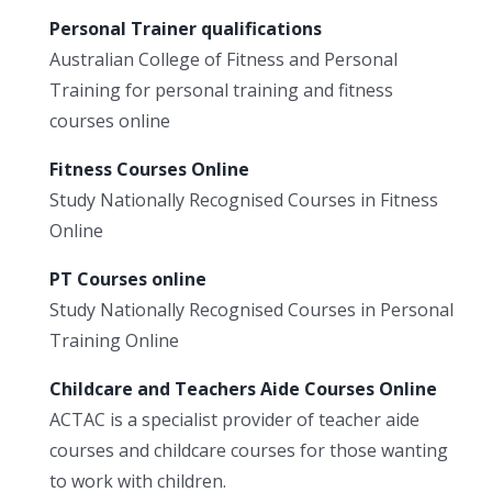
Personal Trainer qualifications
Australian College of Fitness and Personal
Training for personal training and fitness
courses online
Fitness Courses Online
Study Nationally Recognised Courses in Fitness
Online
PT Courses online
Study Nationally Recognised Courses in Personal
Training Online
Childcare and Teachers Aide Courses Online
ACTAC is a specialist provider of teacher aide
courses and childcare courses for those wanting
to work with children.