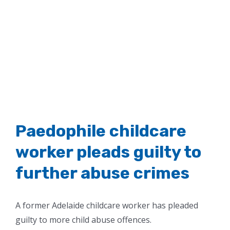
Paedophile childcare
worker pleads guilty to
further abuse crimes
A former Adelaide childcare worker has pleaded
guilty to more child abuse offences.