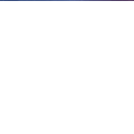
crimes
View
Larger
Image