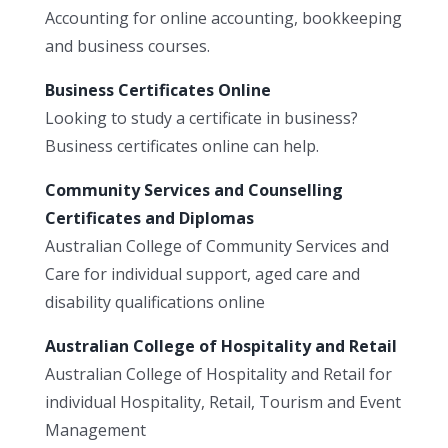
Accounting for online accounting, bookkeeping
and business courses.
Business Certificates Online
Looking to study a certificate in business?
Business certificates online can help.
Community Services and Counselling
Certificates and Diplomas
Australian College of Community Services and
Care for individual support, aged care and
disability qualifications online
Australian College of Hospitality and Retail
Australian College of Hospitality and Retail for
individual Hospitality, Retail, Tourism and Event
Management