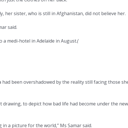
, her sister, who is still in Afghanistan, did not believe her.
mar said.
o a medi-hotel in Adelaide in August.
(
a had been overshadowed by the reality still facing those sh
art drawing, to depict how bad life had become under the new
n a picture for the world,” Ms Samar said.