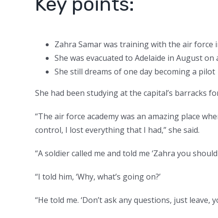
Key points:
Zahra Samar was training with the air force 
She was evacuated to Adelaide in August on an
She still dreams of one day becoming a pilot
She had been studying at the capital’s barracks fo
“The air force academy was an amazing place where
control, I lost everything that I had,” she said.
“A soldier called me and told me ‘Zahra you should
“I told him, ‘Why, what’s going on?’
“He told me. ‘Don’t ask any questions, just leave, y