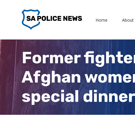
Skip
to
Home
About
content
Former fighte
Afghan women
special dinne