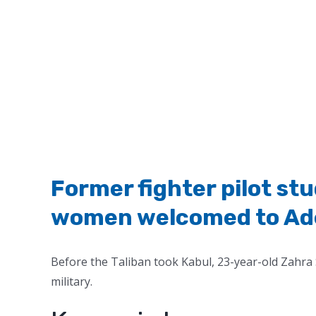
Former fighter pilot s
women welcomed to Adel
Before the Taliban took Kabul, 23-year-old Zahra 
military.