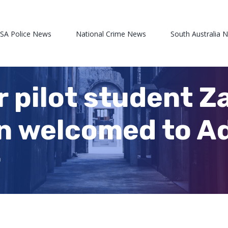
 SA Police News
National Crime News
South Australia 
r pilot student 
 welcomed to Ad
r