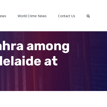
News
World Crime News
Contact Us
Zahra among
elaide at