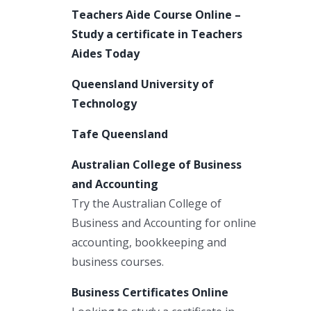
Teachers Aide Course Online –
Study a certificate in Teachers
Aides Today
Queensland University of
Technology
Tafe Queensland
Australian College of Business
and Accounting
Try the Australian College of
Business and Accounting for online
accounting, bookkeeping and
business courses.
Business Certificates Online