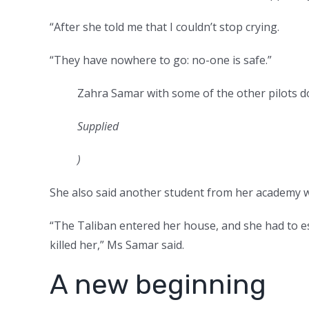
“After she told me that I couldn’t stop crying.
“They have nowhere to go: no-one is safe.”
Zahra Samar with some of the other pilots do
Supplied
)
She also said another student from her academy wh
“The Taliban entered her house, and she had to es
killed her,” Ms Samar said.
A new beginning