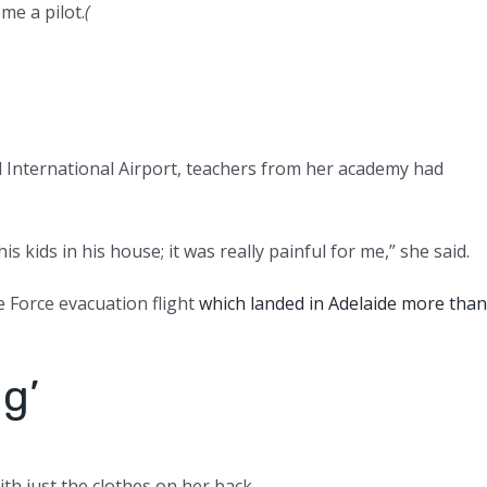
me a pilot.
(
 International Airport, teachers from her academy had
s kids in his house; it was really painful for me,” she said.
e Force evacuation flight
which landed in Adelaide more than
ng’
th just the clothes on her back.