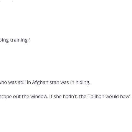
ing training.
(
o was still in Afghanistan was in hiding.
cape out the window. If she hadn’t, the Taliban would have