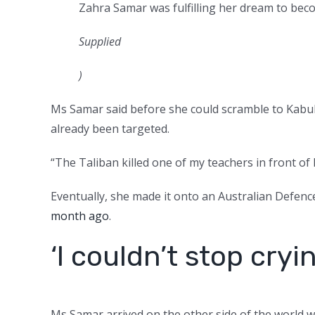
Zahra Samar was fulfilling her dream to beco
Supplied
)
Ms Samar said before she could scramble to Kabul
already been targeted.
“The Taliban killed one of my teachers in front of hi
Eventually, she made it onto an Australian Defenc
month ago
.
‘I couldn’t stop cryi
Ms Samar arrived on the other side of the world wi