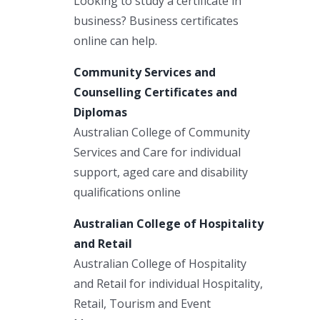
Looking to study a certificate in
business? Business certificates
online can help.
Community Services and
Counselling Certificates and
Diplomas
Australian College of Community
Services and Care for individual
support, aged care and disability
qualifications online
Australian College of Hospitality
and Retail
Australian College of Hospitality
and Retail for individual Hospitality,
Retail, Tourism and Event