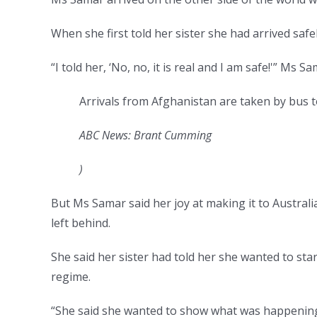
When she first told her sister she had arrived safely
“I told her, ‘No, no, it is real and I am safe!'” Ms Sa
Arrivals from Afghanistan are taken by bus t
ABC News: Brant Cumming
)
But Ms Samar said her joy at making it to Australi
left behind.
She said her sister had told her she wanted to st
regime.
“She said she wanted to show what was happening i