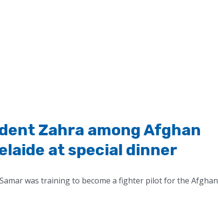
tudent Zahra among Afghan
aide at special dinner
Samar was training to become a fighter pilot for the Afghan