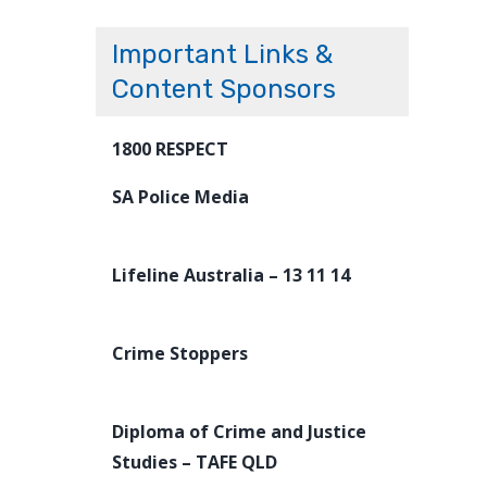
Important Links &
Content Sponsors
1800 RESPECT
SA Police Media
Lifeline Australia – 13 11 14
Crime Stoppers
Diploma of Crime and Justice
Studies – TAFE QLD