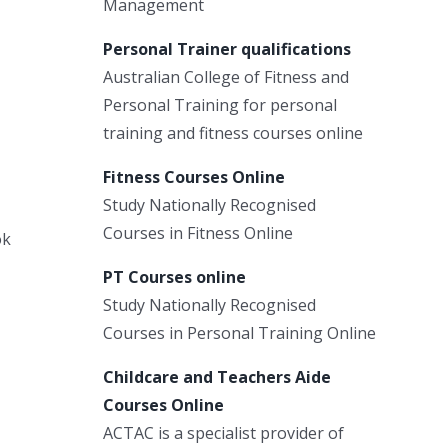
Management
Personal Trainer qualifications
Australian College of Fitness and
Personal Training for personal
training and fitness courses online
Fitness Courses Online
Study Nationally Recognised
Courses in Fitness Online
ok
PT Courses online
Study Nationally Recognised
Courses in Personal Training Online
Childcare and Teachers Aide
Courses Online
ACTAC is a specialist provider of