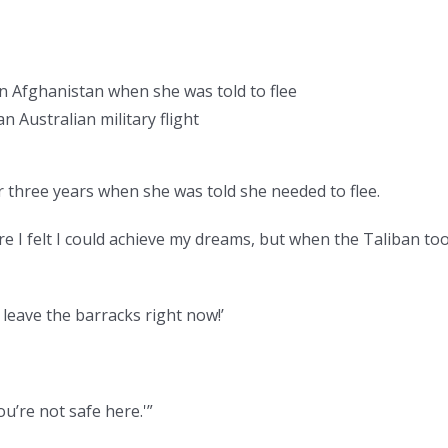
in Afghanistan when she was told to flee
 Australian military flight
r three years when she was told she needed to flee.
 I felt I could achieve my dreams, but when the Taliban to
 leave the barracks right now!’
ou’re not safe here.'”