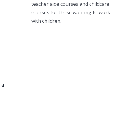
teacher aide courses and childcare
courses for those wanting to work
with children.
 a