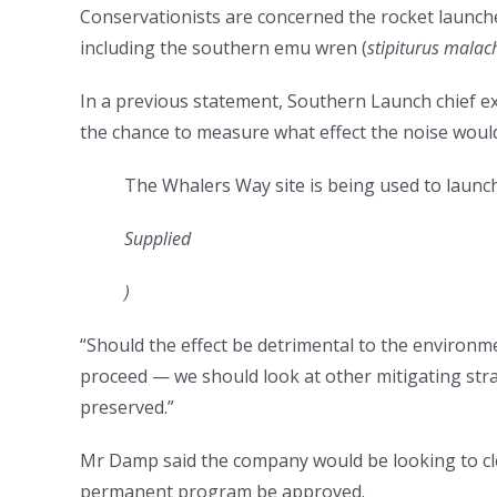
Conservationists are concerned the rocket launche
including the southern emu wren (
stipiturus malac
In a previous statement, Southern Launch chief e
the chance to measure what effect the noise would
The Whalers Way site is being used to launch
Supplied
)
“Should the effect be detrimental to the environme
proceed — we should look at other mitigating strat
preserved.”
Mr Damp said the company would be looking to cle
permanent program be approved.