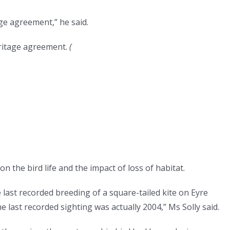
ge agreement,” he said.
ritage agreement.
(
n the bird life and the impact of loss of habitat.
last recorded breeding of a square-tailed kite on Eyre
last recorded sighting was actually 2004,” Ms Solly said.