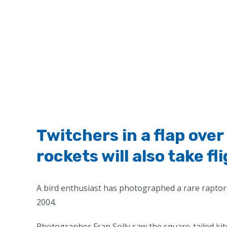
Twitchers in a flap ove
rockets will also take fl
A bird enthusiast has photographed a rare raptor,
2004.
Photographer Fran Solly saw the square-tailed kite