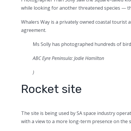
while looking for another threatened species — t
Whalers Way is a privately owned coastal tourist 
agreement.
Ms Solly has photographed hundreds of bird
ABC Eyre Peninsula: Jodie Hamilton
)
Rocket site
The site is being used by SA space industry opera
with a view to a more long-term presence on the s