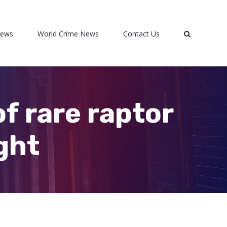
News
World Crime News
Contact Us
of rare raptor
ight