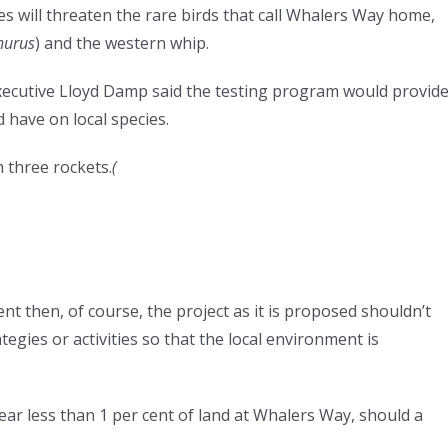
s will threaten the rare birds that call Whalers Way home,
hurus
) and the western whip.
xecutive Lloyd Damp said the testing program would provid
 have on local species.
 three rockets.
(
nt then, of course, the project as it is proposed shouldn’t
egies or activities so that the local environment is
ar less than 1 per cent of land at Whalers Way, should a