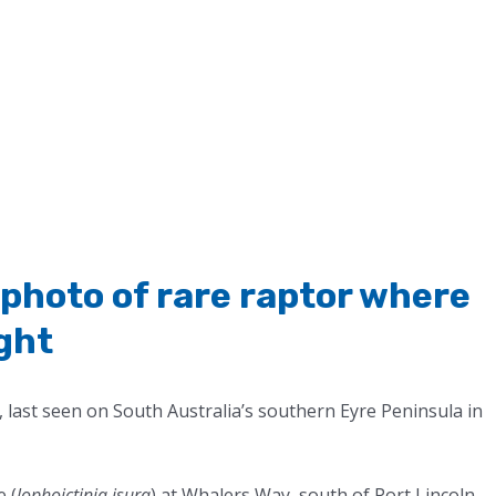
r photo of rare raptor where
ight
 last seen on South Australia’s southern Eyre Peninsula in
 (
lophoictinia isura
) at Whalers Way, south of Port Lincoln,