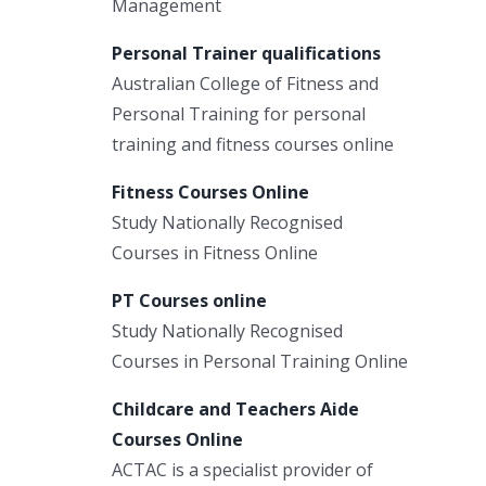
Management
Personal Trainer qualifications
Australian College of Fitness and
Personal Training for personal
training and fitness courses online
Fitness Courses Online
Study Nationally Recognised
Courses in Fitness Online
PT Courses online
Study Nationally Recognised
Courses in Personal Training Online
Childcare and Teachers Aide
Courses Online
ACTAC is a specialist provider of