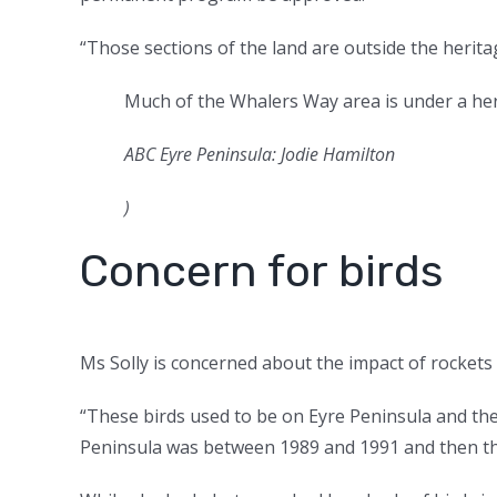
“Those sections of the land are outside the herita
Much of the Whalers Way area is under a he
ABC Eyre Peninsula: Jodie Hamilton
)
Concern for birds
Ms Solly is concerned about the impact of rockets o
“These birds used to be on Eyre Peninsula and the 
Peninsula was between 1989 and 1991 and then the 