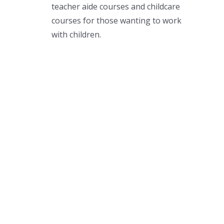
teacher aide courses and childcare
courses for those wanting to work
with children.
e