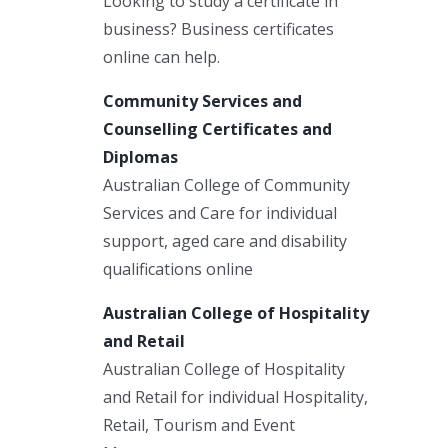
Looking to study a certificate in
business? Business certificates
online can help.
Community Services and
Counselling Certificates and
Diplomas
Australian College of Community
Services and Care for individual
support, aged care and disability
qualifications online
Australian College of Hospitality
and Retail
Australian College of Hospitality
and Retail for individual Hospitality,
Retail, Tourism and Event