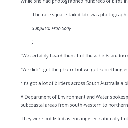
While she had photographed hundreds of birds in 
The rare square-tailed kite was photographe
Supplied: Fran Solly
)
“We certainly heard them, but these birds are incre
“We didn’t get the photo, but we got something equ
“It’s got a lot of birders across South Australia a bi
A Department of Environment and Water spokesper
subcoastal areas from south-western to northern 
They were not listed as endangered nationally but