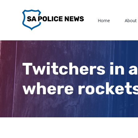
Skip
to
Home
About
content
Twitchers in a
where rockets 