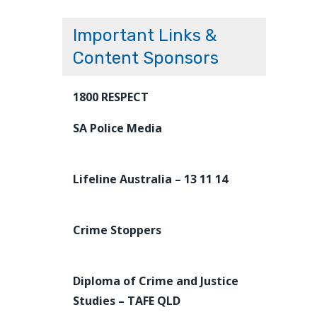
Important Links &
Content Sponsors
1800 RESPECT
SA Police Media
Lifeline Australia – 13 11 14
Crime Stoppers
Diploma of Crime and Justice
Studies – TAFE QLD