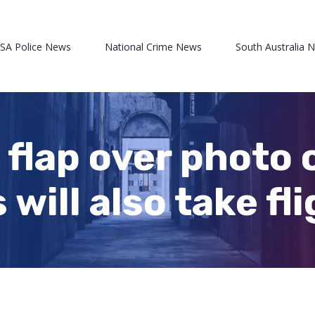
 SA Police News
National Crime News
South Australia 
 flap over photo 
will also take fl