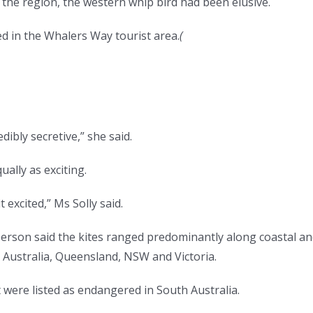
the region, the western whip bird had been elusive.
d in the Whalers Way tourist area.
(
dibly secretive,” she said.
ally as exciting.
t excited,” Ms Solly said.
son said the kites ranged predominantly along coastal an
Australia, Queensland, NSW and Victoria.
 were listed as endangered in South Australia.