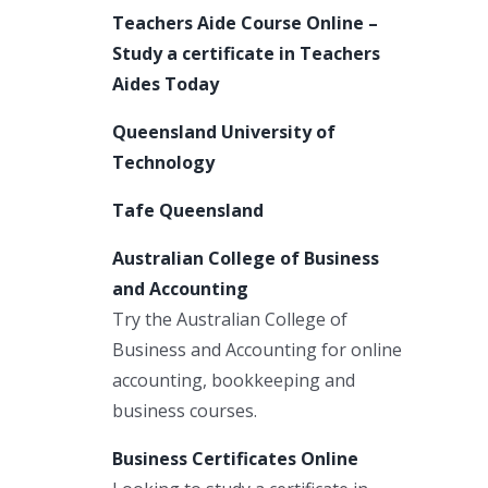
Teachers Aide Course Online –
Study a certificate in Teachers
Aides Today
Queensland University of
Technology
Tafe Queensland
Australian College of Business
and Accounting
Try the Australian College of
Business and Accounting for online
accounting, bookkeeping and
business courses.
Business Certificates Online