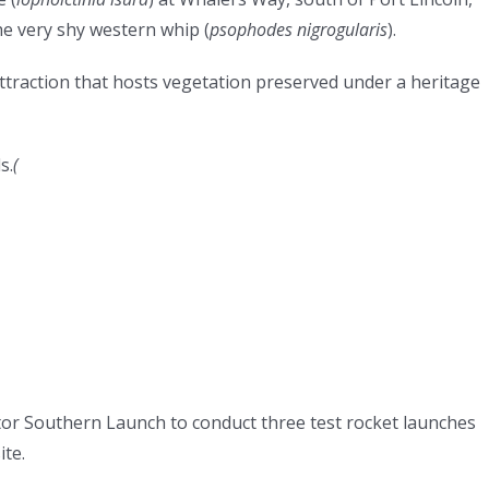
he very shy western whip (
psophodes nigrogularis
).
attraction that hosts vegetation preserved under a heritage
s.
(
tor Southern Launch to conduct three test rocket launches
ite.