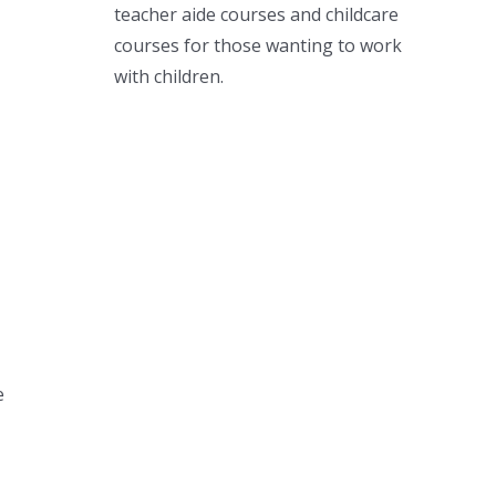
teacher aide courses and childcare
courses for those wanting to work
with children.
e