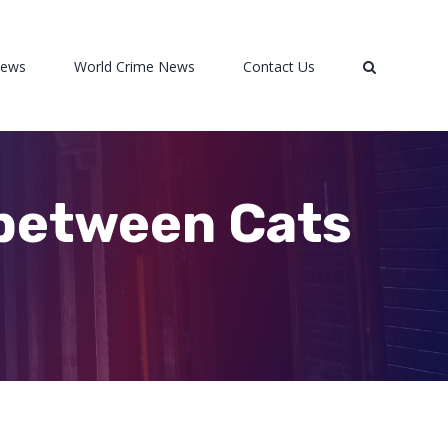
News
World Crime News
Contact Us
 between Cats