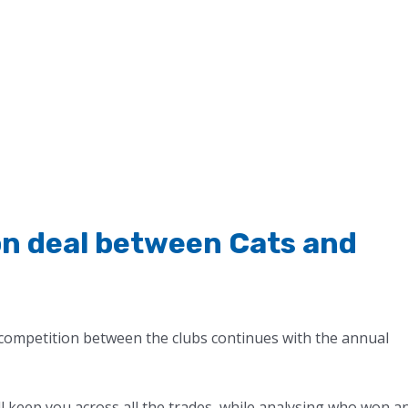
n deal between Cats and
competition between the clubs continues with the annual
ll keep you across all the trades, while analysing who won a