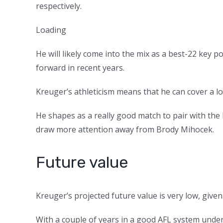
respectively.
Loading
He will likely come into the mix as a best-22 key 
forward in recent years.
Kreuger’s athleticism means that he can cover a lo
He shapes as a really good match to pair with th
draw more attention away from Brody Mihocek.
Future value
Kreuger’s projected future value is very low, given 
With a couple of years in a good AFL system under