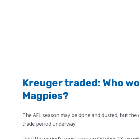
Kreuger traded: Who wo
Magpies?
The AFL season may be done and dusted, but the 
trade period underway.
Until the period’s conclusion on October 13, we wi