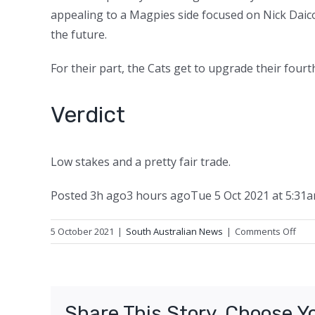
appealing to a Magpies side focused on Nick Daicos
the future.
For their part, the Cats get to upgrade their fourth
Verdict
Low stakes and a pretty fair trade.
Posted
3h ago
3 hours ago
Tue 5 Oct 2021 at 5:31
on
5 October 2021
|
South Australian News
|
Comments Off
Kreu
trad
Who
won
Share This Story, Choose Y
deal