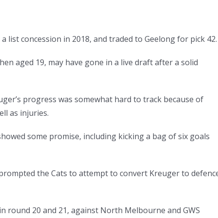
a list concession in 2018, and traded to Geelong for pick 42.
en aged 19, may have gone in a live draft after a solid
reuger’s progress was somewhat hard to track because of
l as injuries.
howed some promise, including kicking a bag of six goals
 prompted the Cats to attempt to convert Kreuger to defenc
 in round 20 and 21, against North Melbourne and GWS