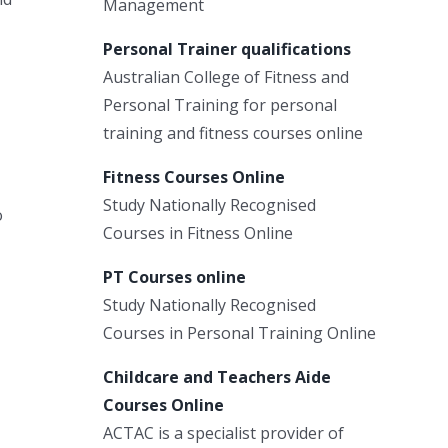
Management
Personal Trainer qualifications
Australian College of Fitness and
Personal Training for personal
training and fitness courses online
Fitness Courses Online
Study Nationally Recognised
o
Courses in Fitness Online
PT Courses online
Study Nationally Recognised
Courses in Personal Training Online
Childcare and Teachers Aide
Courses Online
ACTAC is a specialist provider of