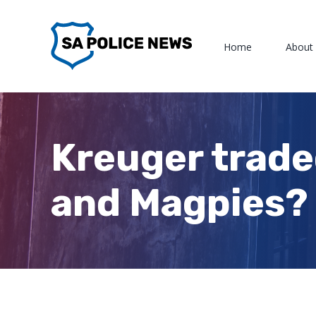
Skip
to
Home
About
content
Kreuger trade
and Magpies?