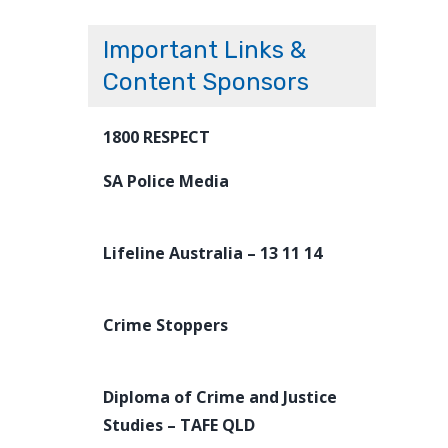
Important Links &
Content Sponsors
1800 RESPECT
SA Police Media
Lifeline Australia – 13 11 14
Crime Stoppers
Diploma of Crime and Justice
Studies – TAFE QLD