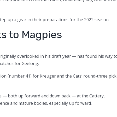
 step up a gear in their preparations for the 2022 season.
s to Magpies
iginally overlooked in his draft year — has found his way t
matches for Geelong.
tion (number 41) for Kreuger and the Cats’ round-three pick
me — both up forward and down back — at the Cattery,
ience and mature bodies, especially up forward.