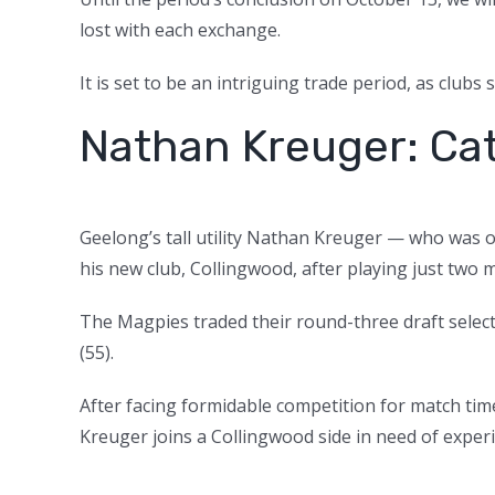
lost with each exchange.
It is set to be an intriguing trade period, as clubs
Nathan Kreuger: Cat
Geelong’s tall utility Nathan Kreuger — who was or
his new club, Collingwood, after playing just two 
The Magpies traded their round-three draft selec
(55).
After facing formidable competition for match ti
Kreuger joins a Collingwood side in need of exper