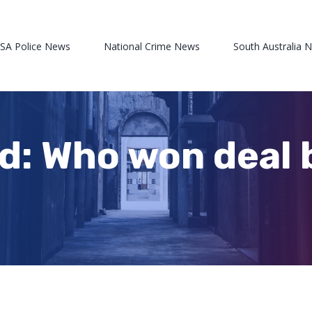
 SA Police News
National Crime News
South Australia 
d: Who won deal