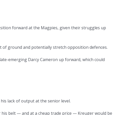
position forward at the Magpies, given their struggles up
t of ground and potentially stretch opposition defences.
e late-emerging Darcy Cameron up forward, which could
his lack of output at the senior level.
 his belt — and at a cheap trade price — Kreuger would be