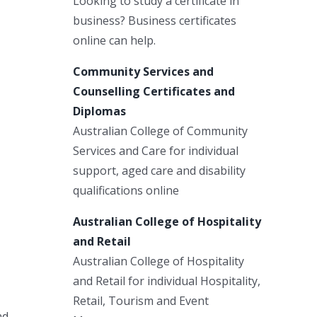
Looking to study a certificate in
business? Business certificates
online can help.
Community Services and
Counselling Certificates and
Diplomas
Australian College of Community
Services and Care for individual
support, aged care and disability
qualifications online
Australian College of Hospitality
and Retail
Australian College of Hospitality
and Retail for individual Hospitality,
Retail, Tourism and Event
nd