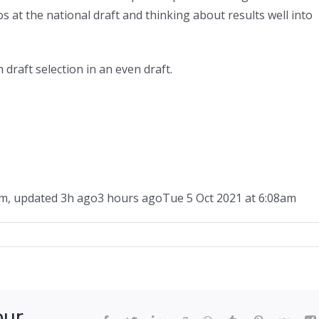
 at the national draft and thinking about results well into
 draft selection in an even draft.
am
,
updated
3h ago
3 hours ago
Tue 5 Oct 2021 at 6:08am
ger
ed:
our