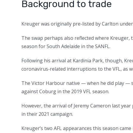
Background to trade
Kreuger was originally pre-listed by Carlton under 
The swap perhaps also reflected where Kreuger, th
season for South Adelaide in the SANFL.
Following his arrival at Kardinia Park, though, K
coronavirus-related interruptions to the VFL, as wel
The Victor Harbour native — when he did play — s
against Coburg in the 2019 VFL season.
However, the arrival of Jeremy Cameron last year
in their 2021 campaign.
Kreuger’s two AFL appearances this season came