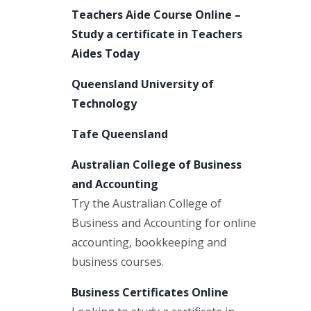
Teachers Aide Course Online –
Study a certificate in Teachers
Aides Today
Queensland University of
Technology
Tafe Queensland
Australian College of Business
and Accounting
Try the Australian College of
Business and Accounting for online
accounting, bookkeeping and
business courses.
Business Certificates Online