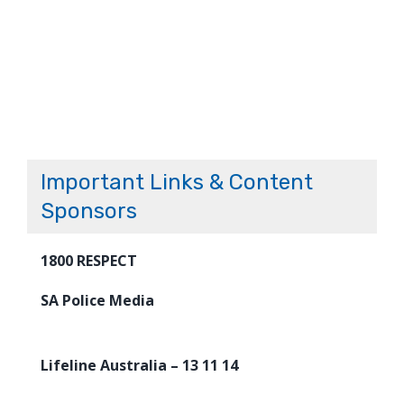
Important Links & Content
Sponsors
1800 RESPECT
SA Police Media
Lifeline Australia – 13 11 14