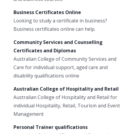
Business Certificates Online
Looking to study a certificate in business?
Business certificates online can help.
Community Services and Counselling
Certificates and Diplomas
Australian College of Community Services and
Care for individual support, aged care and
disability qualifications online
Australian College of Hospitality and Retail
Australian College of Hospitality and Retail for
individual Hospitality, Retail, Tourism and Event
Management
Personal Trainer qualifications