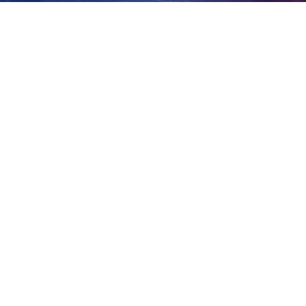
parole
View
Larger
Image