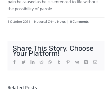
pain he caused as he is sentenced to life without
the possibility of parole.
1 October 2021
|
National Crime News
|
0 Comments
Share This Story, Choose
Your Platform!
Facebook
Twitter
LinkedIn
Reddit
WhatsApp
Tumblr
Pinterest
Vk
Xing
Email
Related Posts