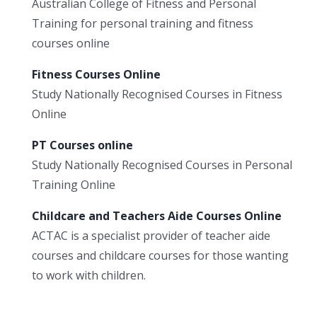
Australian College of Fitness and Personal
Training for personal training and fitness
courses online
Fitness Courses Online
Study Nationally Recognised Courses in Fitness
Online
PT Courses online
Study Nationally Recognised Courses in Personal
Training Online
Childcare and Teachers Aide Courses Online
ACTAC is a specialist provider of teacher aide
courses and childcare courses for those wanting
to work with children.