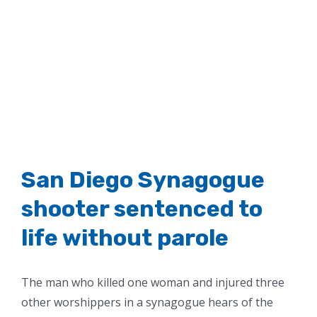
San Diego Synagogue
shooter sentenced to
life without parole
The man who killed one woman and injured three
other worshippers in a synagogue hears of the