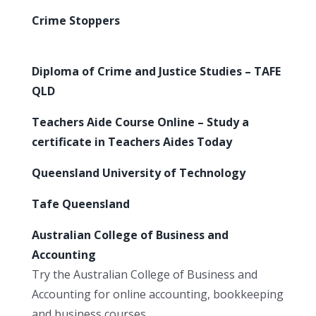
Crime Stoppers
Diploma of Crime and Justice Studies – TAFE
QLD
Teachers Aide Course Online – Study a
certificate in Teachers Aides Today
Queensland University of Technology
Tafe Queensland
Australian College of Business and
Accounting
Try the Australian College of Business and
Accounting for online accounting, bookkeeping
and business courses.