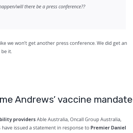
happen/will there be a press conference??
g like we won’t get another press conference. We did get an
be it.
come Andrews’ vaccine mandate
bility providers
Able Australia, Oncall Group Australia,
s have issued a statement in response to
Premier Daniel