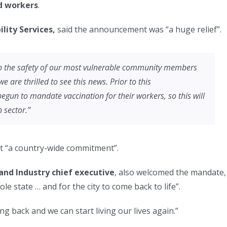
d workers
.
lity Services,
said the announcement was “a huge relief”.
ith the safety of our most vulnerable community members
e are thrilled to see this news. Prior to this
un to mandate vaccination for their workers, so this will
 sector.”
yet “a country-wide commitment”.
nd Industry chief executive
, also welcomed the mandate,
e state … and for the city to come back to life”.
g back and we can start living our lives again.”