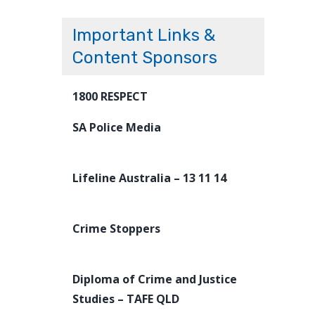
Important Links &
Content Sponsors
1800 RESPECT
SA Police Media
Lifeline Australia – 13 11 14
Crime Stoppers
Diploma of Crime and Justice
Studies – TAFE QLD