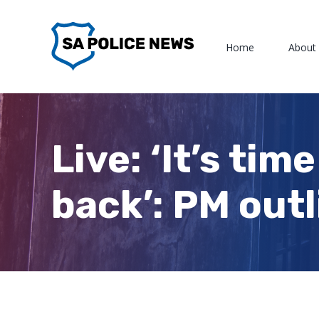
Skip
to
Home
About
content
Live: ‘It’s tim
back’: PM outl