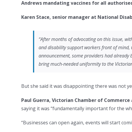
Andrews
mandating vaccines for all authorise
Karen Stace, senior manager at National Disabi
“After months of advocating on this issue, w
and disability support workers front of mind, w
announcement, some providers had already beg
bring much-needed uniformity to the Victorian
But she said it was disappointing there was not 
Paul Guerra, Victorian Chamber of Commerce a
saying it was “fundamentally important for the whol
“Businesses can open again, events will start comin