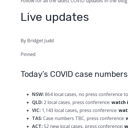
Follow for all the latest COVID updates in the blog
Live updates
By Bridget Judd
Pinned
Today’s COVID case numbers
NSW:
864 local cases, no press conference t
QLD:
2 local cases, press conference:
watch 
VIC:
1,143 local cases
,
press conference:
wat
TAS:
Case numbers TBC, press conference:
ACT:
52 new local cases, press conference
:
w