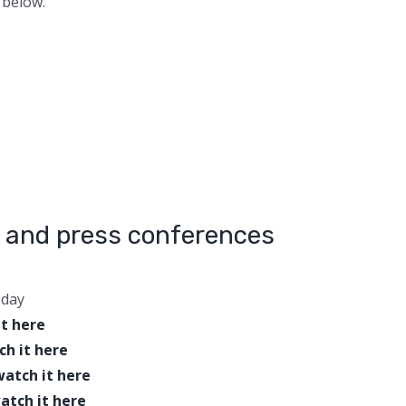
 below.
 and press conferences
oday
it here
ch it here
watch it here
atch it here