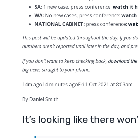
SA:
1 new case, press conference:
watch it 
WA:
No new cases, press conference:
watch 
NATIONAL CABINET:
press conference:
wat
This post will be updated throughout the day. If you do
numbers aren’t reported until later in the day, and pr
If you don’t want to keep checking back,
download the 
big news straight to your phone.
14m ago
14 minutes ago
Fri 1 Oct 2021 at 8:03am
By Daniel Smith
It’s looking like there wo