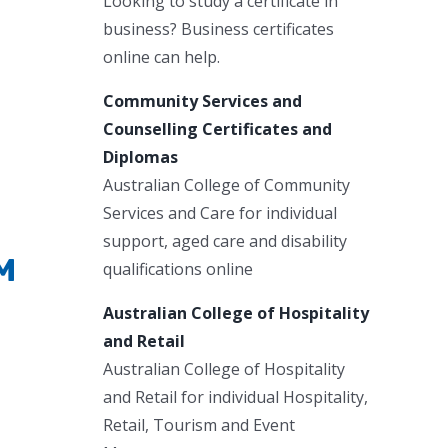
Looking to study a certificate in
business? Business certificates
online can help.
Community Services and
Counselling Certificates and
Diplomas
Australian College of Community
Services and Care for individual
support, aged care and disability
PM
qualifications online
Australian College of Hospitality
and Retail
Australian College of Hospitality
and Retail for individual Hospitality,
Retail, Tourism and Event