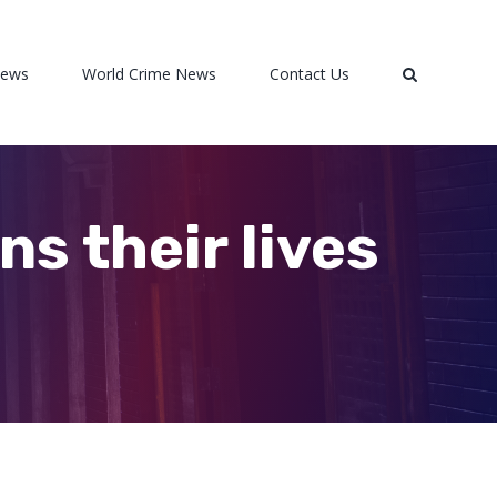
News
World Crime News
Contact Us
ans their lives