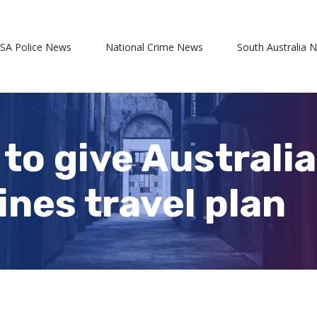
 SA Police News
National Crime News
South Australia 
e to give Australi
ines travel plan