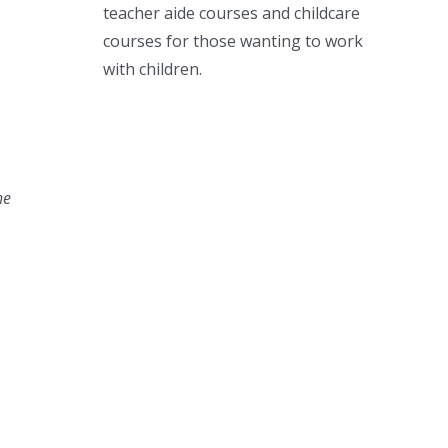
teacher aide courses and childcare
courses for those wanting to work
with children.
he