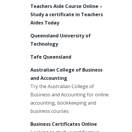
Teachers Aide Course Online –
Study a certificate in Teachers
Aides Today
Queensland University of
Technology
Tafe Queensland
Australian College of Business
and Accounting
Try the Australian College of
Business and Accounting for online
accounting, bookkeeping and
business courses.
Business Certificates Online