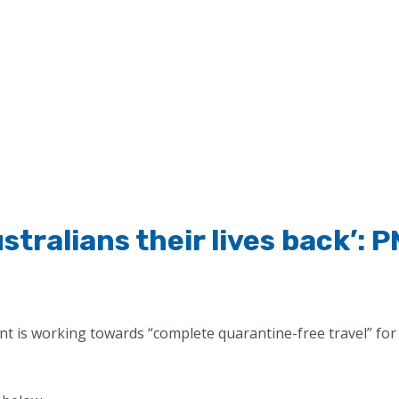
Australians their lives back’: 
t is working towards “complete quarantine-free travel” for