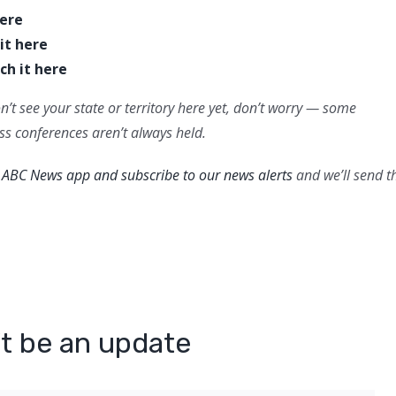
here
it here
ch it here
n’t see your state or territory here yet, don’t worry — some
ess conferences aren’t always held.
ABC News app and subscribe to our news alerts
and we’ll send t
n’t be an update