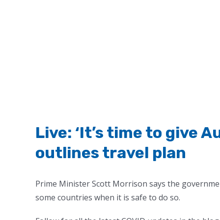
Live: ‘It’s time to give 
outlines travel plan
Prime Minister Scott Morrison says the governmen
some countries when it is safe to do so.