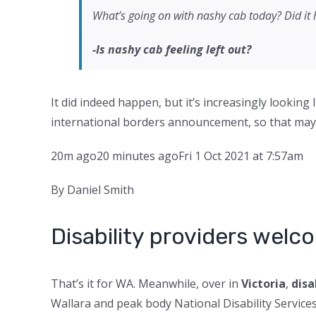
What’s going on with nashy cab today? Did it 
-Is nashy cab feeling left out?
It did indeed happen, but it’s increasingly lookin
international borders announcement, so that may 
20m ago
20 minutes ago
Fri 1 Oct 2021 at 7:57am
By Daniel Smith
Disability providers wel
That’s it for WA. Meanwhile, over in
Victoria
,
disa
Wallara and peak body National Disability Service