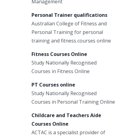
Management
Personal Trainer qualifications
Australian College of Fitness and
Personal Training for personal
training and fitness courses online
Fitness Courses Online
Study Nationally Recognised
Courses in Fitness Online
PT Courses online
Study Nationally Recognised
Courses in Personal Training Online
Childcare and Teachers Aide
Courses Online
ACTAC is a specialist provider of