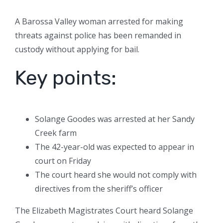
A Barossa Valley woman arrested for making
threats against police has been remanded in
custody without applying for bail.
Key points:
Solange Goodes was arrested at her Sandy
Creek farm
The 42-year-old was expected to appear in
court on Friday
The court heard she would not comply with
directives from the sheriff’s officer
The Elizabeth Magistrates Court heard Solange