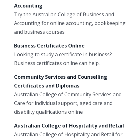
Accounting
Try the Australian College of Business and
Accounting for online accounting, bookkeeping
and business courses.
Business Certificates Online
Looking to study a certificate in business?
Business certificates online can help.
Community Services and Counselling
Certificates and Diplomas
Australian College of Community Services and
Care for individual support, aged care and
disability qualifications online
Australian College of Hospitality and Retail
Australian College of Hospitality and Retail for