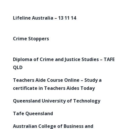
Lifeline Australia – 13 11 14
Crime Stoppers
Diploma of Crime and Justice Studies – TAFE
QLD
Teachers Aide Course Online – Study a
certificate in Teachers Aides Today
Queensland University of Technology
Tafe Queensland
Australian College of Business and