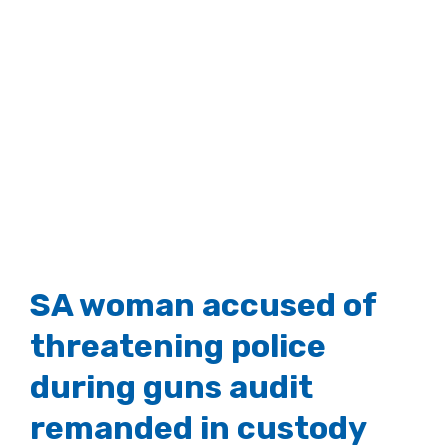
SA woman accused of
threatening police
during guns audit
remanded in custody