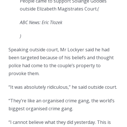
People came to support Solange Goodes
outside Elizabeth Magistrates Court.
(
ABC News: Eric Tlozek
)
Speaking outside court, Mr Lockyer said he had
been targeted because of his beliefs and thought
police had come to the couple’s property to
provoke them.
“It was absolutely ridiculous,” he said outside court.
“They’re like an organised crime gang, the world’s
biggest organised crime gang.
“I cannot believe what they did yesterday. This is