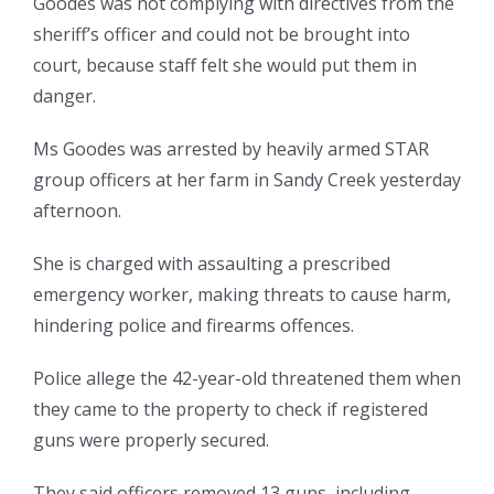
Goodes was not complying with directives from the
sheriff’s officer and could not be brought into
court, because staff felt she would put them in
danger.
Ms Goodes was arrested by heavily armed STAR
group officers at her farm in Sandy Creek yesterday
afternoon.
She is charged with assaulting a prescribed
emergency worker, making threats to cause harm,
hindering police and firearms offences.
Police allege the 42-year-old threatened them when
they came to the property to check if registered
guns were properly secured.
They said officers removed 13 guns, including