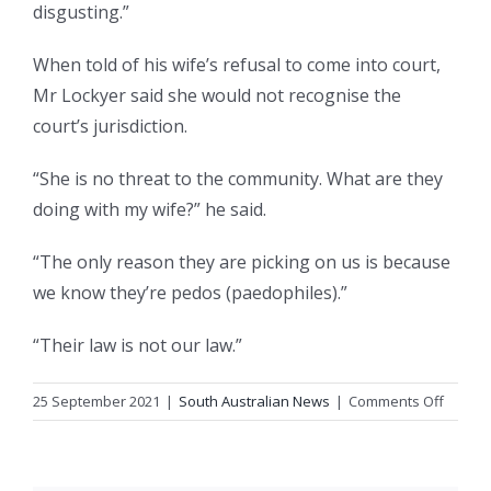
disgusting.”
When told of his wife’s refusal to come into court,
Mr Lockyer said she would not recognise the
court’s jurisdiction.
“She is no threat to the community. What are they
doing with my wife?” he said.
“The only reason they are picking on us is because
we know they’re pedos (paedophiles).”
“Their law is not our law.”
on
25 September 2021
|
South Australian News
|
Comments Off
SA
woma
accuse