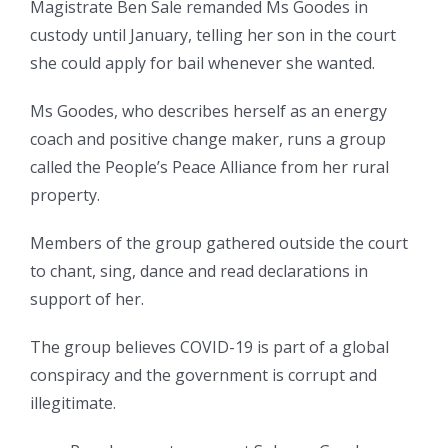
Magistrate Ben Sale remanded Ms Goodes in
custody until January, telling her son in the court
she could apply for bail whenever she wanted.
Ms Goodes, who describes herself as an energy
coach and positive change maker, runs a group
called the People’s Peace Alliance from her rural
property.
Members of the group gathered outside the court
to chant, sing, dance and read declarations in
support of her.
The group believes COVID-19 is part of a global
conspiracy and the government is corrupt and
illegitimate.