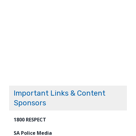
Important Links & Content
Sponsors
1800 RESPECT
SA Police Media