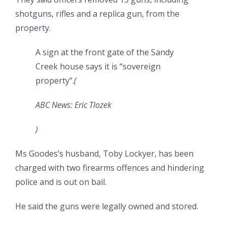
shotguns, rifles and a replica gun, from the
property.
A sign at the front gate of the Sandy
Creek house says it is “sovereign
property”.
(
ABC News: Eric Tlozek
)
Ms Goodes’s husband, Toby Lockyer, has been
charged with two firearms offences and hindering
police and is out on bail.
He said the guns were legally owned and stored.