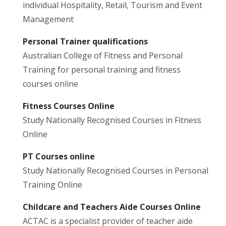
individual Hospitality, Retail, Tourism and Event
Management
Personal Trainer qualifications
Australian College of Fitness and Personal
Training for personal training and fitness
courses online
Fitness Courses Online
Study Nationally Recognised Courses in Fitness
Online
PT Courses online
Study Nationally Recognised Courses in Personal
Training Online
Childcare and Teachers Aide Courses Online
ACTAC is a specialist provider of teacher aide