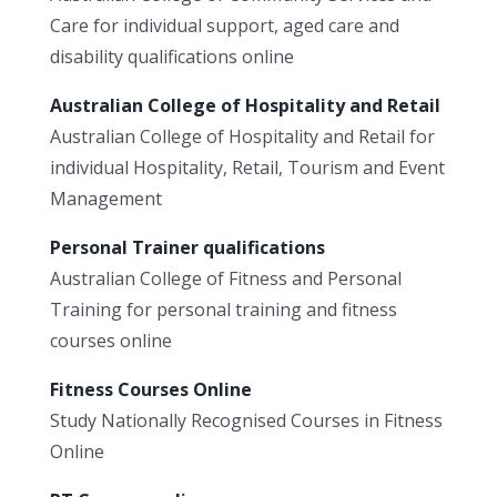
Care for individual support, aged care and
disability qualifications online
Australian College of Hospitality and Retail
Australian College of Hospitality and Retail for
individual Hospitality, Retail, Tourism and Event
Management
Personal Trainer qualifications
Australian College of Fitness and Personal
Training for personal training and fitness
courses online
Fitness Courses Online
Study Nationally Recognised Courses in Fitness
Online