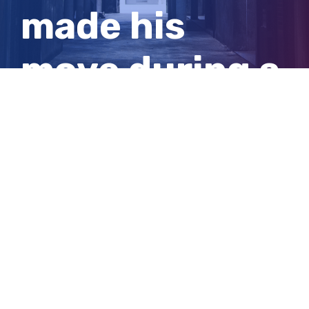
made his
move during a
routine
groceries run
View
Larger
Image