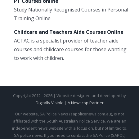
PT Courses online
Study Nationally Recognised Courses in Personal
Training Online
Childcare and Teachers Aide Courses Online
ACTAC is a specialist provider of teacher aide
courses and childcare courses for those wanting
to work with children.
Copyright 2012 - 2026 | Website designed and developed by
Digitally Visible
|
A Newscop Partner
Our website, SA Police News (sapolicenews.com.au), is not
affiliated with the South Australian Police Service. We are an
independent news website with a focus on, but not limited to,
SA police news. If you need to contact the SA Police (SAPOL)