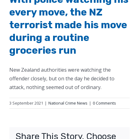
every move, the NZ
terrorist made his move
during a routine
groceries run
New Zealand authorities were watching the
offender closely, but on the day he decided to
attack, nothing seemed out of ordinary.
3 September 2021
|
National Crime News
|
0 Comments
Share This Story, Choose