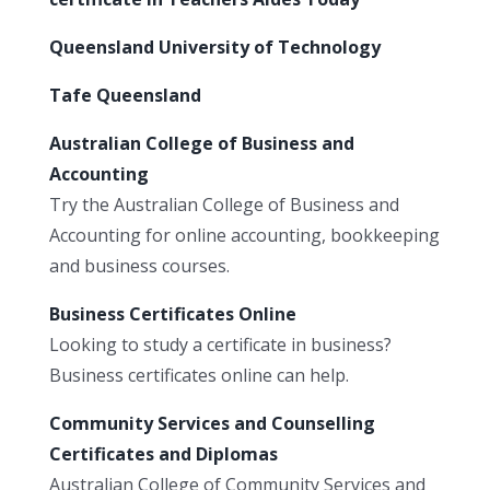
Queensland University of Technology
Tafe Queensland
Australian College of Business and
Accounting
Try the Australian College of Business and
Accounting for online accounting, bookkeeping
and business courses.
Business Certificates Online
Looking to study a certificate in business?
Business certificates online can help.
Community Services and Counselling
Certificates and Diplomas
Australian College of Community Services and