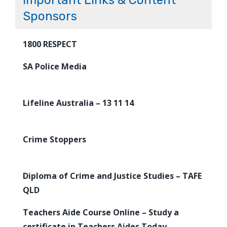
Important Links & Content
Sponsors
1800 RESPECT
SA Police Media
Lifeline Australia – 13 11 14
Crime Stoppers
Diploma of Crime and Justice Studies – TAFE
QLD
Teachers Aide Course Online – Study a
certificate in Teachers Aides Today