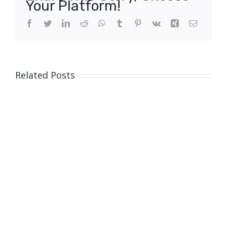
Your Platform!
Facebook
Twitter
LinkedIn
Reddit
WhatsApp
Tumblr
Pinterest
Vk
Xing
Email
Related Posts