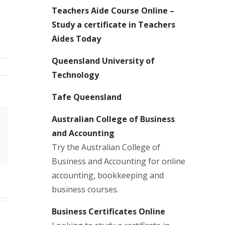
Teachers Aide Course Online –
Study a certificate in Teachers
Aides Today
Queensland University of
Technology
Tafe Queensland
Australian College of Business
Xing
and Accounting
Email
Try the Australian College of
Business and Accounting for online
accounting, bookkeeping and
business courses.
Business Certificates Online