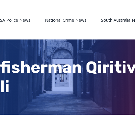
 SA Police News
National Crime News
South Australia 
 fisherman Qiriti
li