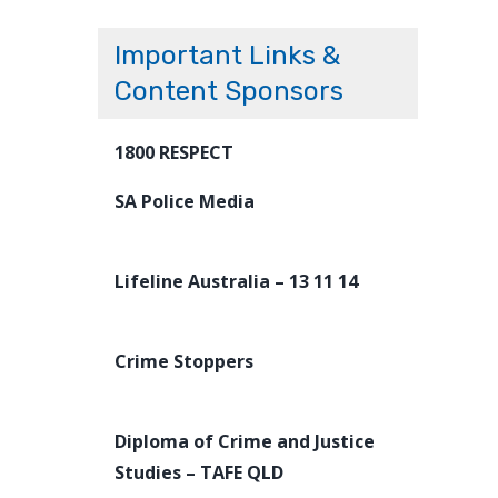
Important Links &
Content Sponsors
1800 RESPECT
SA Police Media
Lifeline Australia – 13 11 14
Crime Stoppers
Diploma of Crime and Justice
Studies – TAFE QLD