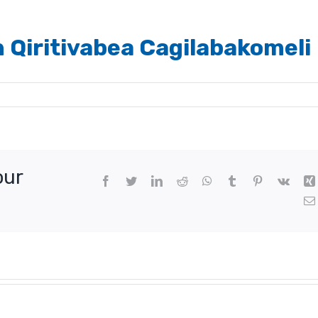
n Qiritivabea Cagilabakomeli
our
Facebook
Twitter
LinkedIn
Reddit
WhatsApp
Tumblr
Pinterest
Vk