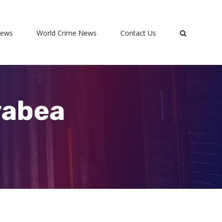
News
World Crime News
Contact Us
vabea