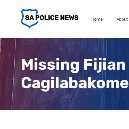
Skip
to
Home
About
content
Missing Fijian
Cagilabakome