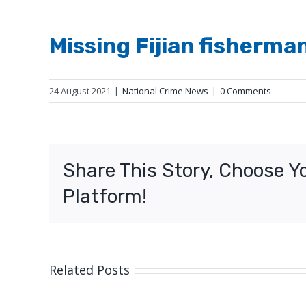
Missing Fijian fisherma
24 August 2021
|
National Crime News
|
0 Comments
Share This Story, Choose Y
Platform!
Related Posts