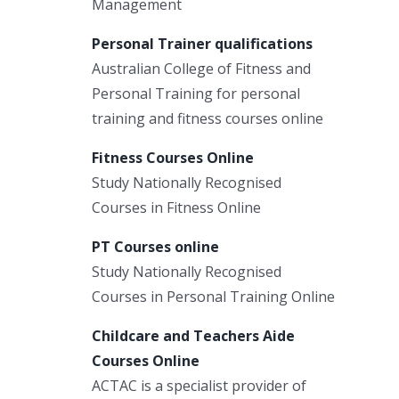
Management
Personal Trainer qualifications
Australian College of Fitness and
Personal Training for personal
training and fitness courses online
Fitness Courses Online
Study Nationally Recognised
Courses in Fitness Online
PT Courses online
Study Nationally Recognised
Courses in Personal Training Online
Childcare and Teachers Aide
Courses Online
ACTAC is a specialist provider of