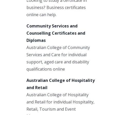
Looking to study a certificate in
business? Business certificates
online can help.
Community Services and
Counselling Certificates and
Diplomas
Australian College of Community
Services and Care for individual
support, aged care and disability
qualifications online
Australian College of Hospitality
and Retail
Australian College of Hospitality
and Retail for individual Hospitality,
Retail, Tourism and Event