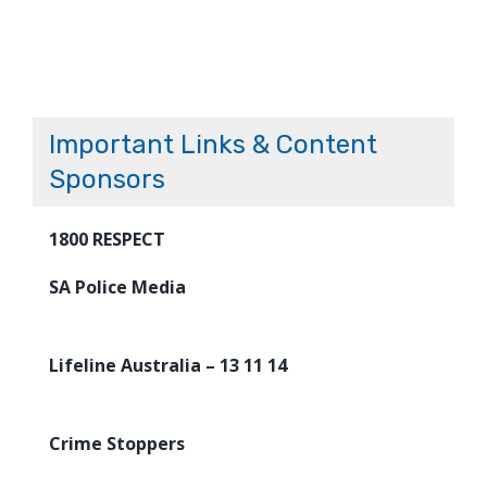
Important Links & Content
Sponsors
1800 RESPECT
SA Police Media
Lifeline Australia – 13 11 14
Crime Stoppers