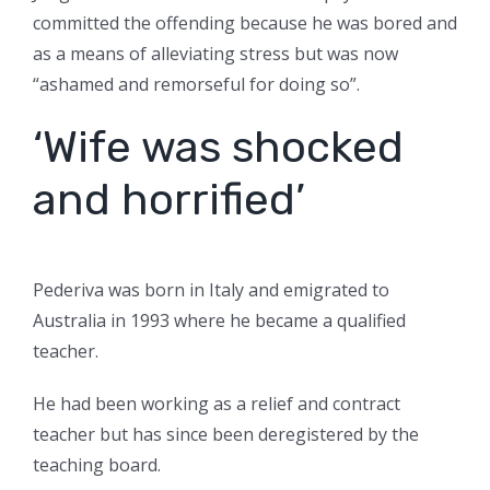
committed the offending because he was bored and
as a means of alleviating stress but was now
“ashamed and remorseful for doing so”.
‘Wife was shocked
and horrified’
Pederiva was born in Italy and emigrated to
Australia in 1993 where he became a qualified
teacher.
He had been working as a relief and contract
teacher but has since been deregistered by the
teaching board.