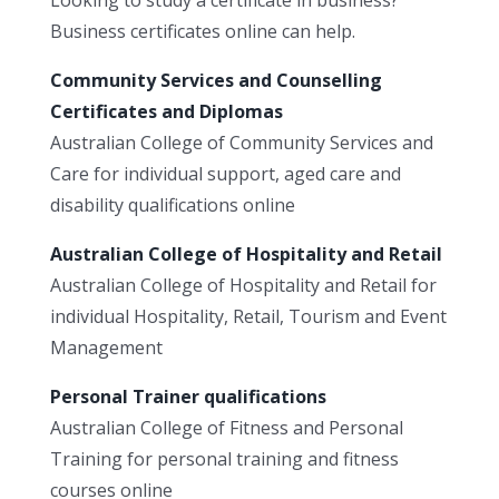
Business certificates online can help.
Community Services and Counselling
Certificates and Diplomas
Australian College of Community Services and
Care for individual support, aged care and
disability qualifications online
Australian College of Hospitality and Retail
Australian College of Hospitality and Retail for
individual Hospitality, Retail, Tourism and Event
Management
Personal Trainer qualifications
Australian College of Fitness and Personal
Training for personal training and fitness
courses online