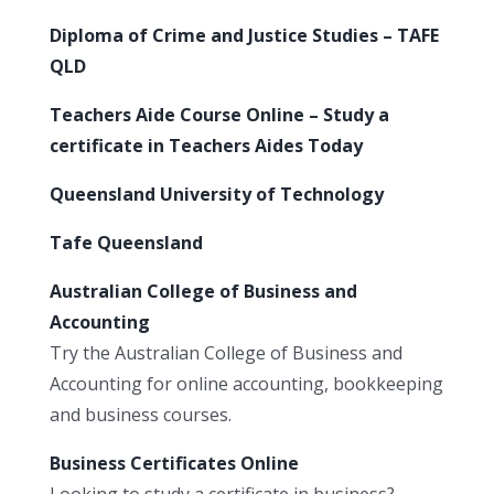
Diploma of Crime and Justice Studies – TAFE
QLD
Teachers Aide Course Online – Study a
certificate in Teachers Aides Today
Queensland University of Technology
Tafe Queensland
Australian College of Business and
Accounting
Try the Australian College of Business and
Accounting for online accounting, bookkeeping
and business courses.
Business Certificates Online
Looking to study a certificate in business?