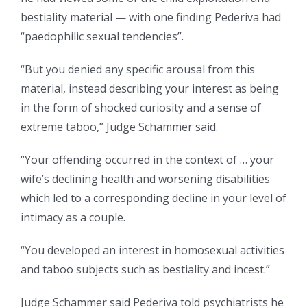
bestiality material — with one finding Pederiva had
“paedophilic sexual tendencies”.
“But you denied any specific arousal from this
material, instead describing your interest as being
in the form of shocked curiosity and a sense of
extreme taboo,” Judge Schammer said.
“Your offending occurred in the context of … your
wife’s declining health and worsening disabilities
which led to a corresponding decline in your level of
intimacy as a couple.
“You developed an interest in homosexual activities
and taboo subjects such as bestiality and incest.”
Judge Schammer said Pederiva told psychiatrists he