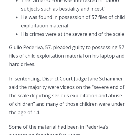
The father-of-one was interested in “taboo
subjects such as bestiality and incest”
He was found in possession of 57 files of child
exploitation material
His crimes were at the severe end of the scale
Giulio Pederiva, 57, pleaded guilty to possessing 57
files of child exploitation material on his laptop and
hard drives.
In sentencing, District Court Judge Jane Schammer
said the majority were videos on the “severe end of
the scale depicting serious exploitation and abuse
of children” and many of those children were under
the age of 14.
Some of the material had been in Pederiva’s