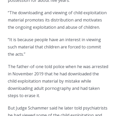
possession for about five years.
“The downloading and viewing of child exploitation
material promotes its distribution and motivates
the ongoing exploitation and abuse of children.
“It is because people have an interest in viewing
such material that children are forced to commit
the acts.”
The father-of-one told police when he was arrested
in November 2019 that he had downloaded the
child exploitation material by mistake while
downloading adult pornography and had taken
steps to erase it.
But Judge Schammer said he later told psychiatrists
he had viewed some of the child exploitation and