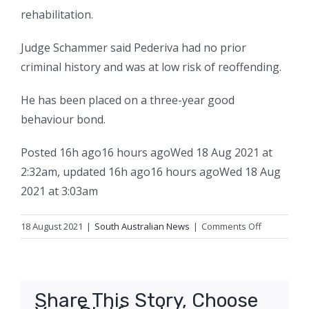
rehabilitation.
Judge Schammer said Pederiva had no prior
criminal history and was at low risk of reoffending.
He has been placed on a three-year good
behaviour bond.
Posted
16h ago
16 hours ago
Wed 18 Aug 2021 at
2:32am
,
updated
16h ago
16 hours ago
Wed 18 Aug
2021 at 3:03am
on
18 August 2021
|
South Australian News
|
Comments Off
Relief
teacher
with
‘paedophilic
Share This Story, Choose
tendencies