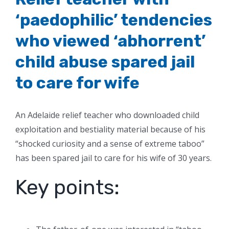
‘paedophilic’ tendencies
who viewed ‘abhorrent’
child abuse spared jail
to care for wife
An Adelaide relief teacher who downloaded child
exploitation and bestiality material because of his
“shocked curiosity and a sense of extreme taboo”
has been spared jail to care for his wife of 30 years.
Key points: