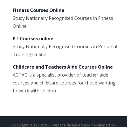
Fitness Courses Online
Study Nationally Recognised Courses in Fitness
Online
PT Courses online
Study Nationally Recognised Courses in Personal
Training Online
Childcare and Teachers Aide Courses Online
ACTAC is a specialist provider of teacher aide
courses and childcare courses for those wanting
to work with children.
Copyright 2012 - 2026 | Website designed and developed by