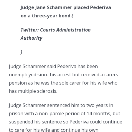
Judge Jane Schammer placed Pederiva
on a three-year bond.
(
Twitter: Courts Administration
Authority
)
Judge Schammer said Pederiva has been
unemployed since his arrest but received a carers
pension as he was the sole carer for his wife who
has multiple sclerosis.
Judge Schammer sentenced him to two years in
prison with a non-parole period of 14 months, but
suspended his sentence so Pederiva could continue
to care for his wife and continue his own