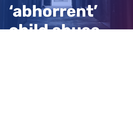
‘abhorrent’
child abuse
spared jail to
care for wife
View
Larger
Image