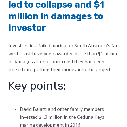
led to collapse and $1
million in damages to
investor
Investors in a failed marina on South Australia’s far
west coast have been awarded more than $1 million
in damages after a court ruled they had been
tricked into putting their money into the project.
Key points:
David Balatti and other family members
invested $1.3 million in the Ceduna Keys
marina development in 2016