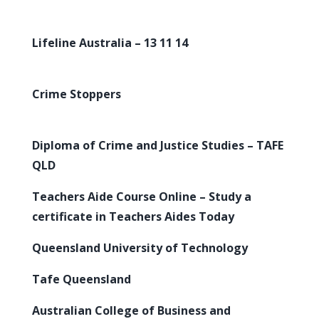
Lifeline Australia – 13 11 14
Crime Stoppers
Diploma of Crime and Justice Studies – TAFE
QLD
Teachers Aide Course Online – Study a
certificate in Teachers Aides Today
Queensland University of Technology
Tafe Queensland
Australian College of Business and