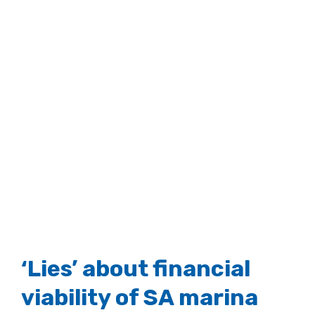
‘Lies’ about financial
viability of SA marina