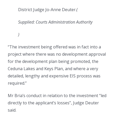
District Judge Jo-Anne Deuter.
(
Supplied: Courts Administration Authority
)
“The investment being offered was in fact into a
project where there was no development approval
for the development plan being promoted, the
Ceduna Lakes and Keys Plan, and where a very
detailed, lengthy and expensive EIS process was
required.”
Mr Bria’s conduct in relation to the investment “led
directly to the applicant’s losses”, Judge Deuter
said.