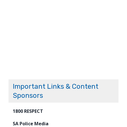
Important Links & Content
Sponsors
1800 RESPECT
SA Police Media