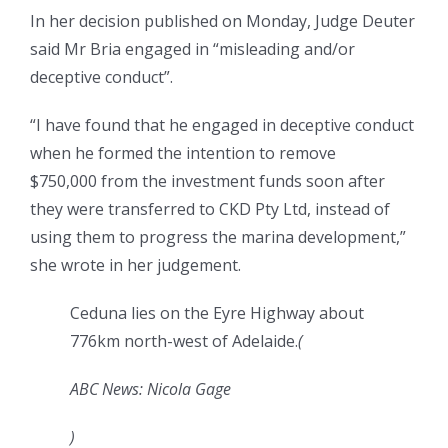
In her decision published on Monday, Judge Deuter
said Mr Bria engaged in “misleading and/or
deceptive conduct”.
“I have found that he engaged in deceptive conduct
when he formed the intention to remove
$750,000 from the investment funds soon after
they were transferred to CKD Pty Ltd, instead of
using them to progress the marina development,”
she wrote in her judgement.
Ceduna lies on the Eyre Highway about
776km north-west of Adelaide.
(
ABC News: Nicola Gage
)