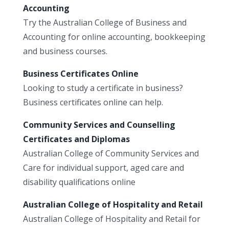
Accounting
Try the Australian College of Business and
Accounting for online accounting, bookkeeping
and business courses.
Business Certificates Online
Looking to study a certificate in business?
Business certificates online can help.
Community Services and Counselling
Certificates and Diplomas
Australian College of Community Services and
Care for individual support, aged care and
disability qualifications online
Australian College of Hospitality and Retail
Australian College of Hospitality and Retail for