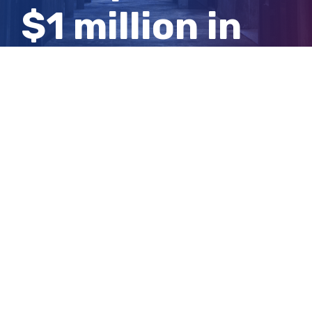
$1 million in
damages to
investor
View
Larger
Image