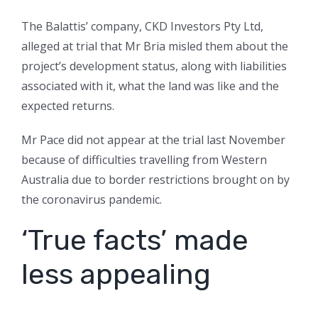
The Balattis’ company, CKD Investors Pty Ltd,
alleged at trial that Mr Bria misled them about the
project’s development status, along with liabilities
associated with it, what the land was like and the
expected returns.
Mr Pace did not appear at the trial last November
because of difficulties travelling from Western
Australia due to border restrictions brought on by
the coronavirus pandemic.
‘True facts’ made
less appealing