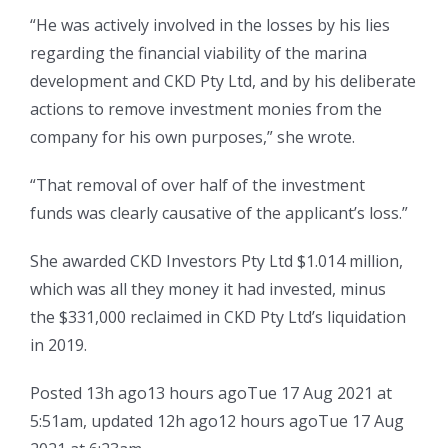
“He was actively involved in the losses by his lies
regarding the financial viability of the marina
development and CKD Pty Ltd, and by his deliberate
actions to remove investment monies from the
company for his own purposes,” she wrote.
“That removal of over half of the investment
funds was clearly causative of the applicant’s loss.”
She awarded CKD Investors Pty Ltd $1.014 million,
which was all they money it had invested, minus
the $331,000 reclaimed in CKD Pty Ltd’s liquidation
in 2019.
Posted
13h ago
13 hours ago
Tue 17 Aug 2021 at
5:51am
,
updated
12h ago
12 hours ago
Tue 17 Aug