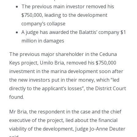
The previous main investor removed his
$750,000, leading to the development
company’s collapse
A judge has awarded the Balattis’ company $1
million in damages
The previous major shareholder in the Ceduna
Keys project, Umilo Bria, removed his $750,000
investment in the marina development soon after
the new investors put in their money, which “led
directly to the applicant’s losses”, the District Court
found.
Mr Bria, the respondent in the case and the chief
executive of the project, lied about the financial
viability of the development, Judge Jo-Anne Deuter