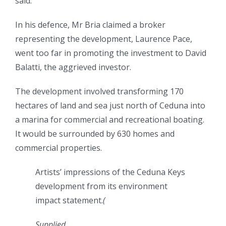
said.
In his defence, Mr Bria claimed a broker
representing the development, Laurence Pace,
went too far in promoting the investment to David
Balatti, the aggrieved investor.
The development involved transforming 170
hectares of land and sea just north of Ceduna into
a marina for commercial and recreational boating.
It would be surrounded by 630 homes and
commercial properties.
Artists’ impressions of the Ceduna Keys
development from its environment
impact statement.
(
Supplied