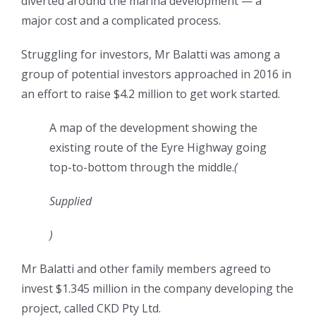
diverted around the marina development — a
major cost and a complicated process.
Struggling for investors, Mr Balatti was among a
group of potential investors approached in 2016 in
an effort to raise $4.2 million to get work started.
A map of the development showing the
existing route of the Eyre Highway going
top-to-bottom through the middle.
(
Supplied
)
Mr Balatti and other family members agreed to
invest $1.345 million in the company developing the
project, called CKD Pty Ltd.