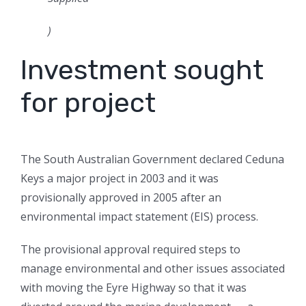
)
Investment sought
for project
The South Australian Government declared Ceduna
Keys a major project in 2003 and it was
provisionally approved in 2005 after an
environmental impact statement (EIS) process.
The provisional approval required steps to
manage environmental and other issues associated
with moving the Eyre Highway so that it was