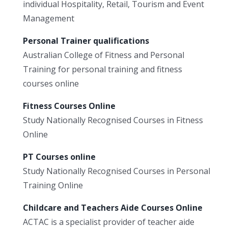
individual Hospitality, Retail, Tourism and Event
Management
Personal Trainer qualifications
Australian College of Fitness and Personal
Training for personal training and fitness
courses online
Fitness Courses Online
Study Nationally Recognised Courses in Fitness
Online
PT Courses online
Study Nationally Recognised Courses in Personal
Training Online
Childcare and Teachers Aide Courses Online
ACTAC is a specialist provider of teacher aide