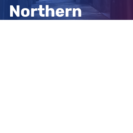
Northern
Territory
LGAs
View
Larger
Image