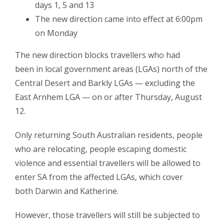
days 1, 5 and 13
The new direction came into effect at 6:00pm
on Monday
The new direction blocks travellers who had
been in local government areas (LGAs) north of the
Central Desert and Barkly LGAs — excluding the
East Arnhem LGA — on or after Thursday, August
12.
Only returning South Australian residents, people
who are relocating, people escaping domestic
violence and essential travellers will be allowed to
enter SA from the affected LGAs, which cover
both Darwin and Katherine.
However, those travellers will still be subjected to