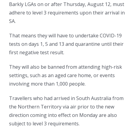
Barkly LGAs on or after Thursday, August 12, must
adhere to level 3 requirements upon their arrival in
SA.
That means they will have to undertake COVID-19
tests on days 1, 5 and 13 and quarantine until their
first negative test result.
They will also be banned from attending high-risk
settings, such as an aged care home, or events
involving more than 1,000 people.
Travellers who had arrived in South Australia from
the Northern Territory via air prior to the new
direction coming into effect on Monday are also
subject to level 3 requirements.