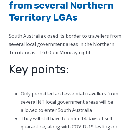
from several Northern
Territory LGAs
South Australia closed its border to travellers from
several local government areas in the Northern
Territory as of 6:00pm Monday night.
Key points:
Only permitted and essential travellers from
several NT local government areas will be
allowed to enter South Australia
They will still have to enter 14 days of self-
quarantine, along with COVID-19 testing on