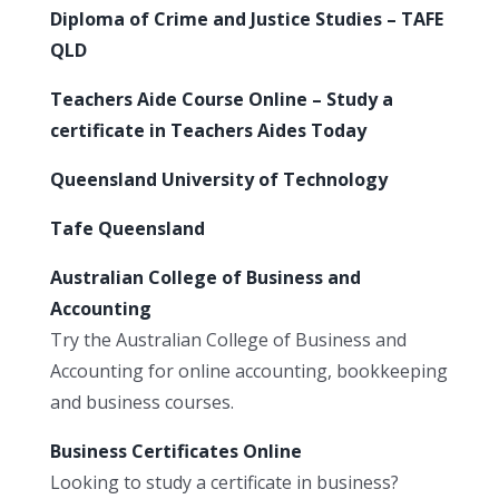
Diploma of Crime and Justice Studies – TAFE
QLD
Teachers Aide Course Online – Study a
certificate in Teachers Aides Today
Queensland University of Technology
Tafe Queensland
Australian College of Business and
Accounting
Try the Australian College of Business and
Accounting for online accounting, bookkeeping
and business courses.
Business Certificates Online
Looking to study a certificate in business?