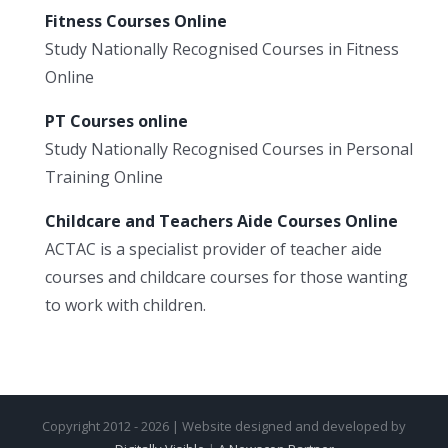
Fitness Courses Online
Study Nationally Recognised Courses in Fitness
Online
PT Courses online
Study Nationally Recognised Courses in Personal
Training Online
Childcare and Teachers Aide Courses Online
ACTAC is a specialist provider of teacher aide
courses and childcare courses for those wanting
to work with children.
Copyright 2012 - 2026 | Website designed and developed by