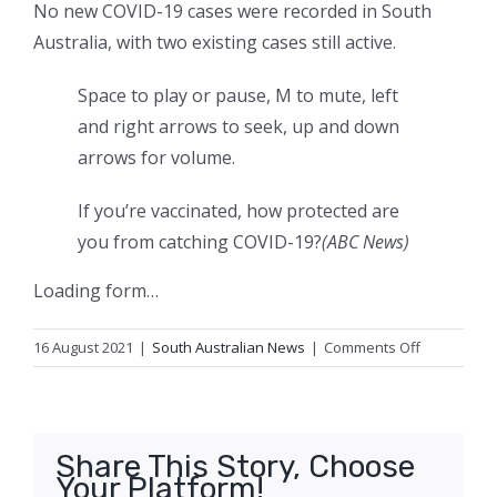
No new COVID-19 cases were recorded in South
Australia, with two existing cases still active.
Space to play or pause, M to mute, left
and right arrows to seek, up and down
arrows for volume.
If you’re vaccinated, how protected are
you from catching COVID-19?
(ABC News)
Loading form…
on
16 August 2021
|
South Australian News
|
Comments Off
South
Australia
closes
border
Share This Story, Choose
to
Your Platform!