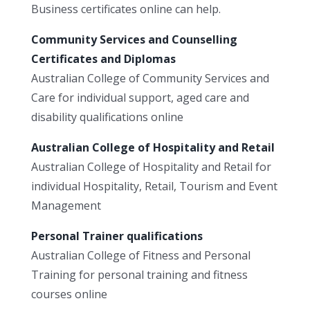
Business certificates online can help.
Community Services and Counselling
Certificates and Diplomas
Australian College of Community Services and
Care for individual support, aged care and
disability qualifications online
Australian College of Hospitality and Retail
Australian College of Hospitality and Retail for
individual Hospitality, Retail, Tourism and Event
Management
Personal Trainer qualifications
Australian College of Fitness and Personal
Training for personal training and fitness
courses online