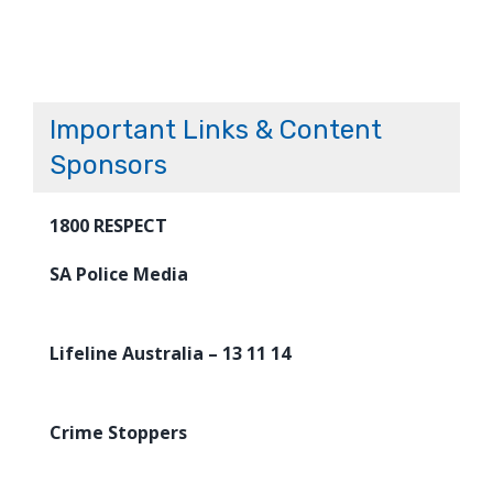
Important Links & Content
Sponsors
1800 RESPECT
SA Police Media
Lifeline Australia – 13 11 14
Crime Stoppers