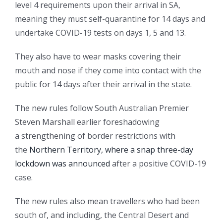
level 4 requirements upon their arrival in SA,
meaning they must self-quarantine for 14 days and
undertake COVID-19 tests on days 1, 5 and 13.
They also have to wear masks covering their
mouth and nose if they come into contact with the
public for 14 days after their arrival in the state.
The new rules follow South Australian Premier
Steven Marshall earlier foreshadowing
a strengthening of border restrictions with
the
Northern Territory, where a snap three-day
lockdown was announced
after a positive COVID-19
case.
The new rules also mean travellers who had been
south of, and including, the Central Desert and