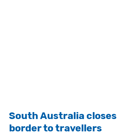
South Australia closes
border to travellers