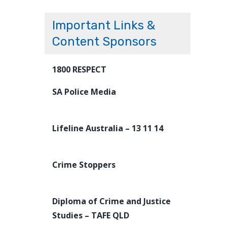
Important Links &
Content Sponsors
1800 RESPECT
SA Police Media
Lifeline Australia – 13 11 14
Crime Stoppers
Diploma of Crime and Justice
Studies – TAFE QLD