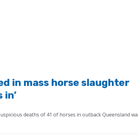
ved in mass horse slaughter
 in’
 suspicious deaths of 41 of horses in outback Queensland wa