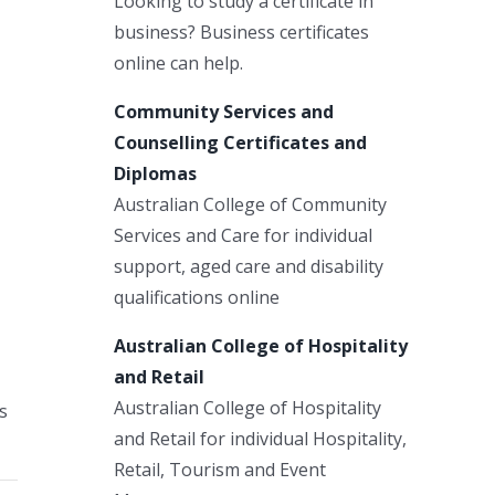
Looking to study a certificate in
business? Business certificates
online can help.
Community Services and
Counselling Certificates and
Diplomas
Australian College of Community
Services and Care for individual
support, aged care and disability
qualifications online
Australian College of Hospitality
and Retail
Australian College of Hospitality
s
and Retail for individual Hospitality,
Retail, Tourism and Event