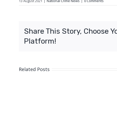
13 August 2021
|
National Crime News
|
0 Comments
Share This Story, Choose Y
Platform!
Related Posts