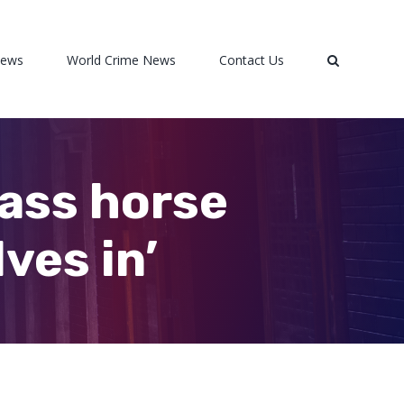
News
World Crime News
Contact Us
mass horse
ves in’