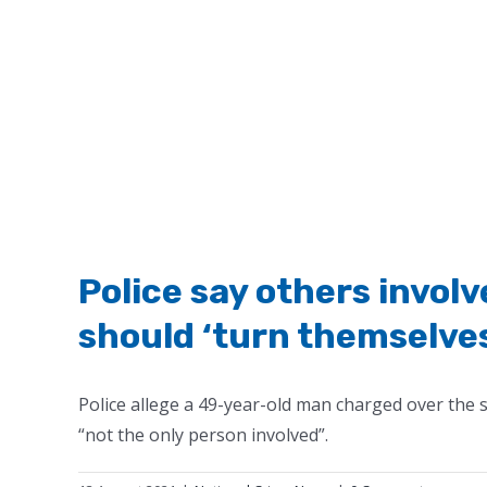
Police say others invol
should ‘turn themselves
Police allege a 49-year-old man charged over the
“not the only person involved”.