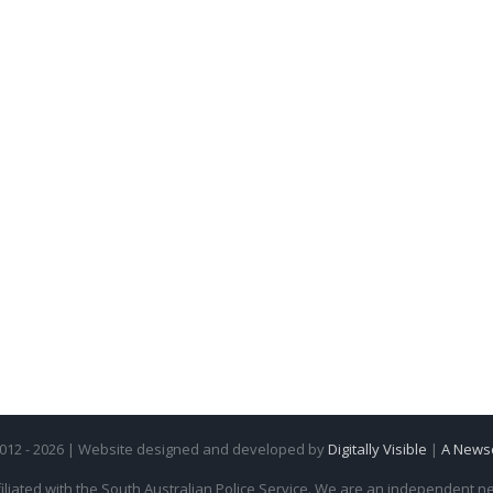
2012 - 2026 | Website designed and developed by
Digitally Visible
|
A News
iliated with the South Australian Police Service. We are an independent new