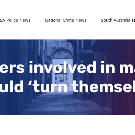
 SA Police News
National Crime News
South Australia 
hers involved in 
uld ‘turn themsel