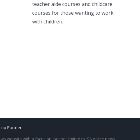
teacher aide courses and childcare
courses for those wanting to work
with children.
cop Partner
s website with a focus on, but not limited to, SA police news.