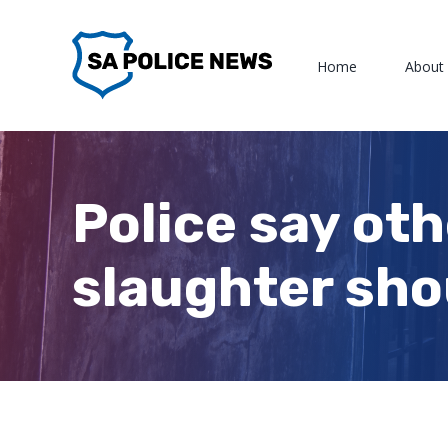
Skip
to
Home
About
content
Police say ot
slaughter sho