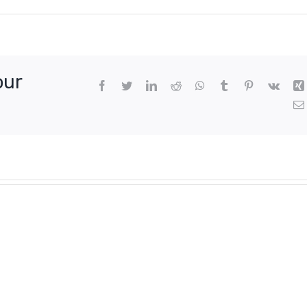
our
Facebook
Twitter
LinkedIn
Reddit
WhatsApp
Tumblr
Pinterest
Vk