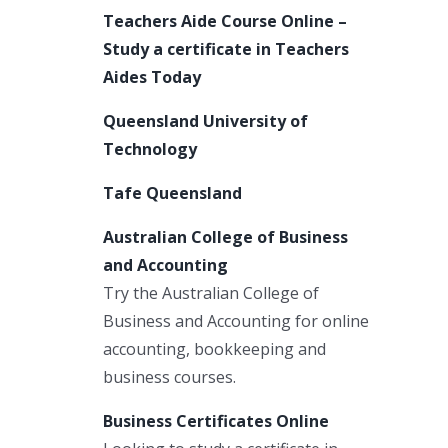
Teachers Aide Course Online –
Study a certificate in Teachers
Aides Today
Queensland University of
Technology
Tafe Queensland
Australian College of Business
and Accounting
Try the Australian College of
Business and Accounting for online
accounting, bookkeeping and
business courses.
Business Certificates Online