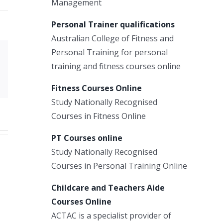
Management
Personal Trainer qualifications
Australian College of Fitness and
Personal Training for personal
Xing
training and fitness courses online
Email
Fitness Courses Online
Study Nationally Recognised
Courses in Fitness Online
PT Courses online
Study Nationally Recognised
Courses in Personal Training Online
Childcare and Teachers Aide
Courses Online
ACTAC is a specialist provider of