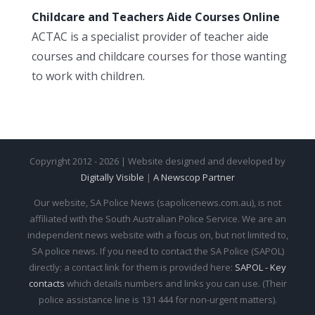
Childcare and Teachers Aide Courses Online
ACTAC is a specialist provider of teacher aide
courses and childcare courses for those wanting
to work with children.
Copyright 2012 - 2026 | Website designed and developed by
Digitally Visible
|
A Newscop Partner
Our website, SA Police News (sapolicenews.com.au), is not
affiliated with the South Australian Police Service. We are an
independent news website with a focus on, but not limited to,
SA police news. If you need to contact the SA Police (SAPOL)
directly: a contact link for them is provided here:
SAPOL - Key
contacts
which details numbers and links you can use. (Their
police assistance line is 131 444 for non-urgent matters).