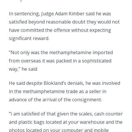
In sentencing, Judge Adam Kimber said he was
satisfied beyond reasonable doubt they would not
have committed the offence without expecting
significant reward.
“Not only was the methamphetamine imported
from overseas it was packed in a sophisticated
way,” he said.
He said despite Blokland’s denials, he was involved
in the methamphetamine trade as a seller in
advance of the arrival of the consignment.
“I am satisfied of that given the scales, cash counter
and plastic bags located at your warehouse and the
photos located on your computer and mobile