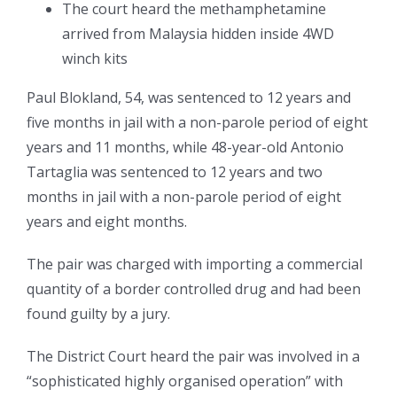
The court heard the methamphetamine
arrived from Malaysia hidden inside 4WD
winch kits
Paul Blokland, 54, was sentenced to 12 years and
five months in jail with a non-parole period of eight
years and 11 months, while 48-year-old Antonio
Tartaglia was sentenced to 12 years and two
months in jail with a non-parole period of eight
years and eight months.
The pair was charged with importing a commercial
quantity of a border controlled drug and had been
found guilty by a jury.
The District Court heard the pair was involved in a
“sophisticated highly organised operation” with