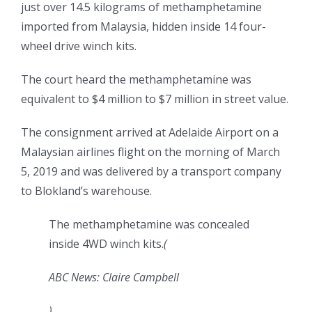
just over 14.5 kilograms of methamphetamine
imported from Malaysia, hidden inside 14 four-
wheel drive winch kits.
The court heard the methamphetamine was
equivalent to $4 million to $7 million in street value.
The consignment arrived at Adelaide Airport on a
Malaysian airlines flight on the morning of March
5, 2019 and was delivered by a transport company
to Blokland’s warehouse.
The methamphetamine was concealed
inside 4WD winch kits.
(
ABC News: Claire Campbell
)