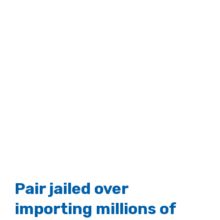
Pair jailed over
importing millions of