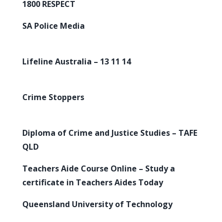
1800 RESPECT
SA Police Media
Lifeline Australia – 13 11 14
Crime Stoppers
Diploma of Crime and Justice Studies – TAFE
QLD
Teachers Aide Course Online – Study a
certificate in Teachers Aides Today
Queensland University of Technology