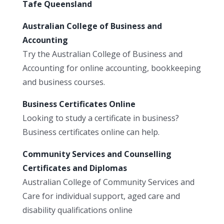
Tafe Queensland
Australian College of Business and
Accounting
Try the Australian College of Business and
Accounting for online accounting, bookkeeping
and business courses.
Business Certificates Online
Looking to study a certificate in business?
Business certificates online can help.
Community Services and Counselling
Certificates and Diplomas
Australian College of Community Services and
Care for individual support, aged care and
disability qualifications online