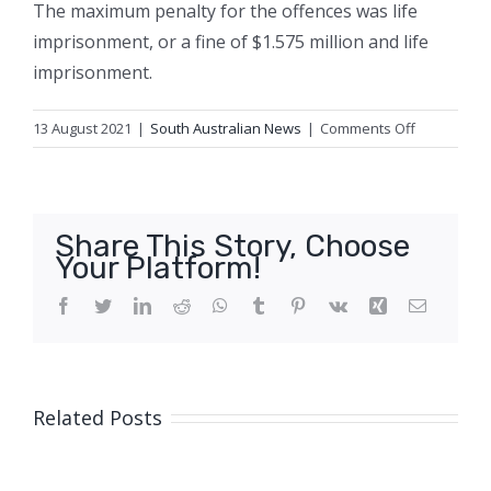
The maximum penalty for the offences was life
imprisonment, or a fine of $1.575 million and life
imprisonment.
on
13 August 2021
|
South Australian News
|
Comments Off
Pair
jailed
over
importing
Share This Story, Choose
millions
Your Platform!
of
dollars
Facebook
Twitter
LinkedIn
Reddit
WhatsApp
Tumblr
Pinterest
Vk
Xing
Email
worth
of
meth
hidden
Related Posts
in
winch
kits