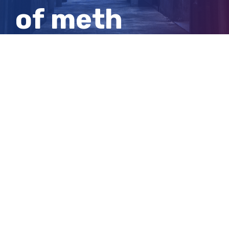
of meth
hidden in
winch kits
View
Larger
Image