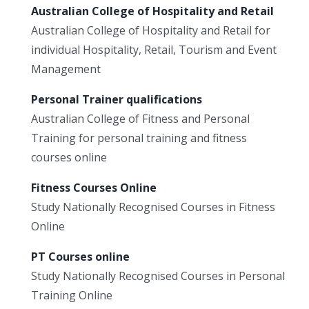
Australian College of Hospitality and Retail
Australian College of Hospitality and Retail for
individual Hospitality, Retail, Tourism and Event
Management
Personal Trainer qualifications
Australian College of Fitness and Personal
Training for personal training and fitness
courses online
Fitness Courses Online
Study Nationally Recognised Courses in Fitness
Online
PT Courses online
Study Nationally Recognised Courses in Personal
Training Online