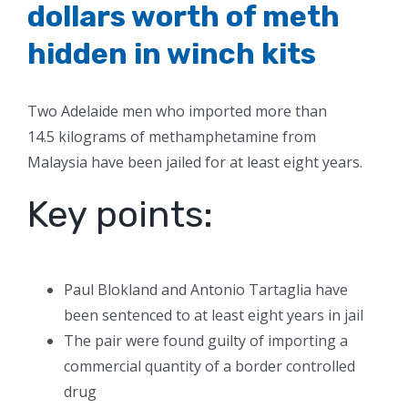
dollars worth of meth
hidden in winch kits
Two Adelaide men who imported more than
14.5 kilograms of methamphetamine from
Malaysia have been jailed for at least eight years.
Key points:
Paul Blokland and Antonio Tartaglia have
been sentenced to at least eight years in jail
The pair were found guilty of importing a
commercial quantity of a border controlled
drug