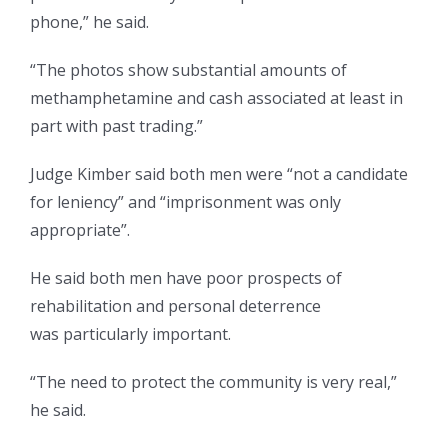
phone,” he said.
“The photos show substantial amounts of
methamphetamine and cash associated at least in
part with past trading.”
Judge Kimber said both men were “not a candidate
for leniency” and “imprisonment was only
appropriate”.
He said both men have poor prospects of
rehabilitation and personal deterrence
was particularly important.
“The need to protect the community is very real,”
he said.