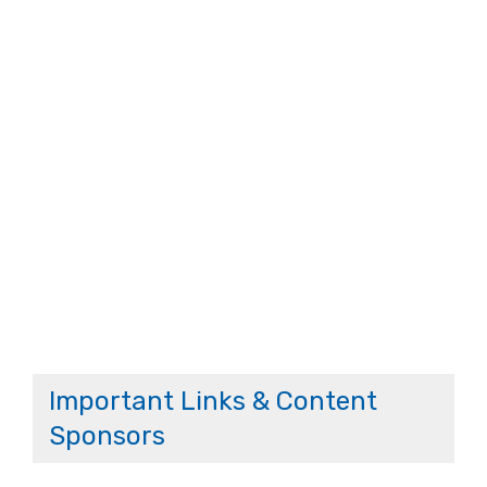
Important Links & Content
Sponsors