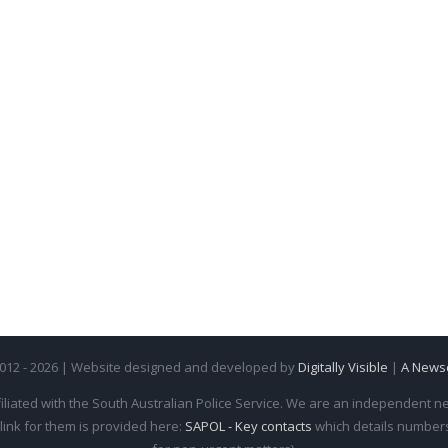
2012 - 2026 | Website designed and developed by
Digitally Visible
|
A News
iliated with the South Australian Police Service. We are an independent new
 link for them is provided here:
SAPOL - Key contacts
which details numbers 