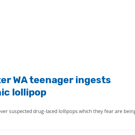
ter WA teenager ingests
c lollipop
ver suspected drug-laced lollipops which they fear are bein