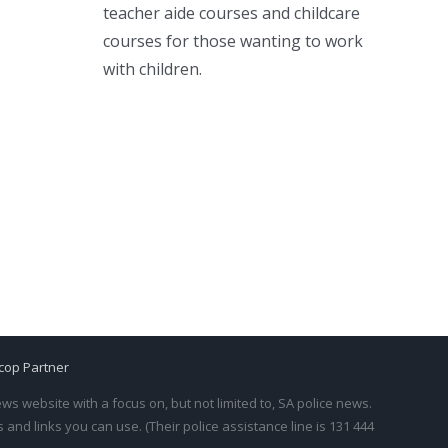
teacher aide courses and childcare
courses for those wanting to work
with children.
cop Partner
s website with a focus on, but not limited to, SA police news.
and links you can use. (Their police assistance line is 131 444