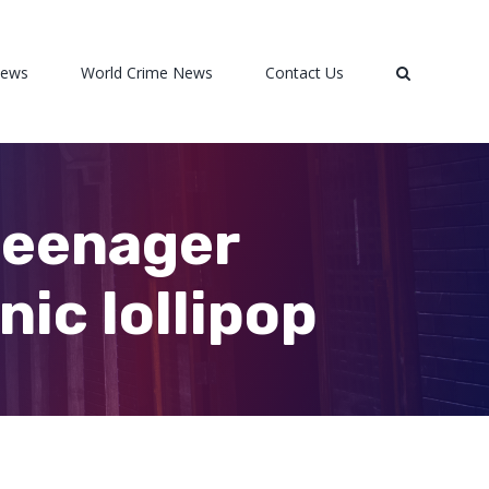
News
World Crime News
Contact Us
teenager
ic lollipop