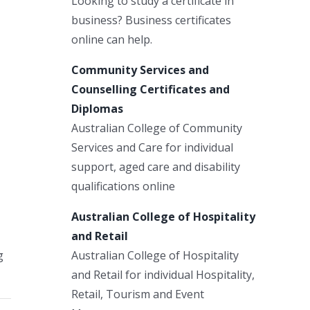
Looking to study a certificate in
business? Business certificates
online can help.
Community Services and
Counselling Certificates and
Diplomas
Australian College of Community
Services and Care for individual
support, aged care and disability
qualifications online
Australian College of Hospitality
and Retail
Australian College of Hospitality
g
and Retail for individual Hospitality,
Retail, Tourism and Event