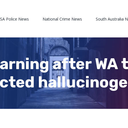
 SA Police News
National Crime News
South Australia 
warning after WA 
cted hallucinogen