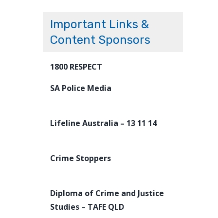
Important Links &
Content Sponsors
1800 RESPECT
SA Police Media
Lifeline Australia – 13 11 14
Crime Stoppers
Diploma of Crime and Justice
Studies – TAFE QLD