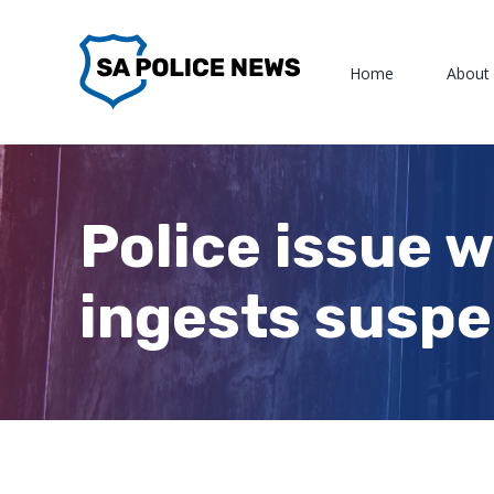
Skip
to
Home
About
content
Police issue 
ingests suspe