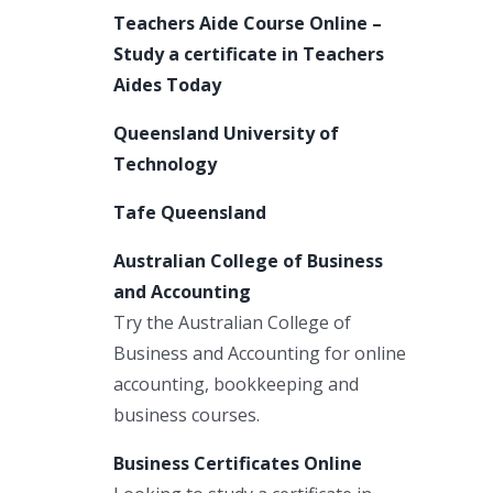
Teachers Aide Course Online –
Study a certificate in Teachers
Aides Today
Queensland University of
Technology
Tafe Queensland
Australian College of Business
and Accounting
Try the Australian College of
Business and Accounting for online
accounting, bookkeeping and
business courses.
Business Certificates Online