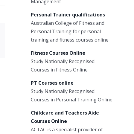
Management
Personal Trainer qualifications
Australian College of Fitness and
Personal Training for personal
Xing
training and fitness courses online
Email
Fitness Courses Online
Study Nationally Recognised
Courses in Fitness Online
PT Courses online
Study Nationally Recognised
Courses in Personal Training Online
Childcare and Teachers Aide
Courses Online
ACTAC is a specialist provider of