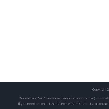
Copyright 
Our website, SA Police News (sapolicenews.com.au), is not aff
If you need to contact the SA Police (SAPOL) directly: a contact