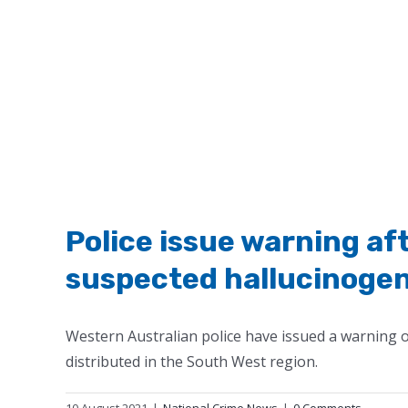
Police issue warning af
suspected hallucinogeni
Western Australian police have issued a warning o
distributed in the South West region.