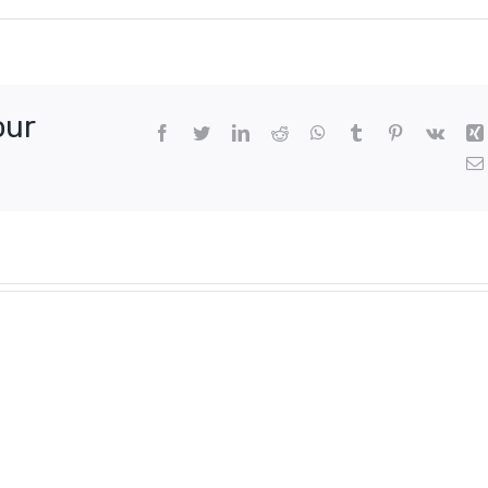
our
Facebook
Twitter
LinkedIn
Reddit
WhatsApp
Tumblr
Pinterest
Vk