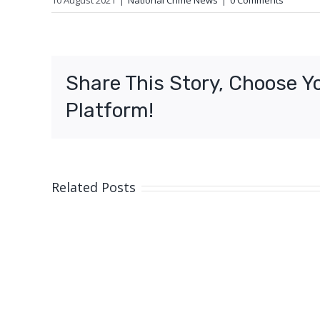
10 August 2021
|
National Crime News
|
0 Comments
Share This Story, Choose Y
Platform!
Related Posts