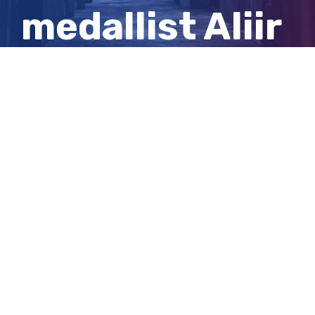
medallist Aliir
Aliir after win
against Crows
View
Larger
Image