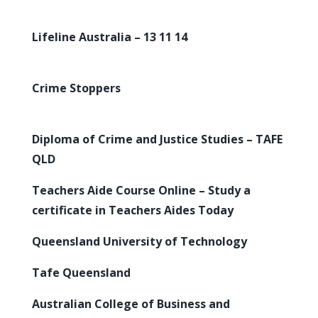
Lifeline Australia – 13 11 14
Crime Stoppers
Diploma of Crime and Justice Studies – TAFE
QLD
Teachers Aide Course Online – Study a
certificate in Teachers Aides Today
Queensland University of Technology
Tafe Queensland
Australian College of Business and