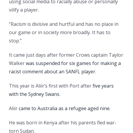
using social media to racially abuse or personally
vilify a player.
“Racism is divisive and hurtful and has no place in
our game or in society more broadly. It has to
stop.”
It came just days after former Crows captain Taylor
Walker
was suspended for six games for making a
racist comment about an SANFL player
.
This year is Aliir’s first with Port after
five years
with the Sydney Swans
.
Aliir
came to Australia as a refugee aged nine
.
He was born in Kenya after his parents fled war-
torn Sudan.