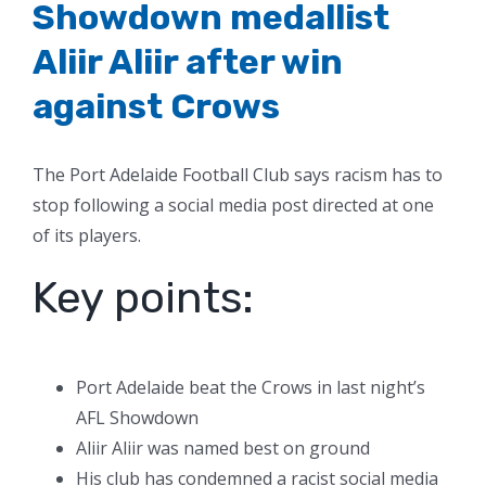
Showdown medallist
Aliir Aliir after win
against Crows
The Port Adelaide Football Club says racism has to
stop following a social media post directed at one
of its players.
Key points:
Port Adelaide beat the Crows in last night’s
AFL Showdown
Aliir Aliir was named best on ground
His club has condemned a racist social media