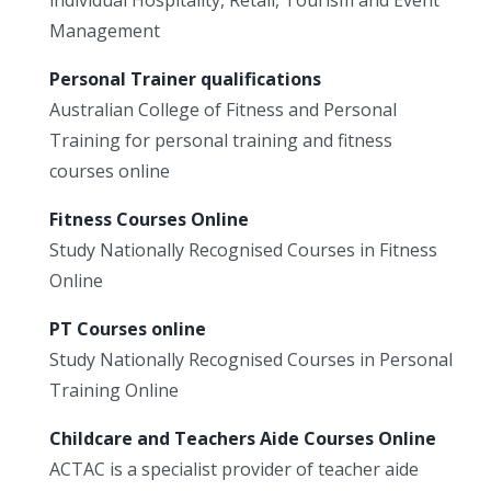
Management
Personal Trainer qualifications
Australian College of Fitness and Personal
Training for personal training and fitness
courses online
Fitness Courses Online
Study Nationally Recognised Courses in Fitness
Online
PT Courses online
Study Nationally Recognised Courses in Personal
Training Online
Childcare and Teachers Aide Courses Online
ACTAC is a specialist provider of teacher aide