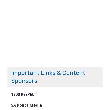
Important Links & Content
Sponsors
1800 RESPECT
SA Police Media