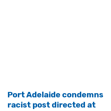
Port Adelaide condemns
racist post directed at