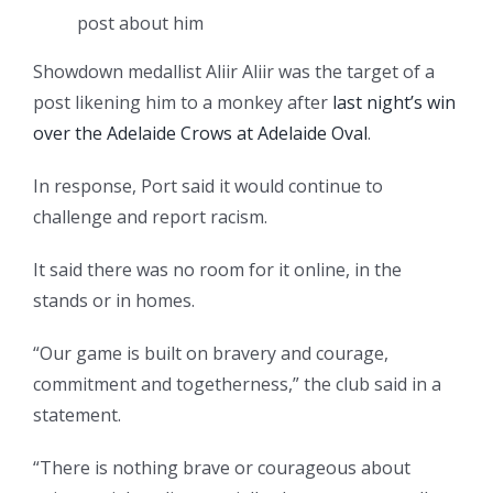
post about him
Showdown medallist Aliir Aliir was the target of a
post likening him to a monkey after
last night’s win
over the Adelaide Crows at Adelaide Oval
.
In response, Port said it would continue to
challenge and report racism.
It said there was no room for it online, in the
stands or in homes.
“Our game is built on bravery and courage,
commitment and togetherness,” the club said in a
statement.
“There is nothing brave or courageous about