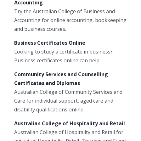
Accounting
Try the Australian College of Business and
Accounting for online accounting, bookkeeping
and business courses.
Business Certificates Online
Looking to study a certificate in business?
Business certificates online can help.
Community Services and Counselling
Certificates and Diplomas
Australian College of Community Services and
Care for individual support, aged care and
disability qualifications online
Australian College of Hospitality and Retail
Australian College of Hospitality and Retail for
individual Hospitality, Retail, Tourism and Event