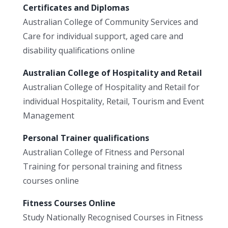
Certificates and Diplomas
Australian College of Community Services and
Care for individual support, aged care and
disability qualifications online
Australian College of Hospitality and Retail
Australian College of Hospitality and Retail for
individual Hospitality, Retail, Tourism and Event
Management
Personal Trainer qualifications
Australian College of Fitness and Personal
Training for personal training and fitness
courses online
Fitness Courses Online
Study Nationally Recognised Courses in Fitness