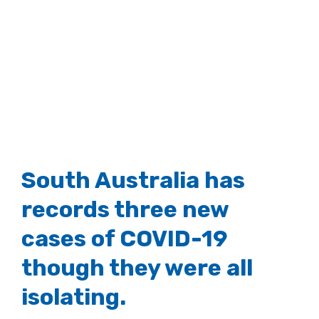
South Australia has
records three new
cases of COVID-19
though they were all
isolating.