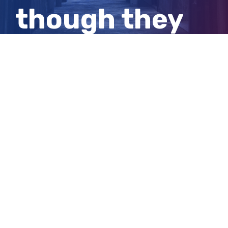
though they
were all
isolating.
View
Larger
Image