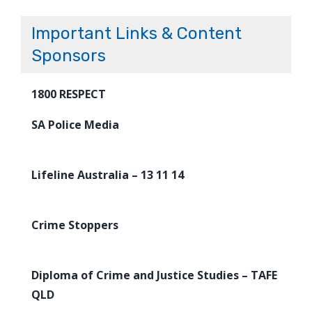
Important Links & Content
Sponsors
1800 RESPECT
SA Police Media
Lifeline Australia – 13 11 14
Crime Stoppers
Diploma of Crime and Justice Studies – TAFE
QLD