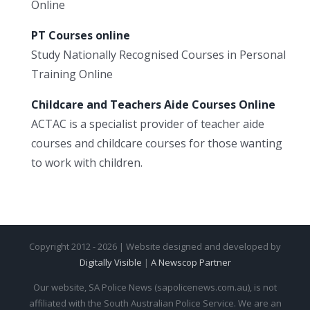
Online
PT Courses online
Study Nationally Recognised Courses in Personal
Training Online
Childcare and Teachers Aide Courses Online
ACTAC is a specialist provider of teacher aide
courses and childcare courses for those wanting
to work with children.
Copyright 2012 - 2026 | Website designed and developed by
Digitally Visible
|
A Newscop Partner
Our website, SA Police News (sapolicenews.com.au), is not
affiliated with the South Australian Police Service. We are an