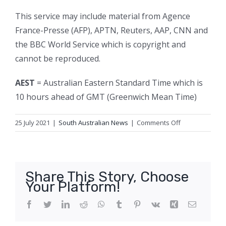
This service may include material from Agence
France-Presse (AFP), APTN, Reuters, AAP, CNN and
the BBC World Service which is copyright and
cannot be reproduced.
AEST
= Australian Eastern Standard Time which is
10 hours ahead of GMT (Greenwich Mean Time)
on
25 July 2021
|
South Australian News
|
Comments Off
South
Australia
has
records
Share This Story, Choose
three
Your Platform!
new
cases
Facebook
Twitter
LinkedIn
Reddit
WhatsApp
Tumblr
Pinterest
Vk
Xing
Email
of