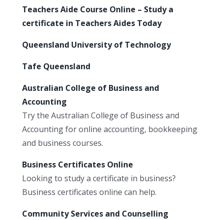
Teachers Aide Course Online – Study a
certificate in Teachers Aides Today
Queensland University of Technology
Tafe Queensland
Australian College of Business and
Accounting
Try the Australian College of Business and
Accounting for online accounting, bookkeeping
and business courses.
Business Certificates Online
Looking to study a certificate in business?
Business certificates online can help.
Community Services and Counselling