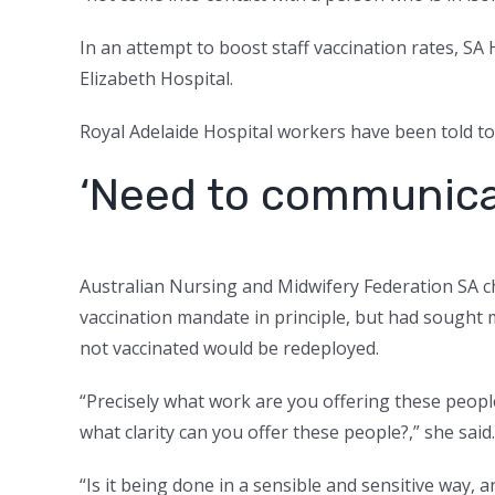
In an attempt to boost staff vaccination rates, SA
Elizabeth Hospital.
Royal Adelaide Hospital workers have been told to 
‘Need to communica
Australian Nursing and Midwifery Federation SA c
vaccination mandate in principle, but had sought
not vaccinated would be redeployed.
“Precisely what work are you offering these people
what clarity can you offer these people?,” she said.
“Is it being done in a sensible and sensitive way