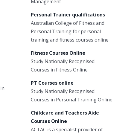
Management
Personal Trainer qualifications
Australian College of Fitness and
Personal Training for personal
training and fitness courses online
Fitness Courses Online
Study Nationally Recognised
Courses in Fitness Online
PT Courses online
 in
Study Nationally Recognised
Courses in Personal Training Online
o
Childcare and Teachers Aide
Courses Online
ACTAC is a specialist provider of