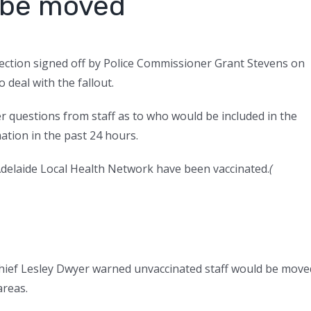
o be moved
rection signed off by Police Commissioner Grant Stevens on
 deal with the fallout.
r questions from staff as to who would be included in the
ation in the past 24 hours.
 Adelaide Local Health Network have been vaccinated.
(
l chief Lesley Dwyer warned unvaccinated staff would be move
areas.