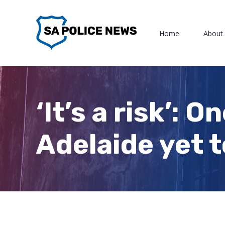
Skip
to
Home
About
content
‘It’s a risk’: 
Adelaide yet t