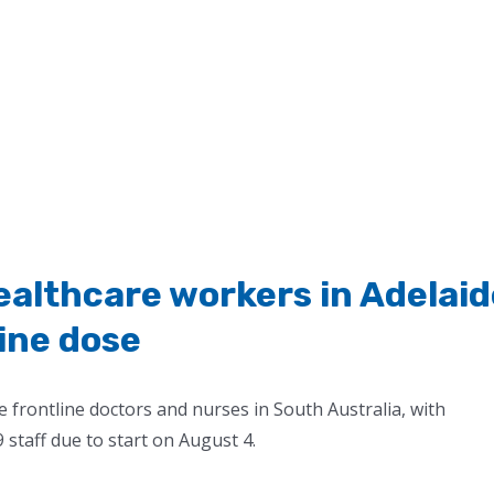
e healthcare workers in Adelai
cine dose
e frontline doctors and nurses in South Australia, with
staff due to start on August 4.