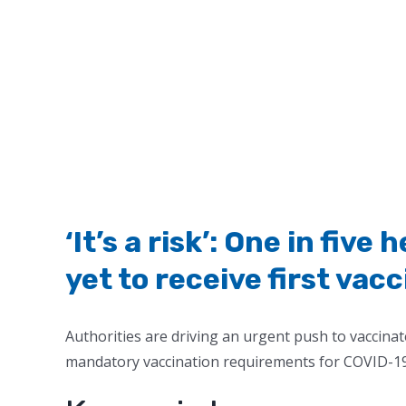
‘It’s a risk’: One in fiv
yet to receive first vac
Authorities are driving an urgent push to vaccinat
mandatory vaccination requirements for COVID-19 