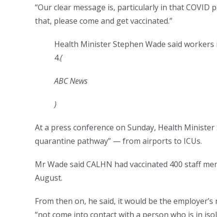
“Our clear message is, particularly in that COVID p
that, please come and get vaccinated.”
Health Minister Stephen Wade said workers 
4.
(
ABC News
)
At a press conference on Sunday, Health Minister
quarantine pathway” — from airports to ICUs.
Mr Wade said CALHN had vaccinated 400 staff mem
August.
From then on, he said, it would be the employer’s
“not come into contact with a person who is in iso