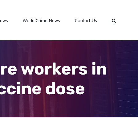
News
World Crime News
Contact Us
care workers in
accine dose