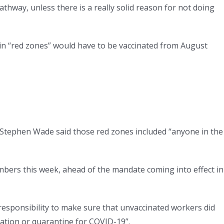
athway, unless there is a really solid reason for not doing
in “red zones” would have to be vaccinated from August
 Stephen Wade said those red zones included “anyone in the
bers this week, ahead of the mandate coming into effect in
 responsibility to make sure that unvaccinated workers did
lation or quarantine for COVID-19”.