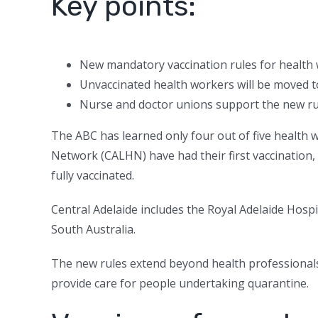
Key points:
New mandatory vaccination rules for health
Unvaccinated health workers will be moved t
Nurse and doctor unions support the new ru
The ABC has learned only four out of five health 
Network (CALHN) have had their first vaccination,
fully vaccinated.
Central Adelaide includes the Royal Adelaide Hospi
South Australia.
The new rules extend beyond health professionals
provide care for people undertaking quarantine.