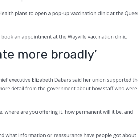
 Health plans to open a pop-up vaccination clinic at the Quee
book an appointment at the Wayville vaccination clinic.
te more broadly’
hief executive Elizabeth Dabars said her union supported th
 more detail from the government about how staff who were
, where are you offering it, how permanent will it be, and
, and what information or reassurance have people got about