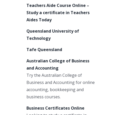
Teachers Aide Course Online –
Study a certificate in Teachers
Aides Today
Queensland University of
Technology
Tafe Queensland
Australian College of Business
and Accounting
Try the Australian College of
Business and Accounting for online
accounting, bookkeeping and
business courses.
Business Certificates Online