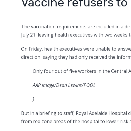
Vaccine refusers t
The vaccination requirements are included in a di
July 21, leaving health executives with two weeks to
On Friday, health executives were unable to answe
direction, saying they had only received the inform
Only four out of five workers in the Central
AAP Image/Dean Lewins/POOL
)
But in a briefing to staff, Royal Adelaide Hospita
from red zone areas of the hospital to lower-risk 