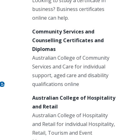
Looking to study a certificate in
business? Business certificates
online can help.
Community Services and
Counselling Certificates and
Diplomas
Australian College of Community
Services and Care for individual
support, aged care and disability
de
qualifications online
Australian College of Hospitality
and Retail
Australian College of Hospitality
and Retail for individual Hospitality,
Retail, Tourism and Event