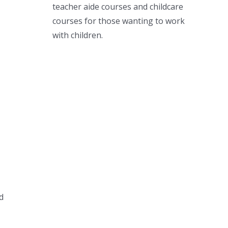
teacher aide courses and childcare
courses for those wanting to work
with children.
d