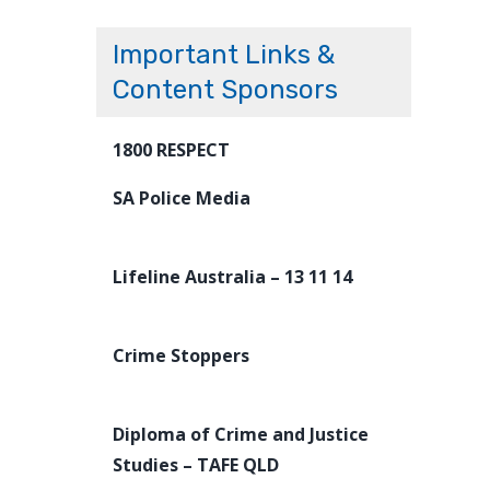
Important Links &
Content Sponsors
1800 RESPECT
SA Police Media
Lifeline Australia – 13 11 14
Crime Stoppers
Diploma of Crime and Justice
Studies – TAFE QLD