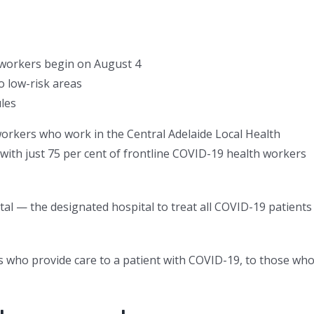
 workers begin on August 4
o low-risk areas
les
workers who work in the Central Adelaide Local Health
 with just 75 per cent of frontline COVID-19 health workers
tal — the designated hospital to treat all COVID-19 patients
 who provide care to a patient with COVID-19, to those wh