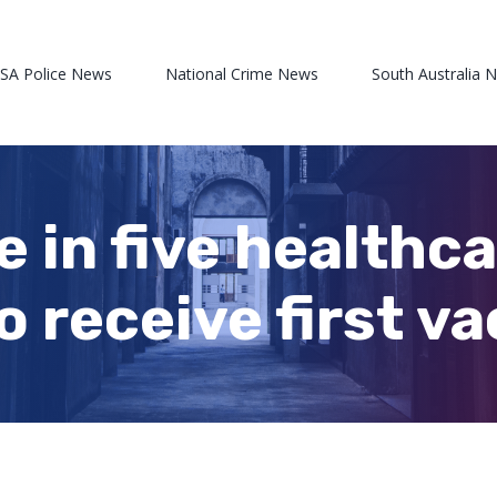
 SA Police News
National Crime News
South Australia 
One in five health
o receive first v