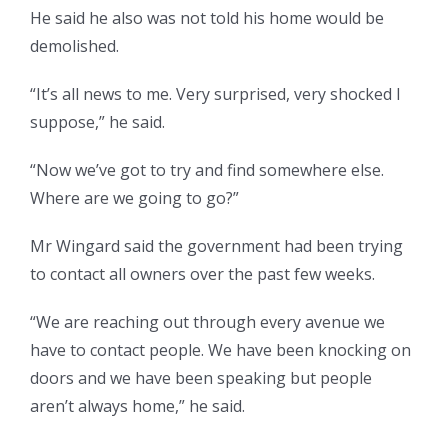
He said he also was not told his home would be
demolished.
“It’s all news to me. Very surprised, very shocked I
suppose,” he said.
“Now we’ve got to try and find somewhere else.
Where are we going to go?”
Mr Wingard said the government had been trying
to contact all owners over the past few weeks.
“We are reaching out through every avenue we
have to contact people. We have been knocking on
doors and we have been speaking but people
aren’t always home,” he said.