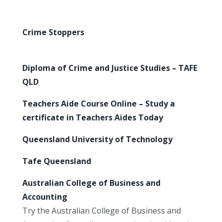
Crime Stoppers
Diploma of Crime and Justice Studies – TAFE
QLD
Teachers Aide Course Online – Study a
certificate in Teachers Aides Today
Queensland University of Technology
Tafe Queensland
Australian College of Business and
Accounting
Try the Australian College of Business and