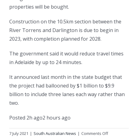
properties will be bought.
Construction on the 10.5km section between the
River Torrens and Darlington is due to begin in
2023, with completion planned for 2028.
The government said it would reduce travel times
in Adelaide by up to 24 minutes.
It announced last month in the state budget that
the project had ballooned by $1 billion to $9.9
billion to include three lanes each way rather than
two.
Posted
2h ago
2 hours ago
on
7 July 2021
|
South Australian News
|
Comments Off