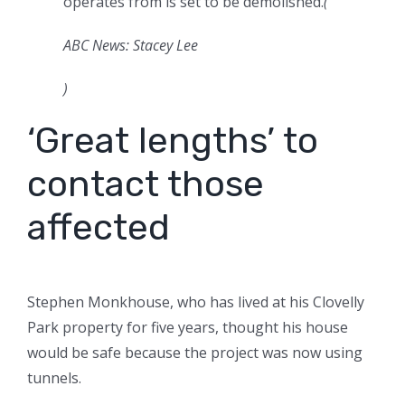
operates from is set to be demolished.
(
ABC News: Stacey Lee
)
‘Great lengths’ to
contact those
affected
Stephen Monkhouse, who has lived at his Clovelly
Park property for five years, thought his house
would be safe because the project was now using
tunnels.