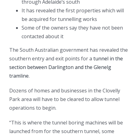
through Adelaide’s south
It has revealed the first properties which will
be acquired for tunnelling works
Some of the owners say they have not been
contacted about it
The South Australian government has revealed the
southern entry and exit points for a
tunnel in the
section between Darlington and the Glenelg
tramline
.
Dozens of homes and businesses in the Clovelly
Park area will have to be cleared to allow tunnel
operations to begin.
“This is where the tunnel boring machines will be
launched from for the southern tunnel, some