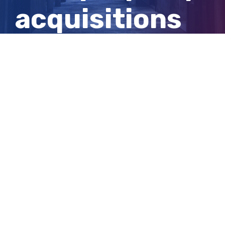
acquisitions
for Adelaide
tunnel project
View
Larger
Image