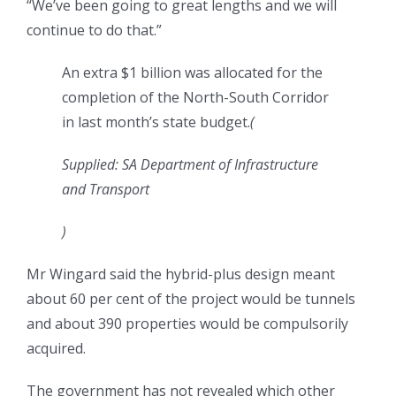
“We’ve been going to great lengths and we will
continue to do that.”
An extra $1 billion was allocated for the
completion of the North-South Corridor
in last month’s state budget.
(
Supplied: SA Department of Infrastructure
and Transport
)
Mr Wingard said the hybrid-plus design meant
about 60 per cent of the project would be tunnels
and about 390 properties would be compulsorily
acquired.
The government has not revealed which other