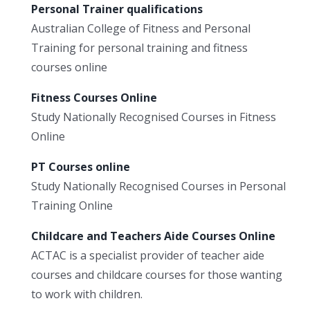
Personal Trainer qualifications
Australian College of Fitness and Personal
Training for personal training and fitness
courses online
Fitness Courses Online
Study Nationally Recognised Courses in Fitness
Online
PT Courses online
Study Nationally Recognised Courses in Personal
Training Online
Childcare and Teachers Aide Courses Online
ACTAC is a specialist provider of teacher aide
courses and childcare courses for those wanting
to work with children.