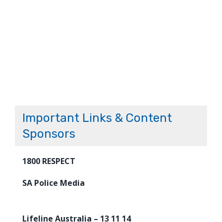
Important Links & Content
Sponsors
1800 RESPECT
SA Police Media
Lifeline Australia – 13 11 14