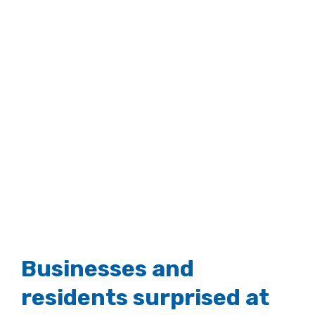
Businesses and
residents surprised at