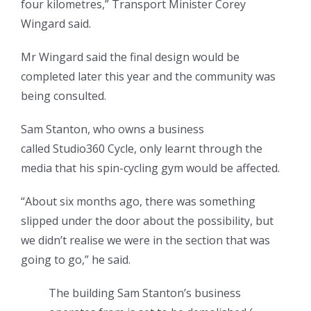
four kilometres,” Transport Minister Corey
Wingard said.
Mr Wingard said the final design would be
completed later this year and the community was
being consulted.
Sam Stanton, who owns a business
called Studio360 Cycle, only learnt through the
media that his spin-cycling gym would be affected.
“About six months ago, there was something
slipped under the door about the possibility, but
we didn’t realise we were in the section that was
going to go,” he said.
The building Sam Stanton’s business