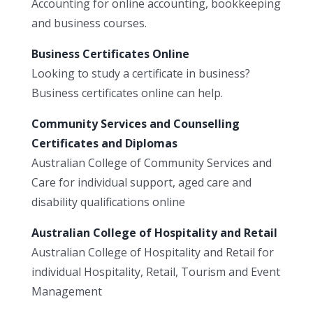
Accounting for online accounting, bookkeeping
and business courses.
Business Certificates Online
Looking to study a certificate in business?
Business certificates online can help.
Community Services and Counselling
Certificates and Diplomas
Australian College of Community Services and
Care for individual support, aged care and
disability qualifications online
Australian College of Hospitality and Retail
Australian College of Hospitality and Retail for
individual Hospitality, Retail, Tourism and Event
Management