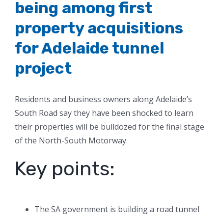
being among first
property acquisitions
for Adelaide tunnel
project
Residents and business owners along Adelaide’s
South Road say they have been shocked to learn
their properties will be bulldozed for the final stage
of the North-South Motorway.
Key points:
The SA government is building a road tunnel