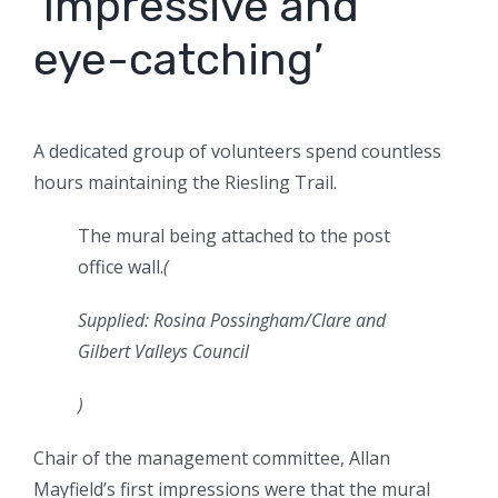
‘Impressive and
eye-catching’
A dedicated group of volunteers spend countless
hours maintaining the Riesling Trail.
The mural being attached to the post
office wall.
(
Supplied: Rosina Possingham/Clare and
Gilbert Valleys Council
)
Chair of the management committee, Allan
Mayfield’s first impressions were that the mural