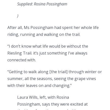
Supplied: Rosina Possingham
)
After all, Ms Possingham had spent her whole life
riding, running and walking on the trail.
“I don’t know what life would be without the
Riesling Trail. it’s just something I’ve always
connected with.
“Getting to walk along [the triail] through winter or
summer, all the seasons, seeing the grape vines
with their leaves on and changing.”
Laura Wills, left, with Rosina
Possingham, says they were excited at