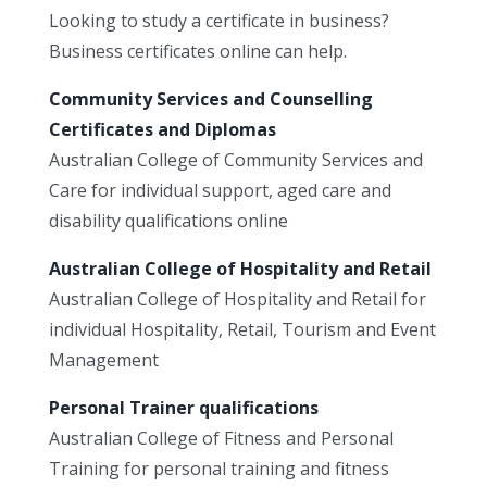
Looking to study a certificate in business?
Business certificates online can help.
Community Services and Counselling
Certificates and Diplomas
Australian College of Community Services and
Care for individual support, aged care and
disability qualifications online
Australian College of Hospitality and Retail
Australian College of Hospitality and Retail for
individual Hospitality, Retail, Tourism and Event
Management
Personal Trainer qualifications
Australian College of Fitness and Personal
Training for personal training and fitness