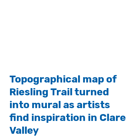
Topographical map of
Riesling Trail turned
into mural as artists
find inspiration in Clare
Valley