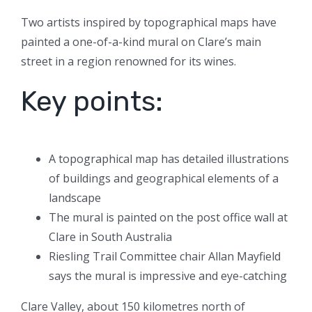
Two artists inspired by topographical maps have
painted a one-of-a-kind mural on Clare’s main
street in a region renowned for its wines.
Key points:
A topographical map has detailed illustrations
of buildings and geographical elements of a
landscape
The mural is painted on the post office wall at
Clare in South Australia
Riesling Trail Committee chair Allan Mayfield
says the mural is impressive and eye-catching
Clare Valley, about 150 kilometres north of