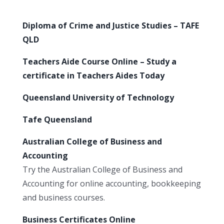
Diploma of Crime and Justice Studies – TAFE
QLD
Teachers Aide Course Online – Study a
certificate in Teachers Aides Today
Queensland University of Technology
Tafe Queensland
Australian College of Business and
Accounting
Try the Australian College of Business and
Accounting for online accounting, bookkeeping
and business courses.
Business Certificates Online