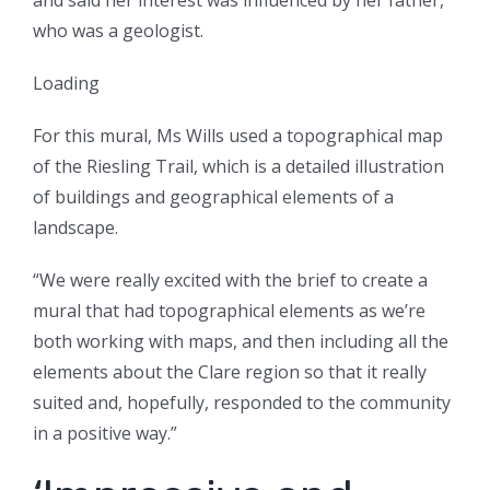
and said her interest was influenced by her father,
who was a geologist.
Loading
For this mural, Ms Wills used a topographical map
of the Riesling Trail, which is a detailed illustration
of buildings and geographical elements of a
landscape.
“We were really excited with the brief to create a
mural that had topographical elements as we’re
both working with maps, and then including all the
elements about the Clare region so that it really
suited and, hopefully, responded to the community
in a positive way.”