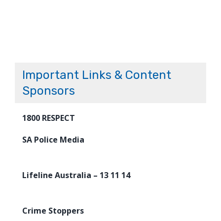
Important Links & Content
Sponsors
1800 RESPECT
SA Police Media
Lifeline Australia – 13 11 14
Crime Stoppers