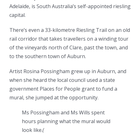
Adelaide, is South Australia’s self-appointed riesling
capital.
There’s even a 33-kilometre Riesling Trail on an old
rail corridor that takes travellers on a winding tour
of the vineyards north of Clare, past the town, and
to the southern town of Auburn.
Artist Rosina Possingham grew up in Auburn, and
when she heard the local council used a state
government Places for People grant to fund a
mural, she jumped at the opportunity.
Ms Possingham and Ms Wills spent
hours planning what the mural would
look like.
(