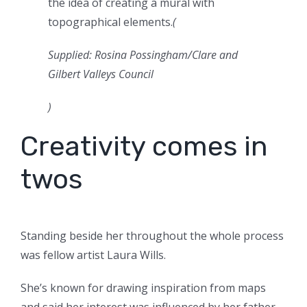
the idea of creating a mural with
topographical elements.
(
Supplied: Rosina Possingham/Clare and
Gilbert Valleys Council
)
Creativity comes in
twos
Standing beside her throughout the whole process
was fellow artist Laura Wills.
She’s known for drawing inspiration from maps