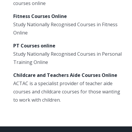
courses online
Fitness Courses Online
Study Nationally Recognised Courses in Fitness
Online
PT Courses online
Study Nationally Recognised Courses in Personal
Training Online
Childcare and Teachers Aide Courses Online
ACTAC is a specialist provider of teacher aide
courses and childcare courses for those wanting
to work with children.