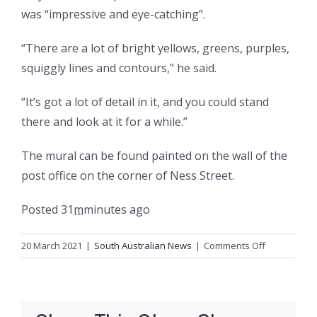
was “impressive and eye-catching”.
“There are a lot of bright yellows, greens, purples,
squiggly lines and contours,” he said.
“It’s got a lot of detail in it, and you could stand
there and look at it for a while.”
The mural can be found painted on the wall of the
post office on the corner of Ness Street.
Posted
31
m
minutes
ago
on
20 March 2021
|
South Australian News
|
Comments Off
Topographic
map
of
Riesling