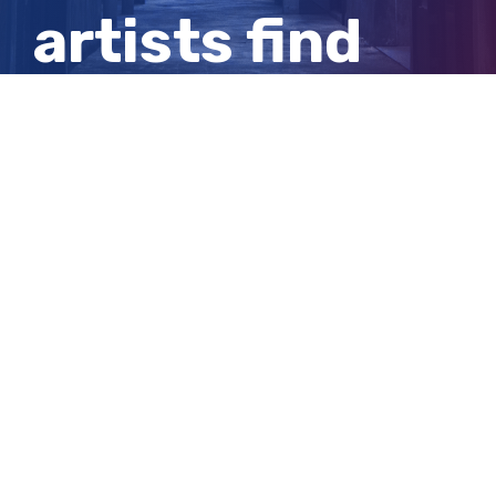
artists find
inspiration in
Clare Valley
View
Larger
Image