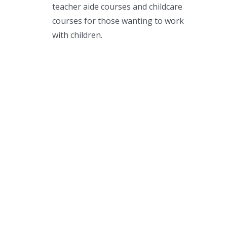
teacher aide courses and childcare
courses for those wanting to work
with children.