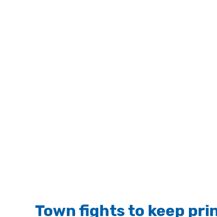
Town fights to keep prin