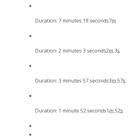
Duration: 7 minutes 19 seconds
7
m
Duration: 2 minutes 3 seconds
2
m
3
s
Duration: 3 minutes 57 seconds
3
m
57
s
Duration: 1 minute 52 seconds
1
m
52
s