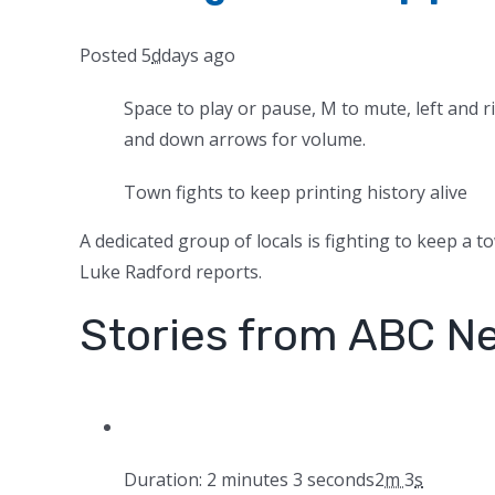
Posted
5
d
days
ago
Space to play or pause, M to mute, left and r
and down arrows for volume.
Town fights to keep printing history alive
A dedicated group of locals is fighting to keep a to
Luke Radford reports.
Stories from ABC N
Duration: 2 minutes 3 seconds
2
m
3
s