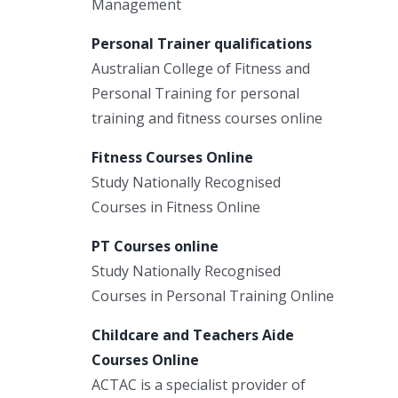
Management
Personal Trainer qualifications
Australian College of Fitness and
Personal Training for personal
training and fitness courses online
Fitness Courses Online
Study Nationally Recognised
Courses in Fitness Online
PT Courses online
Study Nationally Recognised
Courses in Personal Training Online
Childcare and Teachers Aide
Courses Online
ACTAC is a specialist provider of