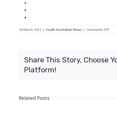
on
16 March 2021
|
South Australian News
|
Comments Off
Tow
fight
to
keep
Share This Story, Choose Y
print
histo
Platform!
alive
Related Posts