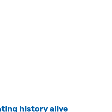
ting history alive