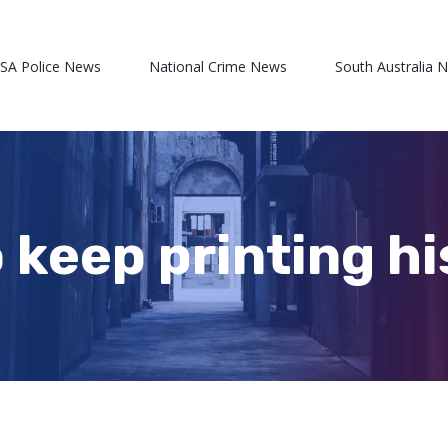
 SA Police News
National Crime News
South Australia 
 keep printing hi