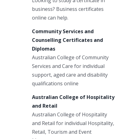
Looking to study a certificate in
business? Business certificates
online can help.
Community Services and
Counselling Certificates and
Diplomas
Australian College of Community
Services and Care for individual
support, aged care and disability
qualifications online
Australian College of Hospitality
and Retail
Australian College of Hospitality
and Retail for individual Hospitality,
Retail, Tourism and Event