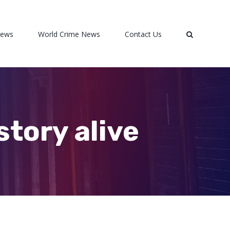
News
World Crime News
Contact Us
story alive