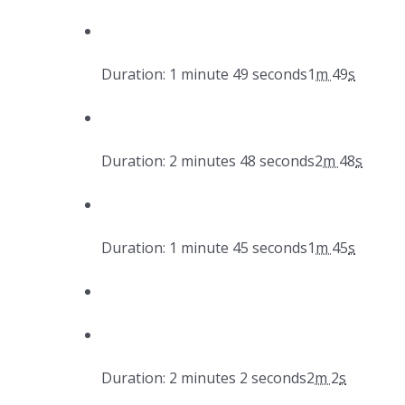
Duration: 1 minute 49 seconds
1
m
49
s
Duration: 2 minutes 48 seconds
2
m
48
s
Duration: 1 minute 45 seconds
1
m
45
s
Duration: 2 minutes 2 seconds
2
m
2
s