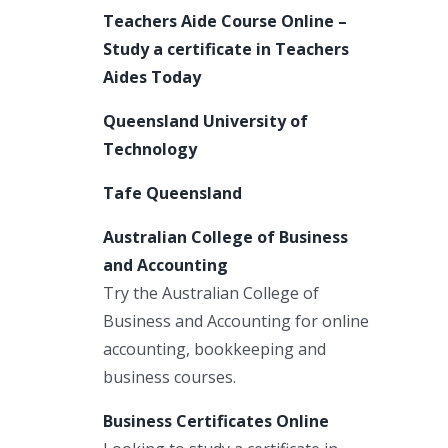
Teachers Aide Course Online –
Study a certificate in Teachers
Aides Today
Queensland University of
Technology
Tafe Queensland
Australian College of Business
and Accounting
Try the Australian College of
Business and Accounting for online
accounting, bookkeeping and
business courses.
Business Certificates Online