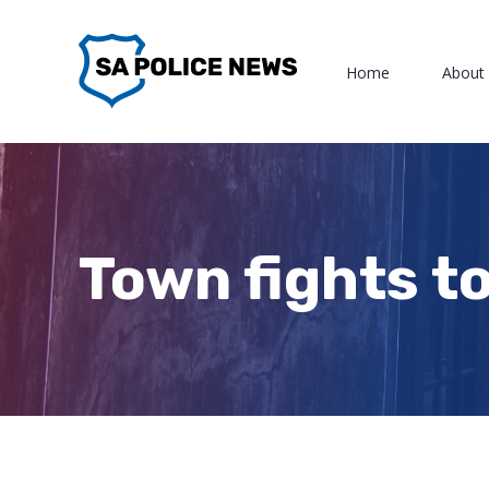
Skip
to
Home
About
content
Town fights to