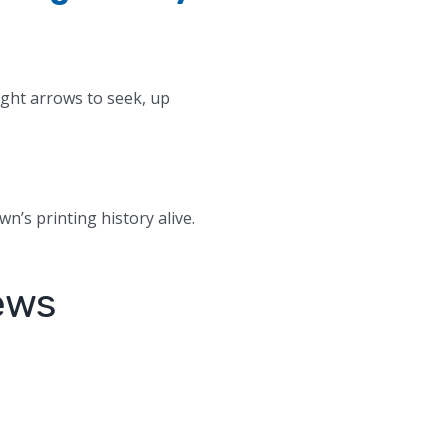
ight arrows to seek, up
wn’s printing history alive.
ews