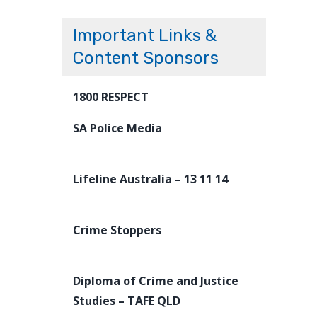
Important Links &
Content Sponsors
1800 RESPECT
SA Police Media
Lifeline Australia – 13 11 14
Crime Stoppers
Diploma of Crime and Justice
Studies – TAFE QLD