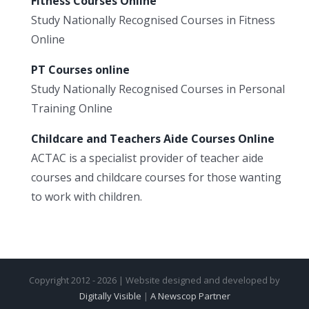
Fitness Courses Online
Study Nationally Recognised Courses in Fitness
Online
PT Courses online
Study Nationally Recognised Courses in Personal
Training Online
Childcare and Teachers Aide Courses Online
ACTAC is a specialist provider of teacher aide
courses and childcare courses for those wanting
to work with children.
Copyright 2012 - 2026 | Website designed and developed by
Digitally Visible
|
A Newscop Partner