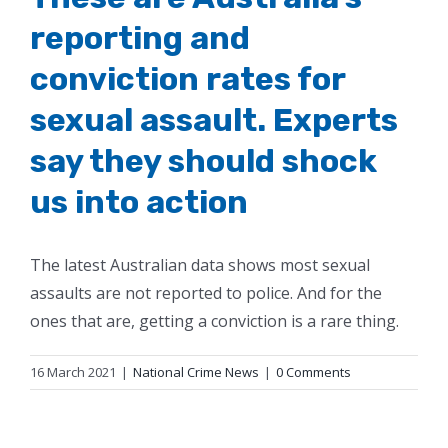
reporting and
conviction rates for
sexual assault. Experts
say they should shock
us into action
The latest Australian data shows most sexual
assaults are not reported to police. And for the
ones that are, getting a conviction is a rare thing.
16 March 2021
|
National Crime News
|
0 Comments