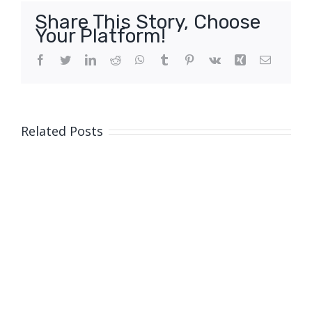
Share This Story, Choose
Your Platform!
Facebook
Twitter
LinkedIn
Reddit
WhatsApp
Tumblr
Pinterest
Vk
Xing
Email
Related Posts