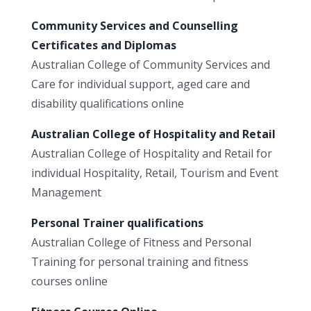
Community Services and Counselling
Certificates and Diplomas
Australian College of Community Services and
Care for individual support, aged care and
disability qualifications online
Australian College of Hospitality and Retail
Australian College of Hospitality and Retail for
individual Hospitality, Retail, Tourism and Event
Management
Personal Trainer qualifications
Australian College of Fitness and Personal
Training for personal training and fitness
courses online