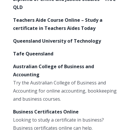
QLD
Teachers Aide Course Online – Study a
certificate in Teachers Aides Today
Queensland University of Technology
Tafe Queensland
Australian College of Business and
Accounting
Try the Australian College of Business and
Accounting for online accounting, bookkeeping
and business courses.
Business Certificates Online
Looking to study a certificate in business?
Business certificates online can help.