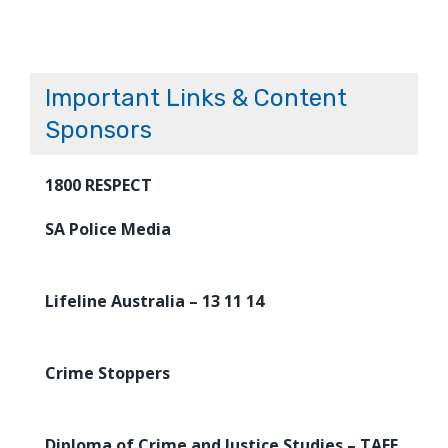
Important Links & Content
Sponsors
1800 RESPECT
SA Police Media
Lifeline Australia – 13 11 14
Crime Stoppers
Diploma of Crime and Justice Studies – TAFE