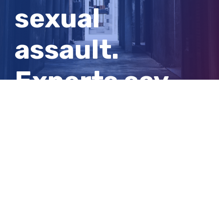
sexual
assault.
Experts say
they should
shock us into
action