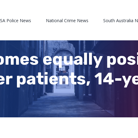
 SA Police News
National Crime News
South Australia 
omes equally posi
er patients, 14-y