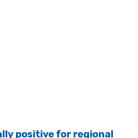
ly positive for regional