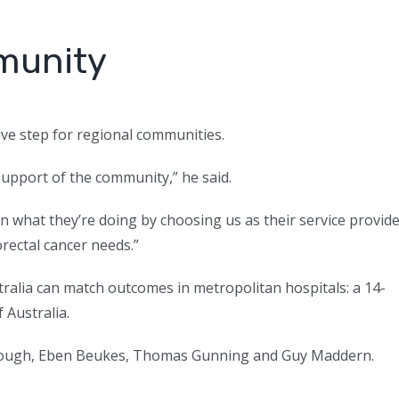
munity
ve step for regional communities.
support of the community,” he said.
n what they’re doing by choosing us as their service provid
orectal cancer needs.”
tralia can match outcomes in metropolitan hospitals: a 14-
 Australia.
lough, Eben Beukes, Thomas Gunning and Guy Maddern.