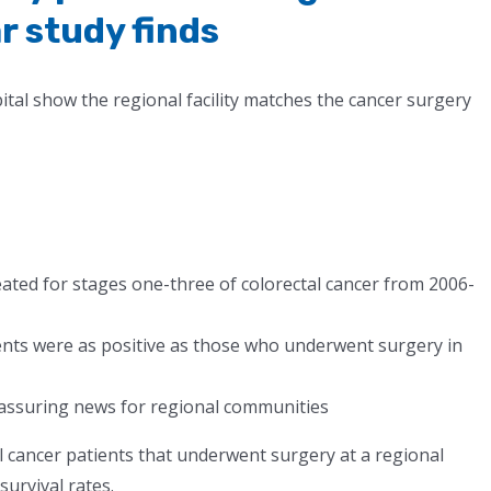
r study finds
al show the regional facility matches the cancer surgery
eated for stages one-three of colorectal cancer from 2006-
ents were as positive as those who underwent surgery in
eassuring news for regional communities
l cancer patients that underwent surgery at a regional
survival rates.