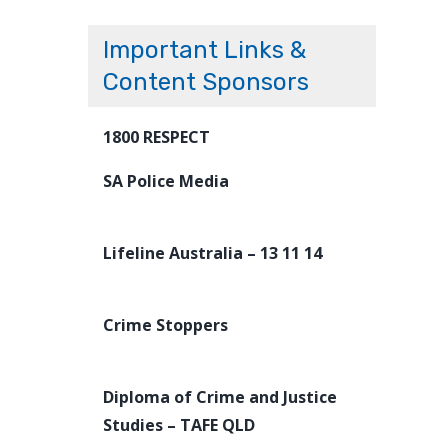
Important Links &
Content Sponsors
1800 RESPECT
SA Police Media
Lifeline Australia – 13 11 14
Crime Stoppers
Diploma of Crime and Justice
Studies – TAFE QLD