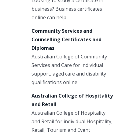
Looking to study a certificate in
business? Business certificates
online can help.
Community Services and
Counselling Certificates and
Diplomas
Australian College of Community
Services and Care for individual
support, aged care and disability
qualifications online
Australian College of Hospitality
and Retail
Australian College of Hospitality
and Retail for individual Hospitality,
Retail, Tourism and Event