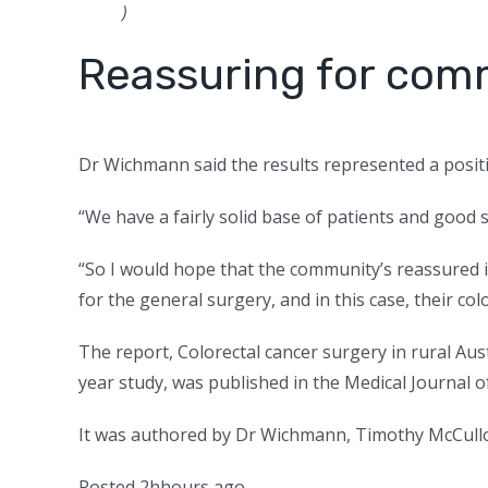
)
Reassuring for com
Dr Wichmann said the results represented a positi
“We have a fairly solid base of patients and good 
“So I would hope that the community’s reassured i
for the general surgery, and in this case, their col
The report, Colorectal cancer surgery in rural Aus
year study, was published in the Medical Journal of
It was authored by Dr Wichmann, Timothy McCul
Posted
2
h
hours
ago