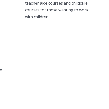
teacher aide courses and childcare
courses for those wanting to work
with children.
d
he