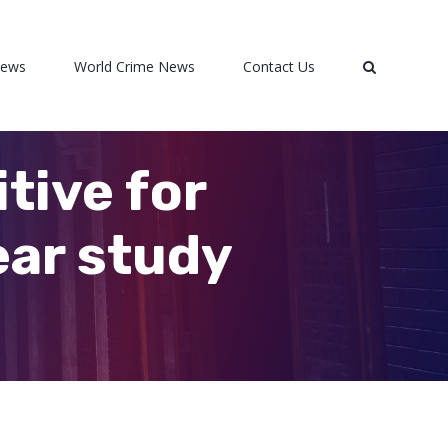
News
World Crime News
Contact Us
tive for
ear study