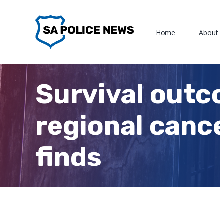
Skip
to
Home
About
content
Survival outc
regional canc
finds