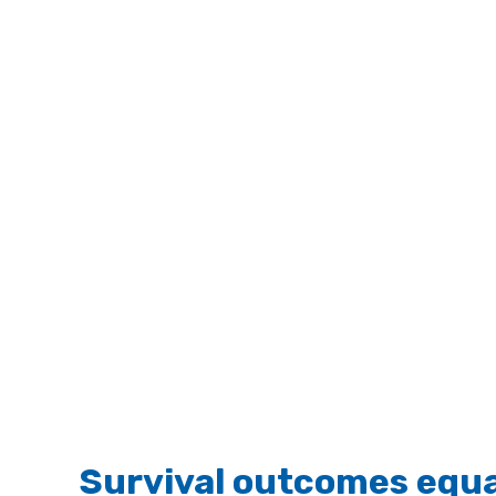
Survival outcomes equal