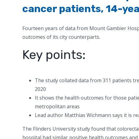
cancer patients, 14-yea
Fourteen years of data from Mount Gambier Hospit
outcomes of its city counterparts.
Key points:
The study collated data from 311 patients tr
2020
It shows the health outcomes for those pati
metropolitan areas
Lead author Matthias Wichmann says it is r
The Flinders University study found that colorecta
hospital had similar positive health outcomes and 