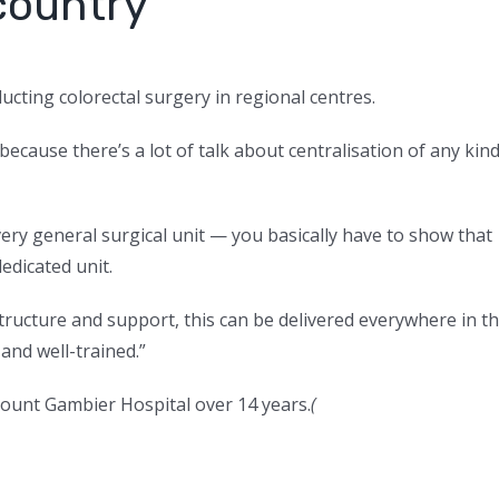
country’
ucting colorectal surgery in regional centres.
because there’s a lot of talk about centralisation of any kin
very general surgical unit — you basically have to show that
dicated unit.
tructure and support, this can be delivered everywhere in t
and well-trained.”
Mount Gambier Hospital over 14 years.
(