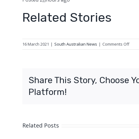
Related Stories
on
16 March 2021
|
South Australian News
|
Comments Off
Survi
outc
equa
posit
Share This Story, Choose Y
for
regio
Platform!
canc
patie
14-
year
stud
Related Posts
finds