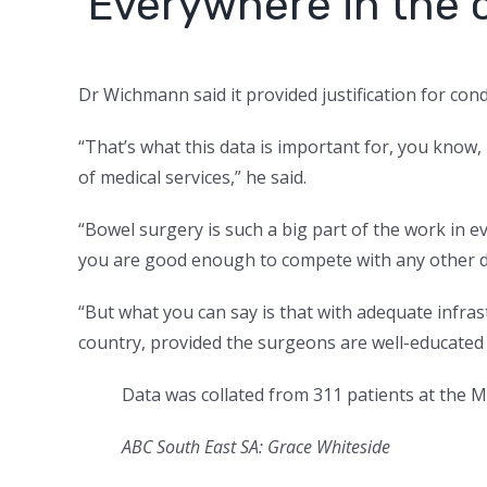
‘Everywhere in the 
Dr Wichmann said it provided justification for cond
“That’s what this data is important for, you know, 
of medical services,” he said.
“Bowel surgery is such a big part of the work in e
you are good enough to compete with any other de
“But what you can say is that with adequate infras
country, provided the surgeons are well-educated 
Data was collated from 311 patients at the 
ABC South East SA: Grace Whiteside