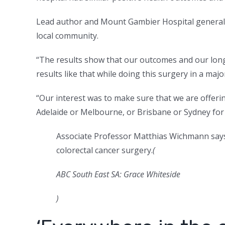
Lead author and Mount Gambier Hospital general
local community.
“The results show that our outcomes and our long
results like that while doing this surgery in a major 
“Our interest was to make sure that we are offeri
Adelaide or Melbourne, or Brisbane or Sydney for 
Associate Professor Matthias Wichmann says 
colorectal cancer surgery.
(
ABC South East SA: Grace Whiteside
)