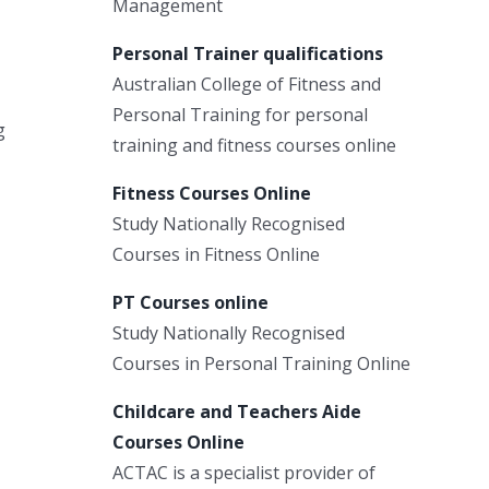
Management
Personal Trainer qualifications
Australian College of Fitness and
Personal Training for personal
g
training and fitness courses online
Fitness Courses Online
Study Nationally Recognised
Courses in Fitness Online
PT Courses online
Study Nationally Recognised
Courses in Personal Training Online
Childcare and Teachers Aide
Courses Online
ACTAC is a specialist provider of