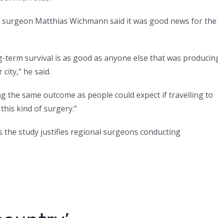
 surgeon Matthias Wichmann said it was good news for the
-term survival is as good as anyone else that was producin
city,” he said.
ng the same outcome as people could expect if travelling to
this kind of surgery.”
the study justifies regional surgeons conducting