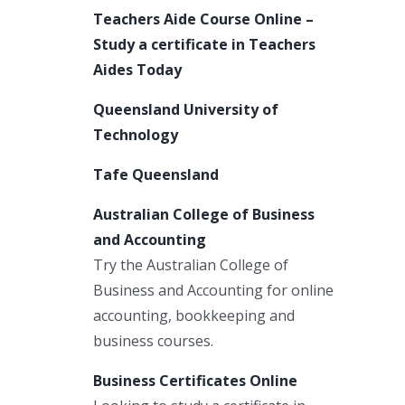
Teachers Aide Course Online –
Study a certificate in Teachers
Aides Today
Queensland University of
Technology
Tafe Queensland
Australian College of Business
and Accounting
Try the Australian College of
Business and Accounting for online
accounting, bookkeeping and
business courses.
Business Certificates Online