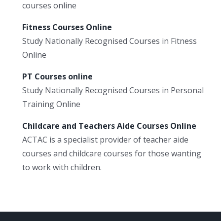
courses online
Fitness Courses Online
Study Nationally Recognised Courses in Fitness
Online
PT Courses online
Study Nationally Recognised Courses in Personal
Training Online
Childcare and Teachers Aide Courses Online
ACTAC is a specialist provider of teacher aide
courses and childcare courses for those wanting
to work with children.