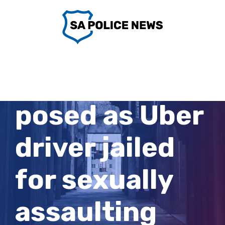
Skip
to
content
Man who
posed as Uber
driver jailed
for sexually
assaulting