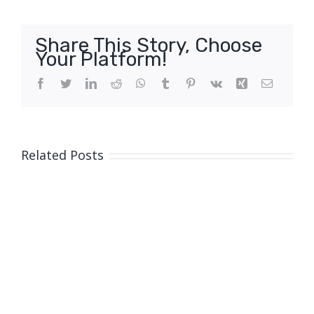
Share This Story, Choose
Your Platform!
Facebook
Twitter
LinkedIn
Reddit
WhatsApp
Tumblr
Pinterest
Vk
Xing
Email
Related Posts