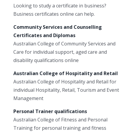
Looking to study a certificate in business?
Business certificates online can help.
Community Services and Counselling
Certificates and Diplomas
Australian College of Community Services and
Care for individual support, aged care and
disability qualifications online
Australian College of Hospitality and Retail
Australian College of Hospitality and Retail for
individual Hospitality, Retail, Tourism and Event
Management
Personal Trainer qualifications
Australian College of Fitness and Personal
Training for personal training and fitness