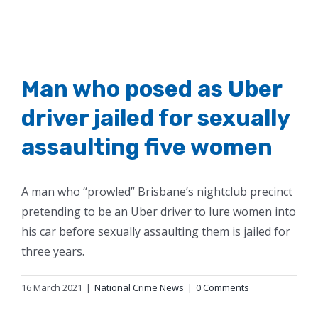
Man who posed as Uber
driver jailed for sexually
assaulting five women
A man who “prowled” Brisbane’s nightclub precinct
pretending to be an Uber driver to lure women into
his car before sexually assaulting them is jailed for
three years.
16 March 2021
|
National Crime News
|
0 Comments