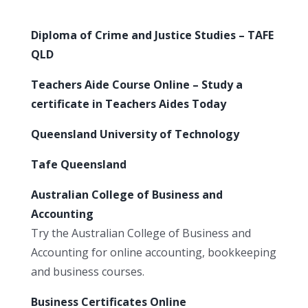
Diploma of Crime and Justice Studies – TAFE
QLD
Teachers Aide Course Online – Study a
certificate in Teachers Aides Today
Queensland University of Technology
Tafe Queensland
Australian College of Business and
Accounting
Try the Australian College of Business and
Accounting for online accounting, bookkeeping
and business courses.
Business Certificates Online