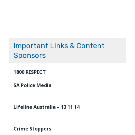
Important Links & Content
Sponsors
1800 RESPECT
SA Police Media
Lifeline Australia – 13 11 14
Crime Stoppers