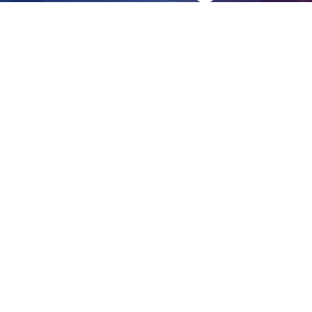
five women
View
Larger
Image