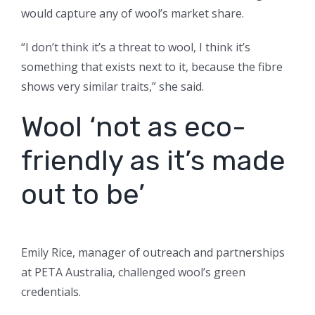
would capture any of wool’s market share.
“I don’t think it’s a threat to wool, I think it’s
something that exists next to it, because the fibre
shows very similar traits,” she said.
Wool ‘not as eco-
friendly as it’s made
out to be’
Emily Rice, manager of outreach and partnerships
at PETA Australia, challenged wool’s green
credentials.