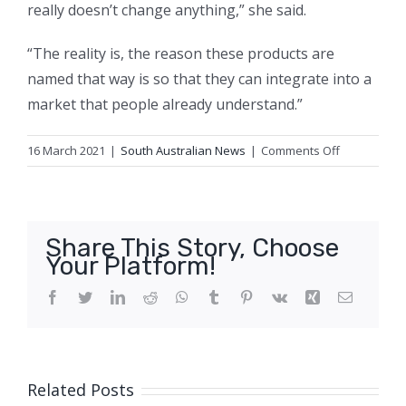
really doesn’t change anything,” she said.
“The reality is, the reason these products are
named that way is so that they can integrate into a
market that people already understand.”
on
16 March 2021
|
South Australian News
|
Comments Off
Is
there
any
such
Share This Story, Choose
thing
Your Platform!
as
‘vegan
Facebook
Twitter
LinkedIn
Reddit
WhatsApp
Tumblr
Pinterest
Vk
Xing
Email
wool’?
Related Posts