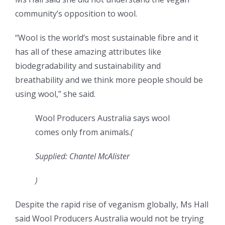
community’s opposition to wool.
“Wool is the world’s most sustainable fibre and it
has all of these amazing attributes like
biodegradability and sustainability and
breathability and we think more people should be
using wool,” she said.
Wool Producers Australia says wool
comes only from animals.
(
Supplied: Chantel McAlister
)
Despite the rapid rise of veganism globally, Ms Hall
said Wool Producers Australia would not be trying