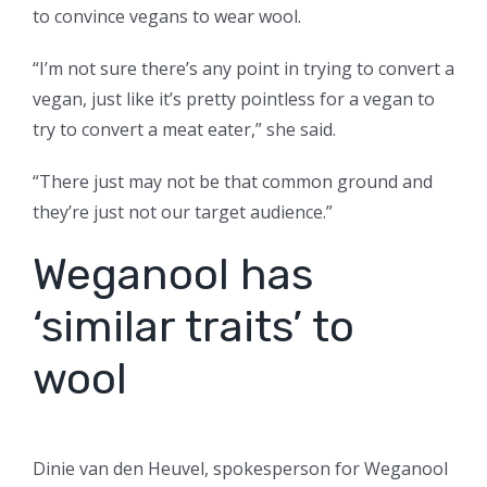
to convince vegans to wear wool.
“I’m not sure there’s any point in trying to convert a
vegan, just like it’s pretty pointless for a vegan to
try to convert a meat eater,” she said.
“There just may not be that common ground and
they’re just not our target audience.”
Weganool has
‘similar traits’ to
wool
Dinie van den Heuvel, spokesperson for Weganool