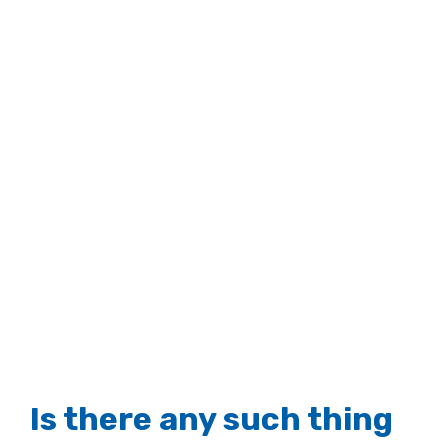
Larger
Image
Is there any such thing