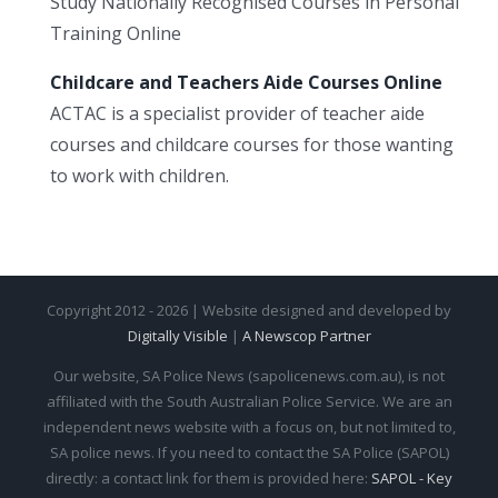
Study Nationally Recognised Courses in Personal
Training Online
Childcare and Teachers Aide Courses Online
ACTAC is a specialist provider of teacher aide
courses and childcare courses for those wanting
to work with children.
Copyright 2012 - 2026 | Website designed and developed by
Digitally Visible
|
A Newscop Partner
Our website, SA Police News (sapolicenews.com.au), is not
affiliated with the South Australian Police Service. We are an
independent news website with a focus on, but not limited to,
SA police news. If you need to contact the SA Police (SAPOL)
directly: a contact link for them is provided here:
SAPOL - Key