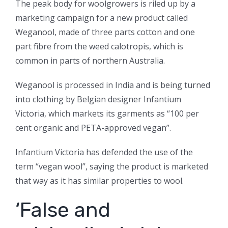
The peak body for woolgrowers is riled up by a
marketing campaign for a new product called
Weganool, made of three parts cotton and one
part fibre from the weed calotropis, which is
common in parts of northern Australia.
Weganool is processed in India and is being turned
into clothing by Belgian designer Infantium
Victoria, which markets its garments as “100 per
cent organic and PETA-approved vegan”.
Infantium Victoria has defended the use of the
term “vegan wool”, saying the product is marketed
that way as it has similar properties to wool.
‘False and