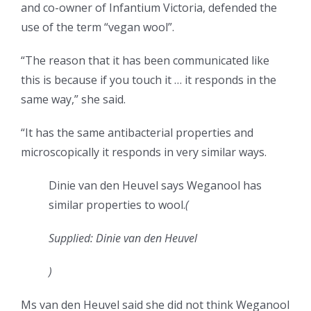
and co-owner of Infantium Victoria, defended the
use of the term “vegan wool”.
“The reason that it has been communicated like
this is because if you touch it … it responds in the
same way,” she said.
“It has the same antibacterial properties and
microscopically it responds in very similar ways.
Dinie van den Heuvel says Weganool has
similar properties to wool.
(
Supplied: Dinie van den Heuvel
)
Ms van den Heuvel said she did not think Weganool