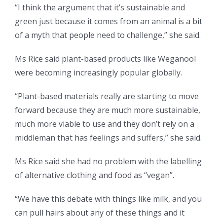
“I think the argument that it’s sustainable and
green just because it comes from an animal is a bit
of a myth that people need to challenge,” she said.
Ms Rice said plant-based products like Weganool
were becoming increasingly popular globally.
“Plant-based materials really are starting to move
forward because they are much more sustainable,
much more viable to use and they don’t rely on a
middleman that has feelings and suffers,” she said.
Ms Rice said she had no problem with the labelling
of alternative clothing and food as “vegan”.
“We have this debate with things like milk, and you
can pull hairs about any of these things and it