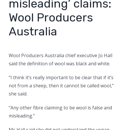
misleading’ claims:
Wool Producers
Australia
Wool Producers Australia chief executive Jo Hall
said the definition of wool was black and white.
“I think it’s really important to be clear that if it’s
not from a sheep, then it cannot be called wool,”
she said.
“Any other fibre claiming to be wool is false and
misleading.”
Ms Hall said she did not understand the vegan