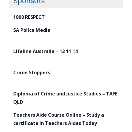
Sponsors
1800 RESPECT
SA Police Media
Lifeline Australia – 13 11 14
Crime Stoppers
Diploma of Crime and Justice Studies – TAFE
QLD
Teachers Aide Course Online – Study a
certificate in Teachers Aides Today