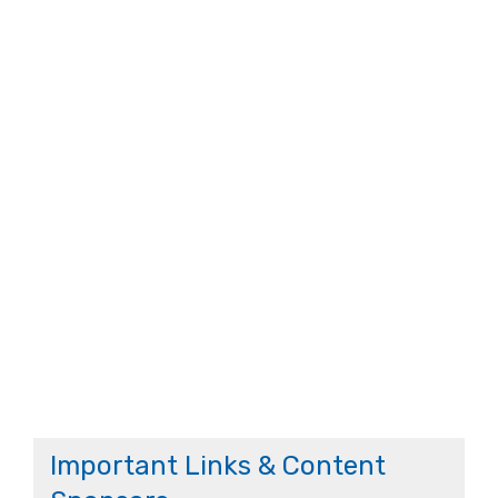
Important Links & Content