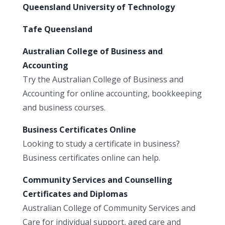
Queensland University of Technology
Tafe Queensland
Australian College of Business and
Accounting
Try the Australian College of Business and
Accounting for online accounting, bookkeeping
and business courses.
Business Certificates Online
Looking to study a certificate in business?
Business certificates online can help.
Community Services and Counselling
Certificates and Diplomas
Australian College of Community Services and
Care for individual support, aged care and