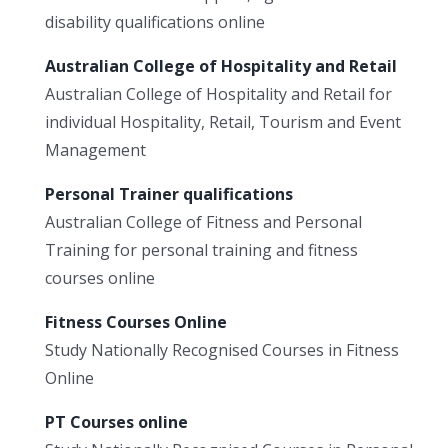
disability qualifications online
Australian College of Hospitality and Retail
Australian College of Hospitality and Retail for
individual Hospitality, Retail, Tourism and Event
Management
Personal Trainer qualifications
Australian College of Fitness and Personal
Training for personal training and fitness
courses online
Fitness Courses Online
Study Nationally Recognised Courses in Fitness
Online
PT Courses online