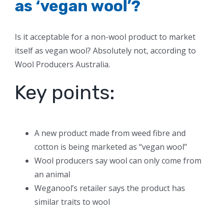
as ‘vegan wool’?
Is it acceptable for a non-wool product to market
itself as vegan wool? Absolutely not, according to
Wool Producers Australia.
Key points:
A new product made from weed fibre and
cotton is being marketed as “vegan wool”
Wool producers say wool can only come from
an animal
Weganool’s retailer says the product has
similar traits to wool