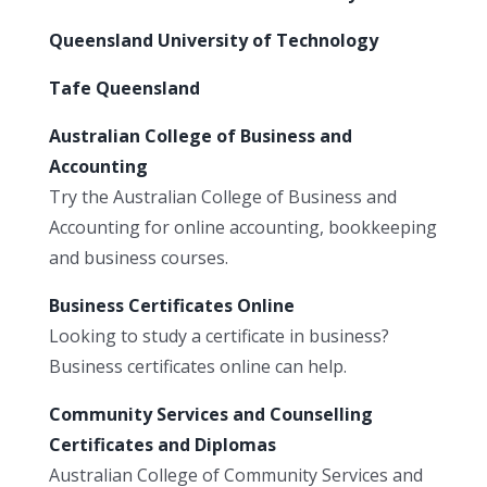
Queensland University of Technology
Tafe Queensland
Australian College of Business and
Accounting
Try the Australian College of Business and
Accounting for online accounting, bookkeeping
and business courses.
Business Certificates Online
Looking to study a certificate in business?
Business certificates online can help.
Community Services and Counselling
Certificates and Diplomas
Australian College of Community Services and