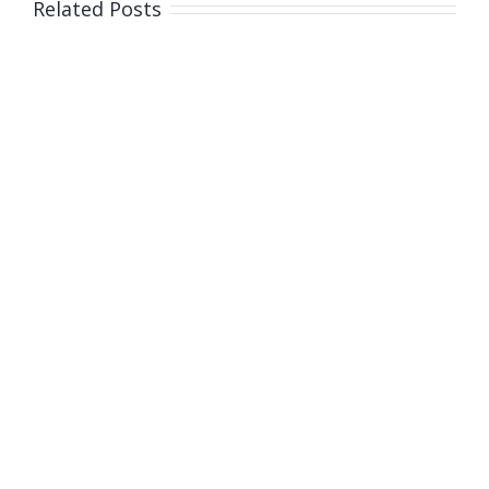
Related Posts