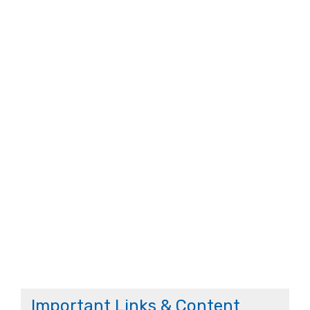
Important Links & Content