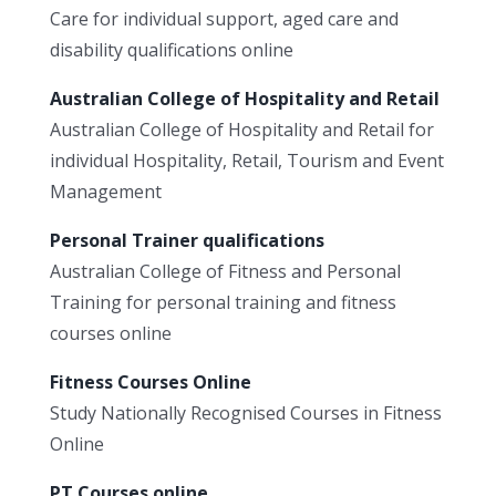
Care for individual support, aged care and
disability qualifications online
Australian College of Hospitality and Retail
Australian College of Hospitality and Retail for
individual Hospitality, Retail, Tourism and Event
Management
Personal Trainer qualifications
Australian College of Fitness and Personal
Training for personal training and fitness
courses online
Fitness Courses Online
Study Nationally Recognised Courses in Fitness
Online
PT Courses online