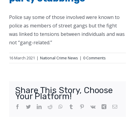
Police say some of those involved were known to
police as members of street gangs but the fight
was linked to tensions between individuals and was
not “gang-related.”
16 March 2021
|
National Crime News
|
0 Comments
Share This Story, Choose
Your Platform!
Facebook
Twitter
LinkedIn
Reddit
WhatsApp
Tumblr
Pinterest
Vk
Xing
Email