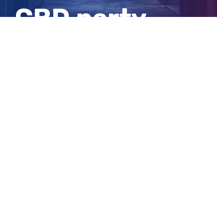
CBD party
stabbings
View
Larger
Image