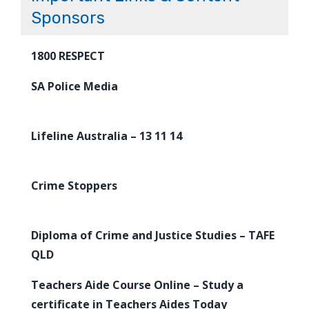
Sponsors
1800 RESPECT
SA Police Media
Lifeline Australia – 13 11 14
Crime Stoppers
Diploma of Crime and Justice Studies – TAFE
QLD
Teachers Aide Course Online – Study a
certificate in Teachers Aides Today