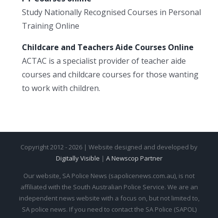
Study Nationally Recognised Courses in Personal
Training Online
Childcare and Teachers Aide Courses Online
ACTAC is a specialist provider of teacher aide
courses and childcare courses for those wanting
to work with children.
Copyright 2012 - 2026 | Website designed and developed by
Digitally Visible
|
A Newscop Partner
Our website, SA Police News (sapolicenews.com.au), is not
affiliated with the South Australian Police Service. We are an
independent news website with a focus on, but not limited to,
SA police news. If you need to contact the SA Police (SAPOL)