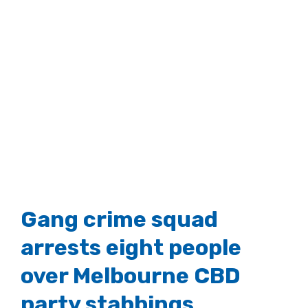
Gang crime squad
arrests eight people
over Melbourne CBD
party stabbings