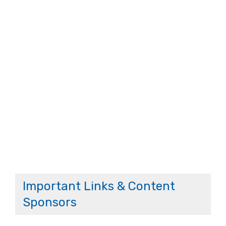
Important Links & Content
Sponsors