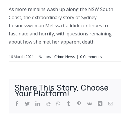
As more remains wash up along the NSW South
Coast, the extraordinary story of Sydney
businesswoman Melissa Caddick continues to
fascinate and horrify, with questions remaining
about how she met her apparent death.
16 March 2021
|
National Crime News
|
0 Comments
Share This Story, Choose
Your Platform!
Facebook
Twitter
LinkedIn
Reddit
WhatsApp
Tumblr
Pinterest
Vk
Xing
Email