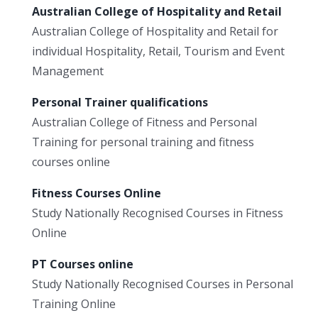
Australian College of Hospitality and Retail
Australian College of Hospitality and Retail for
individual Hospitality, Retail, Tourism and Event
Management
Personal Trainer qualifications
Australian College of Fitness and Personal
Training for personal training and fitness
courses online
Fitness Courses Online
Study Nationally Recognised Courses in Fitness
Online
PT Courses online
Study Nationally Recognised Courses in Personal
Training Online