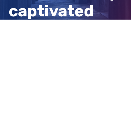
captivated
the public and
baffled police
View
Larger
Image