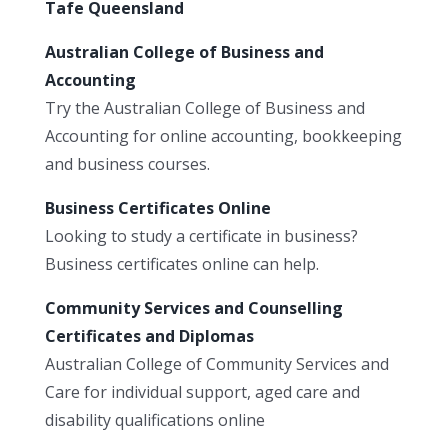
Tafe Queensland
Australian College of Business and
Accounting
Try the Australian College of Business and
Accounting for online accounting, bookkeeping
and business courses.
Business Certificates Online
Looking to study a certificate in business?
Business certificates online can help.
Community Services and Counselling
Certificates and Diplomas
Australian College of Community Services and
Care for individual support, aged care and
disability qualifications online