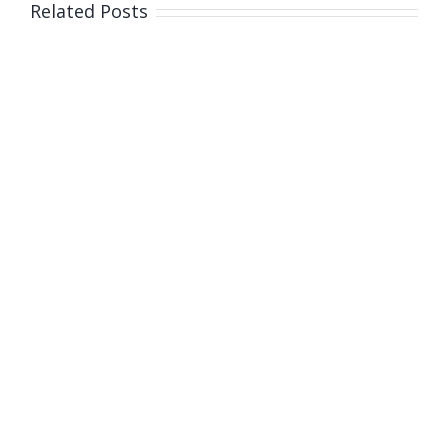
Related Posts