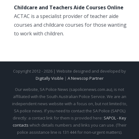
Childcare and Teachers Aide Courses Online
ACTAC is a specialist provider of teacher aide
courses and childcare courses for those wanting
to work with children.
Copyright 2012 - 2026 | Website designed and developed by
Digitally Visible
|
A Newscop Partner
Our website, SA Police News (sapolicenews.com.au), is not
affiliated with the South Australian Police Service. We are an
independent news website with a focus on, but not limited to,
SA police news. If you need to contact the SA Police (SAPOL)
directly: a contact link for them is provided here:
SAPOL - Key
contacts
which details numbers and links you can use. (Their
police assistance line is 131 444 for non-urgent matters).