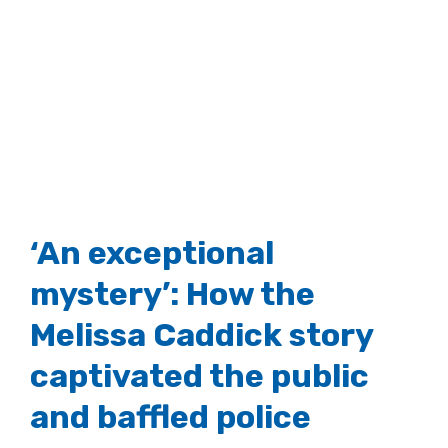
‘An exceptional
mystery’: How the
Melissa Caddick story
captivated the public
and baffled police