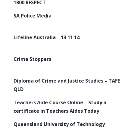
1800 RESPECT
SA Police Media
Lifeline Australia – 13 11 14
Crime Stoppers
Diploma of Crime and Justice Studies – TAFE
QLD
Teachers Aide Course Online – Study a
certificate in Teachers Aides Today
Queensland University of Technology