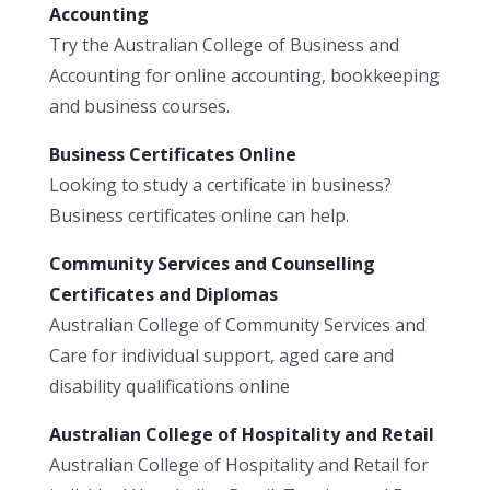
Accounting
Try the Australian College of Business and
Accounting for online accounting, bookkeeping
and business courses.
Business Certificates Online
Looking to study a certificate in business?
Business certificates online can help.
Community Services and Counselling
Certificates and Diplomas
Australian College of Community Services and
Care for individual support, aged care and
disability qualifications online
Australian College of Hospitality and Retail
Australian College of Hospitality and Retail for