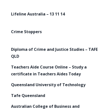
Lifeline Australia – 13 11 14
Crime Stoppers
Diploma of Crime and Justice Studies – TAFE
QLD
Teachers Aide Course Online – Study a
certificate in Teachers Aides Today
Queensland University of Technology
Tafe Queensland
Australian College of Business and