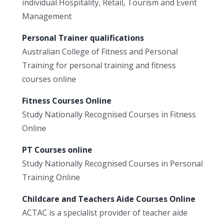
individual Hospitality, Retail, Tourism and Event
Management
Personal Trainer qualifications
Australian College of Fitness and Personal
Training for personal training and fitness
courses online
Fitness Courses Online
Study Nationally Recognised Courses in Fitness
Online
PT Courses online
Study Nationally Recognised Courses in Personal
Training Online
Childcare and Teachers Aide Courses Online
ACTAC is a specialist provider of teacher aide