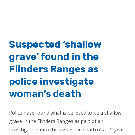
Suspected ‘shallow
grave’ found in the
Flinders Ranges as
police investigate
woman’s death
Police have found what is believed to be a shallow
grave in the Flinders Ranges as part of an
investigation into the suspected death of a 21-year-