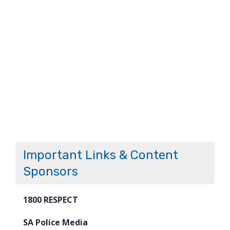
Important Links & Content
Sponsors
1800 RESPECT
SA Police Media