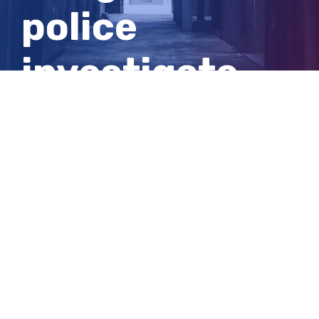
police
investigate
woman’s
death
View
Larger
Image