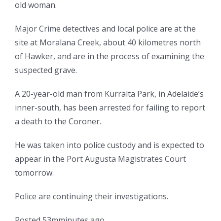
old woman.
Major Crime detectives and local police are at the
site at Moralana Creek, about 40 kilometres north
of Hawker, and are in the process of examining the
suspected grave.
A 20-year-old man from Kurralta Park, in Adelaide’s
inner-south, has been arrested for failing to report
a death to the Coroner.
He was taken into police custody and is expected to
appear in the Port Augusta Magistrates Court
tomorrow.
Police are continuing their investigations.
Posted
53
m
minutes
ago