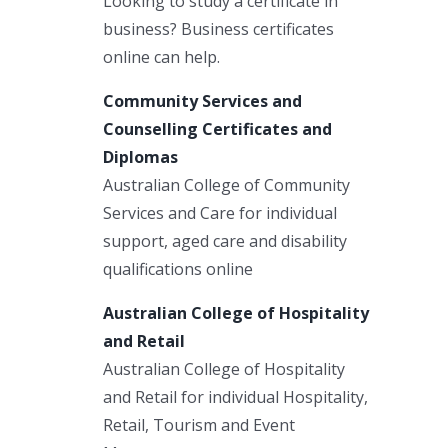
Looking to study a certificate in
business? Business certificates
online can help.
Community Services and
Counselling Certificates and
Diplomas
Australian College of Community
Services and Care for individual
support, aged care and disability
qualifications online
Australian College of Hospitality
and Retail
Australian College of Hospitality
and Retail for individual Hospitality,
Retail, Tourism and Event