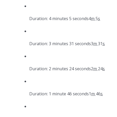
Duration: 4 minutes 5 seconds
4
m
5
s
Duration: 3 minutes 31 seconds
3
m
31
s
Duration: 2 minutes 24 seconds
2
m
24
s
Duration: 1 minute 46 seconds
1
m
46
s