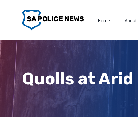
Skip
to
Home
About
content
Quolls at Ari