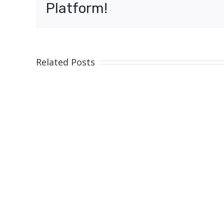
Platform!
Related Posts