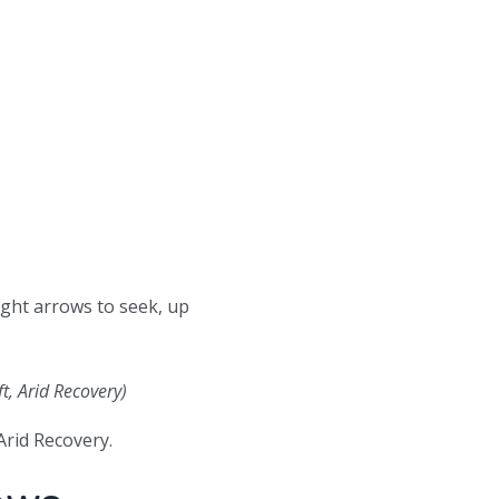
ight arrows to seek, up
t, Arid Recovery)
rid Recovery.