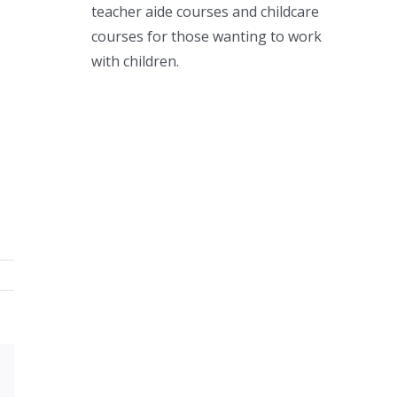
teacher aide courses and childcare
courses for those wanting to work
with children.
Xing