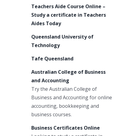
Teachers Aide Course Online –
Study a certificate in Teachers
Aides Today
Queensland University of
Technology
Tafe Queensland
Australian College of Business
and Accounting
Try the Australian College of
Business and Accounting for online
accounting, bookkeeping and
business courses.
Business Certificates Online