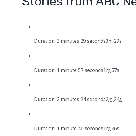
Stories from ABC N
Duration: 3 minutes 29 seconds
3
m
29
s
Duration: 1 minute 57 seconds
1
m
57
s
Duration: 2 minutes 24 seconds
2
m
24
s
Duration: 1 minute 46 seconds
1
m
46
s