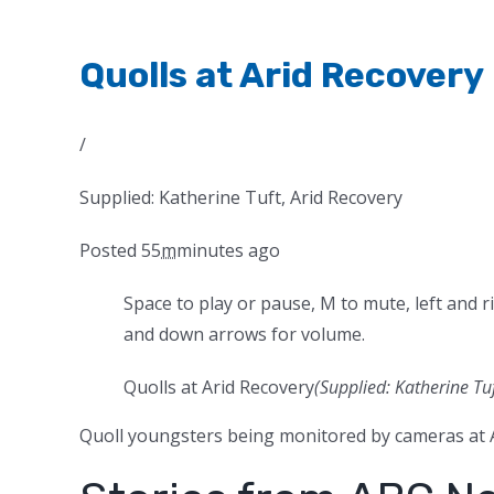
Quolls at Arid Recovery
/
Supplied: Katherine Tuft, Arid Recovery
Posted
55
m
minutes
ago
Space to play or pause, M to mute, left and r
and down arrows for volume.
Quolls at Arid Recovery
(Supplied: Katherine Tuf
Quoll youngsters being monitored by cameras at A