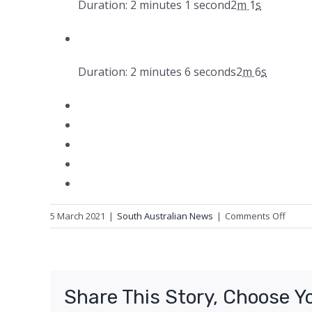
Duration: 2 minutes 1 second
2
m
1
s
Duration: 2 minutes 6 seconds
2
m
6
s
on
5 March 2021
|
South Australian News
|
Comments Off
Quolls
at
Arid
Recov
Share This Story, Choose Y