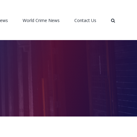
News
World Crime News
Contact Us