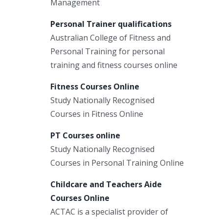
Management
Personal Trainer qualifications
Australian College of Fitness and
Personal Training for personal
training and fitness courses online
Fitness Courses Online
Study Nationally Recognised
Courses in Fitness Online
PT Courses online
Study Nationally Recognised
Courses in Personal Training Online
Childcare and Teachers Aide
Courses Online
ACTAC is a specialist provider of