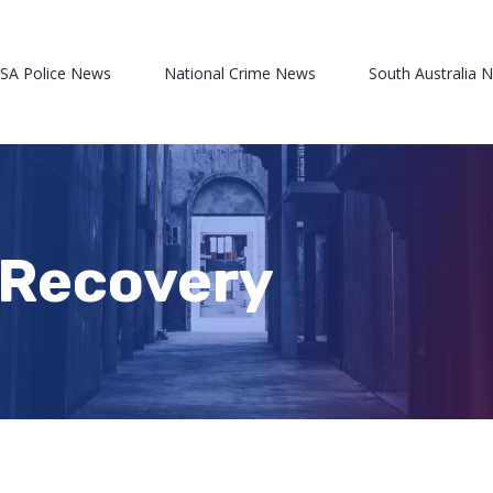
 SA Police News
National Crime News
South Australia 
d Recovery