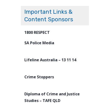
Important Links &
Content Sponsors
1800 RESPECT
SA Police Media
Lifeline Australia – 13 11 14
Crime Stoppers
Diploma of Crime and Justice
Studies – TAFE QLD