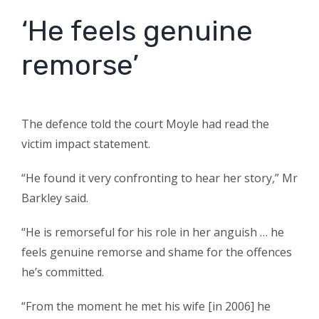
‘He feels genuine
remorse’
The defence told the court Moyle had read the
victim impact statement.
“He found it very confronting to hear her story,” Mr
Barkley said.
“He is remorseful for his role in her anguish … he
feels genuine remorse and shame for the offences
he’s committed.
“From the moment he met his wife [in 2006] he