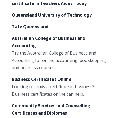
certificate in Teachers Aides Today
Queensland University of Technology
Tafe Queensland
Australian College of Business and
Accounting
Try the Australian College of Business and
Accounting for online accounting, bookkeeping
and business courses.
Business Certificates Online
Looking to study a certificate in business?
Business certificates online can help.
Community Services and Counselling
Certificates and Diplomas