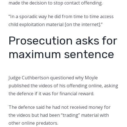
made the decision to stop contact offending.
“In a sporadic way he did from time to time access
child exploitation material [on the internet].”
Prosecution asks for
maximum sentence
Judge Cuthbertson questioned why Moyle
published the videos of his offending online, asking
the defence if it was for financial reward.
The defence said he had not received money for
the videos but had been “trading” material with
other online predators.