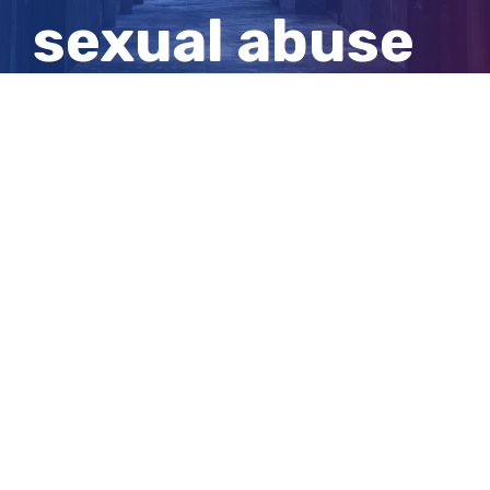
sexual abuse
of Cambodian
children
View
Larger
Image