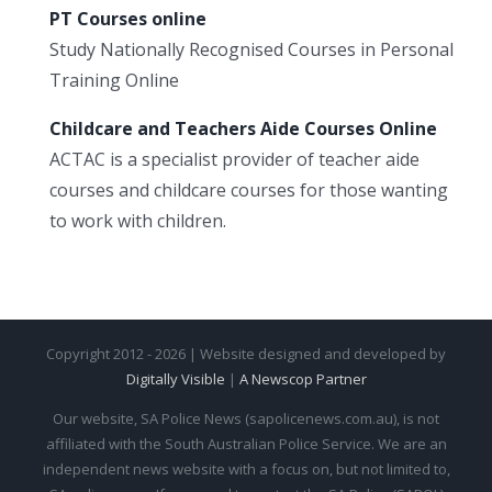
PT Courses online
Study Nationally Recognised Courses in Personal
Training Online
Childcare and Teachers Aide Courses Online
ACTAC is a specialist provider of teacher aide
courses and childcare courses for those wanting
to work with children.
Copyright 2012 - 2026 | Website designed and developed by
Digitally Visible
|
A Newscop Partner
Our website, SA Police News (sapolicenews.com.au), is not
affiliated with the South Australian Police Service. We are an
independent news website with a focus on, but not limited to,