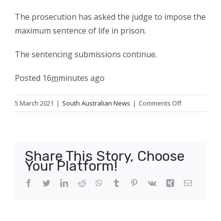
The prosecution has asked the judge to impose the
maximum sentence of life in prison.
The sentencing submissions continue.
Posted
16
m
minutes
ago
on
5 March 2021
|
South Australian News
|
Comments Off
Adelaide
paedophile
pleads
for
Share This Story, Choose
‘merciful’
Your Platform!
sentence
over
Facebook
Twitter
LinkedIn
Reddit
WhatsApp
Tumblr
Pinterest
Vk
Xing
Email
sexual
abuse
of