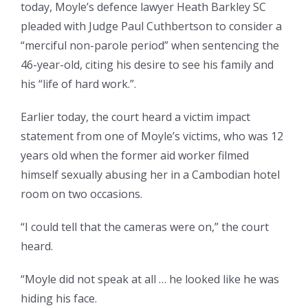
today, Moyle’s defence lawyer Heath Barkley SC
pleaded with Judge Paul Cuthbertson to consider a
“merciful non-parole period” when sentencing the
46-year-old, citing his desire to see his family and
his “life of hard work.”.
Earlier today, the court heard a victim impact
statement from one of Moyle’s victims, who was 12
years old when the former aid worker filmed
himself sexually abusing her in a Cambodian hotel
room on two occasions.
“I could tell that the cameras were on,” the court
heard.
“Moyle did not speak at all … he looked like he was
hiding his face.