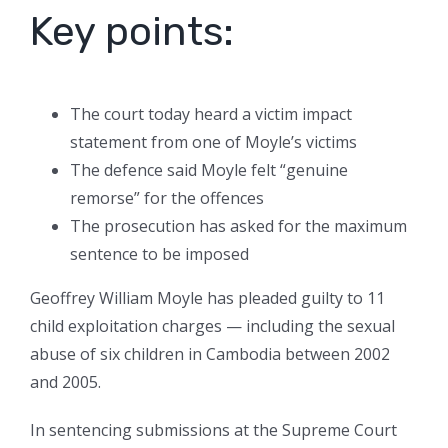
Key points:
The court today heard a victim impact
statement from one of Moyle’s victims
The defence said Moyle felt “genuine
remorse” for the offences
The prosecution has asked for the maximum
sentence to be imposed
Geoffrey William Moyle has pleaded guilty to 11
child exploitation charges — including the sexual
abuse of six children in Cambodia between 2002
and 2005.
In sentencing submissions at the Supreme Court