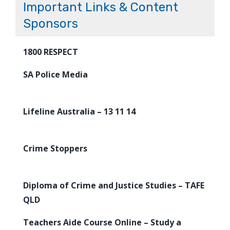
Important Links & Content
Sponsors
1800 RESPECT
SA Police Media
Lifeline Australia – 13 11 14
Crime Stoppers
Diploma of Crime and Justice Studies – TAFE
QLD
Teachers Aide Course Online – Study a