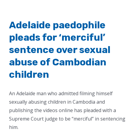
Adelaide paedophile
pleads for ‘merciful’
sentence over sexual
abuse of Cambodian
children
An Adelaide man who admitted filming himself
sexually abusing children in Cambodia and
publishing the videos online has pleaded with a
Supreme Court judge to be “merciful” in sentencing
him.