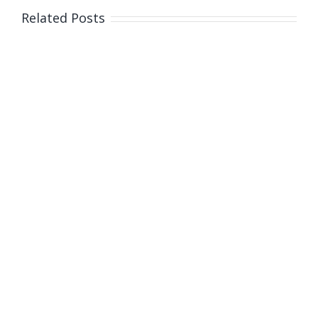
Cambodian
Related Posts
children