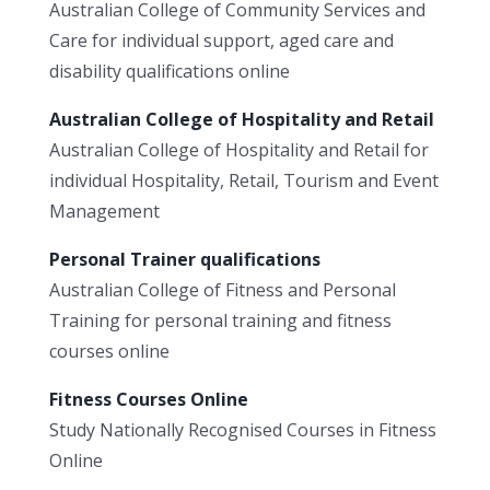
Australian College of Community Services and
Care for individual support, aged care and
disability qualifications online
Australian College of Hospitality and Retail
Australian College of Hospitality and Retail for
individual Hospitality, Retail, Tourism and Event
Management
Personal Trainer qualifications
Australian College of Fitness and Personal
Training for personal training and fitness
courses online
Fitness Courses Online
Study Nationally Recognised Courses in Fitness
Online