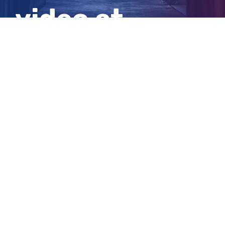
video at
Channel Nine
View
Larger
Image