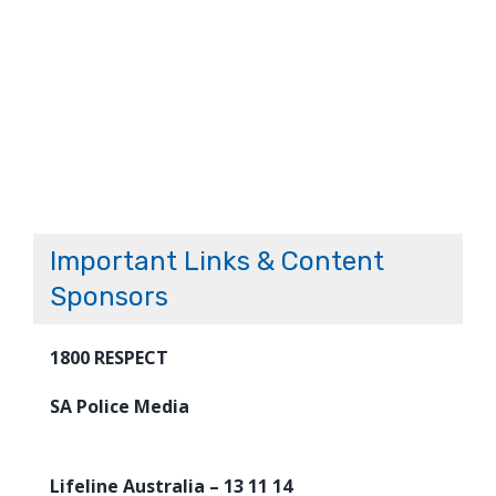
Important Links & Content
Sponsors
1800 RESPECT
SA Police Media
Lifeline Australia – 13 11 14