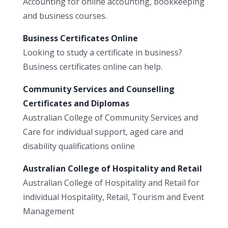
Accounting for online accounting, bookkeeping
and business courses.
Business Certificates Online
Looking to study a certificate in business?
Business certificates online can help.
Community Services and Counselling
Certificates and Diplomas
Australian College of Community Services and
Care for individual support, aged care and
disability qualifications online
Australian College of Hospitality and Retail
Australian College of Hospitality and Retail for
individual Hospitality, Retail, Tourism and Event
Management