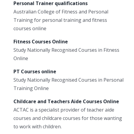
Personal Trainer qualifications
Australian College of Fitness and Personal
Training for personal training and fitness
courses online
Fitness Courses Online
Study Nationally Recognised Courses in Fitness
Online
PT Courses online
Study Nationally Recognised Courses in Personal
Training Online
Childcare and Teachers Aide Courses Online
ACTAC is a specialist provider of teacher aide
courses and childcare courses for those wanting
to work with children.