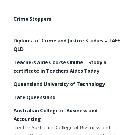
Crime Stoppers
Diploma of Crime and Justice Studies – TAFE
QLD
Teachers Aide Course Online – Study a
certificate in Teachers Aides Today
Queensland University of Technology
Tafe Queensland
Australian College of Business and
Accounting
Try the Australian College of Business and