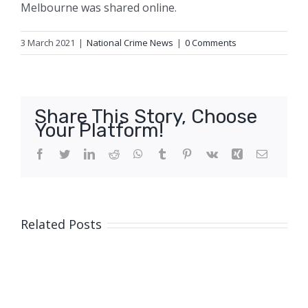
Melbourne was shared online.
3 March 2021
|
National Crime News
|
0 Comments
Share This Story, Choose
Your Platform!
Facebook
Twitter
LinkedIn
Reddit
WhatsApp
Tumblr
Pinterest
Vk
Xing
Email
Related Posts