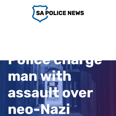
Skip
to
content
Victoria
Police charge
man with
assault over
neo-Nazi