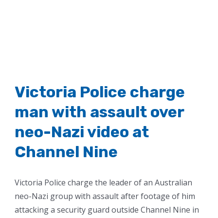
Victoria Police charge
man with assault over
neo-Nazi video at
Channel Nine
Victoria Police charge the leader of an Australian
neo-Nazi group with assault after footage of him
attacking a security guard outside Channel Nine in