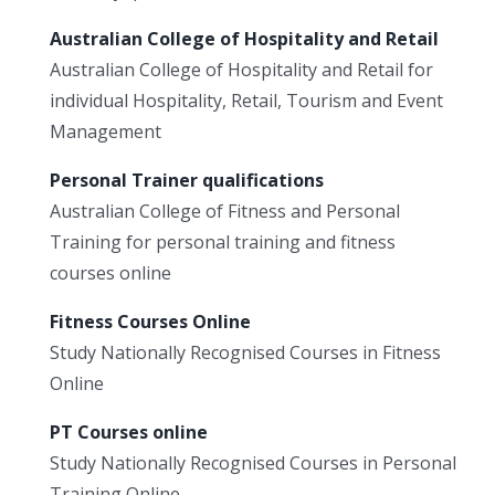
Australian College of Hospitality and Retail
Australian College of Hospitality and Retail for
individual Hospitality, Retail, Tourism and Event
Management
Personal Trainer qualifications
Australian College of Fitness and Personal
Training for personal training and fitness
courses online
Fitness Courses Online
Study Nationally Recognised Courses in Fitness
Online
PT Courses online
Study Nationally Recognised Courses in Personal
Training Online