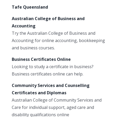
Tafe Queensland
Australian College of Business and
Accounting
Try the Australian College of Business and
Accounting for online accounting, bookkeeping
and business courses.
Business Certificates Online
Looking to study a certificate in business?
Business certificates online can help.
Community Services and Counselling
Certificates and Diplomas
Australian College of Community Services and
Care for individual support, aged care and
disability qualifications online