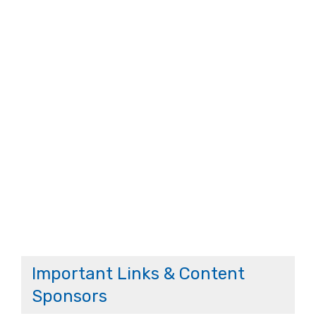
Important Links & Content
Sponsors