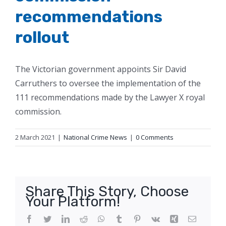
recommendations
rollout
The Victorian government appoints Sir David
Carruthers to oversee the implementation of the
111 recommendations made by the Lawyer X royal
commission.
2 March 2021
|
National Crime News
|
0 Comments
Share This Story, Choose
Your Platform!
Facebook
Twitter
LinkedIn
Reddit
WhatsApp
Tumblr
Pinterest
Vk
Xing
Email