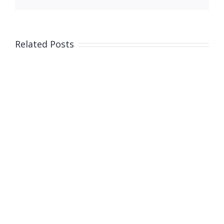
Related Posts