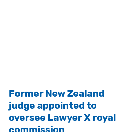
Former New Zealand
judge appointed to
oversee Lawyer X royal
commission