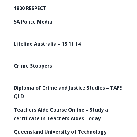
1800 RESPECT
SA Police Media
Lifeline Australia – 13 11 14
Crime Stoppers
Diploma of Crime and Justice Studies – TAFE
QLD
Teachers Aide Course Online – Study a
certificate in Teachers Aides Today
Queensland University of Technology