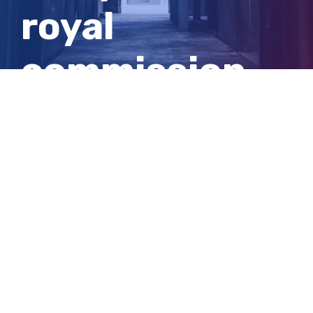
royal
commission
recommendati
rollout
View
Larger
Image