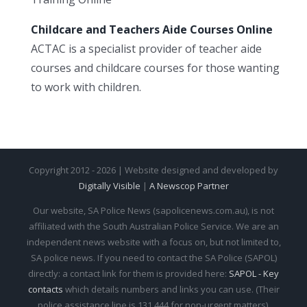
Childcare and Teachers Aide Courses Online
ACTAC is a specialist provider of teacher aide
courses and childcare courses for those wanting
to work with children.
Copyright 2012 - 2026 | Website designed and developed by
Digitally Visible
|
A Newscop Partner
Our website, SA Police News (sapolicenews.com.au), is not
affiliated with the South Australian Police Service. We are an
independent news website with a focus on, but not limited to,
SA police news. If you need to contact the SA Police (SAPOL)
directly: a contact link for them is provided here:
SAPOL - Key
contacts
which details numbers and links you can use. (Their
police assistance line is 131 444 for non-urgent matters).