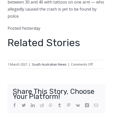
between 30 and 40 with tattoos on one arm — who
allegedly caused the crash is yet to be found by
police.
Posted
Yesterday
Related Stories
on
1 March 2021
|
South Australian News
|
Comments Off
SA
Police
to
probe
Share This Story, Choose
links
Your Platform!
between
house
Facebook
Twitter
LinkedIn
Reddit
WhatsApp
Tumblr
Pinterest
Vk
Xing
Email
fire