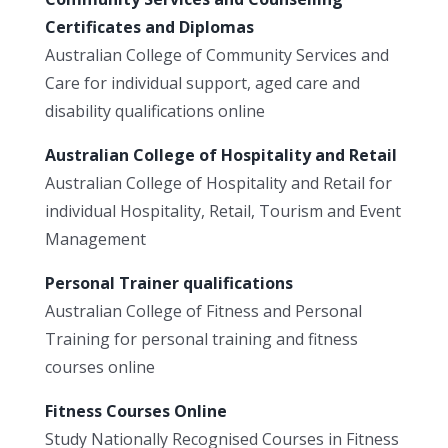
Certificates and Diplomas
Australian College of Community Services and
Care for individual support, aged care and
disability qualifications online
Australian College of Hospitality and Retail
Australian College of Hospitality and Retail for
individual Hospitality, Retail, Tourism and Event
Management
Personal Trainer qualifications
Australian College of Fitness and Personal
Training for personal training and fitness
courses online
Fitness Courses Online
Study Nationally Recognised Courses in Fitness