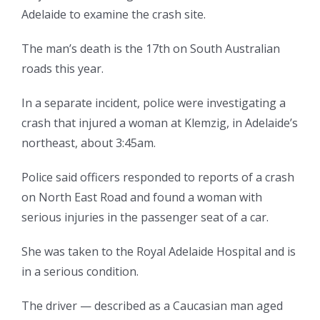
Adelaide to examine the crash site.
The man’s death is the 17th on South Australian
roads this year.
In a separate incident, police were investigating a
crash that injured a woman at Klemzig, in Adelaide’s
northeast, about 3:45am.
Police said officers responded to reports of a crash
on North East Road and found a woman with
serious injuries in the passenger seat of a car.
She was taken to the Royal Adelaide Hospital and is
in a serious condition.
The driver — described as a Caucasian man aged