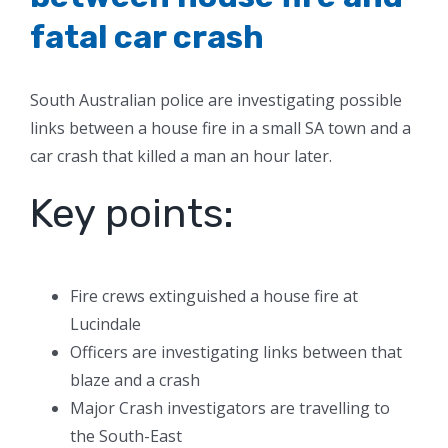
fatal car crash
South Australian police are investigating possible
links between a house fire in a small SA town and a
car crash that killed a man an hour later.
Key points:
Fire crews extinguished a house fire at
Lucindale
Officers are investigating links between that
blaze and a crash
Major Crash investigators are travelling to
the South-East