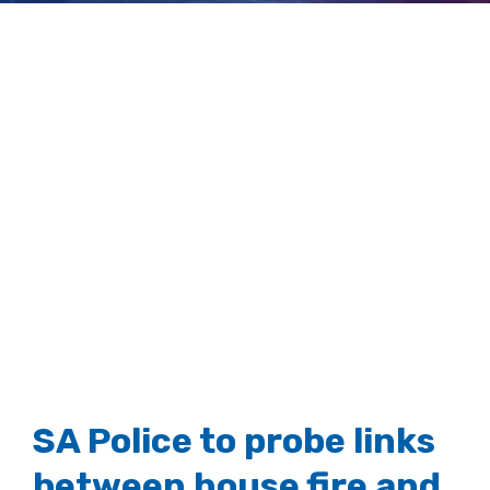
crash
View
Larger
Image
SA Police to probe links
between house fire and