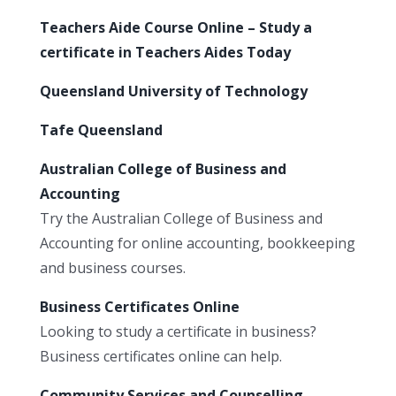
Teachers Aide Course Online – Study a
certificate in Teachers Aides Today
Queensland University of Technology
Tafe Queensland
Australian College of Business and
Accounting
Try the Australian College of Business and
Accounting for online accounting, bookkeeping
and business courses.
Business Certificates Online
Looking to study a certificate in business?
Business certificates online can help.
Community Services and Counselling