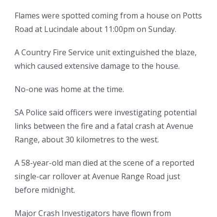
Flames were spotted coming from a house on Potts
Road at Lucindale about 11:00pm on Sunday.
A Country Fire Service unit extinguished the blaze,
which caused extensive damage to the house.
No-one was home at the time.
SA Police said officers were investigating potential
links between the fire and a fatal crash at Avenue
Range, about 30 kilometres to the west.
A 58-year-old man died at the scene of a reported
single-car rollover at Avenue Range Road just
before midnight.
Major Crash Investigators have flown from