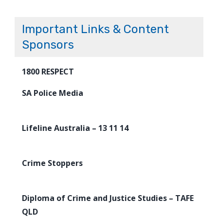
Important Links & Content
Sponsors
1800 RESPECT
SA Police Media
Lifeline Australia – 13 11 14
Crime Stoppers
Diploma of Crime and Justice Studies – TAFE
QLD