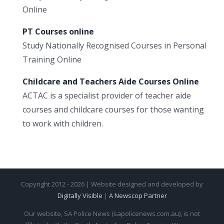
Online
PT Courses online
Study Nationally Recognised Courses in Personal
Training Online
Childcare and Teachers Aide Courses Online
ACTAC is a specialist provider of teacher aide
courses and childcare courses for those wanting
to work with children.
Copyright 2012 - 2026 | Website designed and developed by
Digitally Visible
|
A Newscop Partner
Our website, SA Police News (sapolicenews.com.au), is not