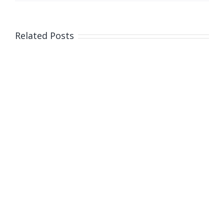
and
fatal
car
Related Posts
crash