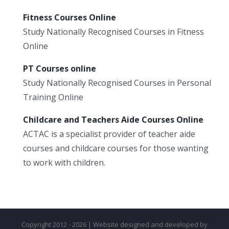
Fitness Courses Online
Study Nationally Recognised Courses in Fitness
Online
PT Courses online
Study Nationally Recognised Courses in Personal
Training Online
Childcare and Teachers Aide Courses Online
ACTAC is a specialist provider of teacher aide
courses and childcare courses for those wanting
to work with children.
Copyright 2012 - 2026 | Website designed and developed by