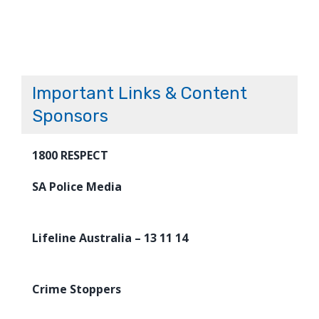
Important Links & Content
Sponsors
1800 RESPECT
SA Police Media
Lifeline Australia – 13 11 14
Crime Stoppers