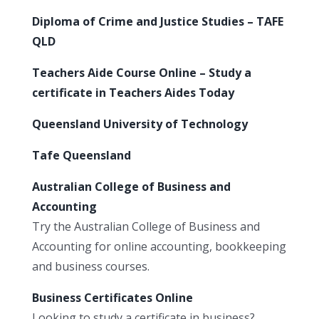
Diploma of Crime and Justice Studies – TAFE
QLD
Teachers Aide Course Online – Study a
certificate in Teachers Aides Today
Queensland University of Technology
Tafe Queensland
Australian College of Business and
Accounting
Try the Australian College of Business and
Accounting for online accounting, bookkeeping
and business courses.
Business Certificates Online
Looking to study a certificate in business?