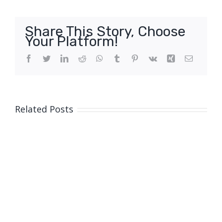
Share This Story, Choose
Your Platform!
Facebook
Twitter
LinkedIn
Reddit
WhatsApp
Tumblr
Pinterest
Vk
Xing
Email
Related Posts