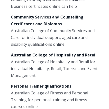
Business certificates online can help.
Community Services and Counselling
Certificates and Diplomas
Australian College of Community Services and
Care for individual support, aged care and
disability qualifications online
Australian College of Hospitality and Retail
Australian College of Hospitality and Retail for
individual Hospitality, Retail, Tourism and Event
Management
Personal Trainer qualifications
Australian College of Fitness and Personal
Training for personal training and fitness
courses online