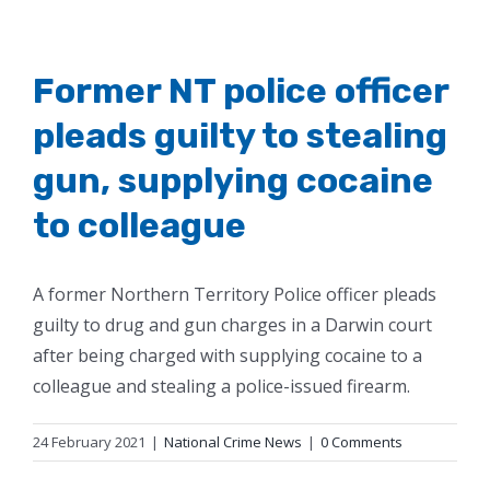
Former NT police officer
pleads guilty to stealing
gun, supplying cocaine
to colleague
A former Northern Territory Police officer pleads
guilty to drug and gun charges in a Darwin court
after being charged with supplying cocaine to a
colleague and stealing a police-issued firearm.
24 February 2021
|
National Crime News
|
0 Comments