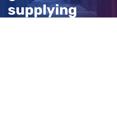
supplying
cocaine to
colleague
View
Larger
Image