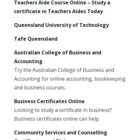
Teachers Aide Course Online – Study a
certificate in Teachers Aides Today
Queensland University of Technology
Tafe Queensland
Australian College of Business and
Accounting
Try the Australian College of Business and
Accounting for online accounting, bookkeeping
and business courses.
Business Certificates Online
Looking to study a certificate in business?
Business certificates online can help.
Community Services and Counselling