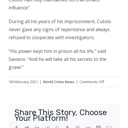
influence”.
During all his years of his imprisonment, Cutolo
never gave any signs of repentance and always
refused to cooperate with investigators.
“His power kept him in prison all his life,” said
Saviano. “And he will take all his secrets to the
grave.”
on
18 February 2021
|
World Crime News
|
Comments Off
Raffaele
Cutolo,
mafia
boss
Share This Story, Choose
who
Your Platform!
ruled
from
Facebook
Twitter
LinkedIn
Reddit
WhatsApp
Tumblr
Pinterest
Vk
Xing
Email