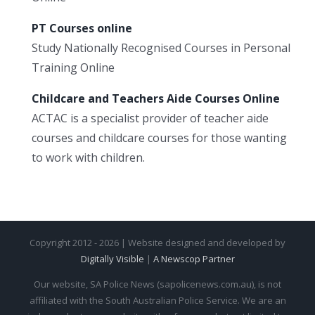
PT Courses online
Study Nationally Recognised Courses in Personal
Training Online
Childcare and Teachers Aide Courses Online
ACTAC is a specialist provider of teacher aide
courses and childcare courses for those wanting
to work with children.
Copyright 2012 - 2026 | Website designed and developed by
Digitally Visible
|
A Newscop Partner
Our website, SA Police News (sapolicenews.com.au), is not
affiliated with the South Australian Police Service. We are an