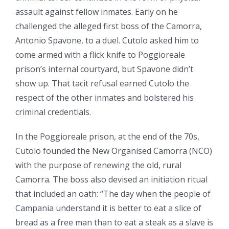
assault against fellow inmates. Early on he
challenged the alleged first boss of the Camorra,
Antonio Spavone, to a duel. Cutolo asked him to
come armed with a flick knife to Poggioreale
prison’s internal courtyard, but Spavone didn’t
show up. That tacit refusal earned Cutolo the
respect of the other inmates and bolstered his
criminal credentials.
In the Poggioreale prison, at the end of the 70s,
Cutolo founded the New Organised Camorra (NCO)
with the purpose of renewing the old, rural
Camorra. The boss also devised an initiation ritual
that included an oath: “The day when the people of
Campania understand it is better to eat a slice of
bread as a free man than to eat a steak as a slave is