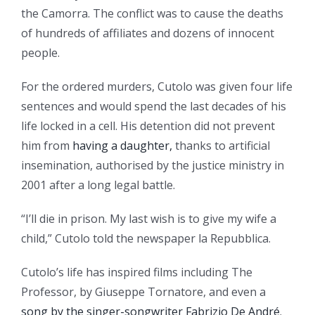
the Camorra. The conflict was to cause the deaths
of hundreds of affiliates and dozens of innocent
people.
For the ordered murders, Cutolo was given four life
sentences and would spend the last decades of his
life locked in a cell. His detention did not prevent
him from
having a daughter,
thanks to artificial
insemination, authorised by the justice ministry in
2001 after a long legal battle.
“I’ll die in prison. My last wish is to give my wife a
child,” Cutolo told the newspaper la Repubblica.
Cutolo’s life has inspired films including The
Professor, by Giuseppe Tornatore, and even a
song by the singer-songwriter Fabrizio De André
.