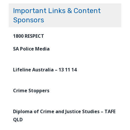
Important Links & Content
Sponsors
1800 RESPECT
SA Police Media
Lifeline Australia – 13 11 14
Crime Stoppers
Diploma of Crime and Justice Studies – TAFE
QLD