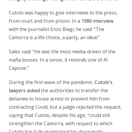
Cutolo was happy to give interviews to the press,
from court and from prison. In a
1986 interview
with the journalist Enzo Biagi, he said: “The
Camorra is a life choice, a party, an ideal.”
Sales said: “He was the most media-driven of the
mafia bosses. In a sense, it reminds one of Al
Capone.”
During the first wave of the pandemic,
Cutolo’s
lawyers asked
the authorities to transfer the
detainee to house arrest to prevent him from
contracting Covid
,
but a judge rejected the request,
saying that Cutolo, despite his age, “could still
strengthen the Camorra, with respect to which
Cutolo has fully maintained his charismatic