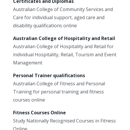
Certificates and Diplomas
Australian College of Community Services and
Care for individual support, aged care and
disability qualifications online
Australian College of Hospitality and Retail
Australian College of Hospitality and Retail for
individual Hospitality, Retail, Tourism and Event
Management
Personal Trainer qualifications
Australian College of Fitness and Personal
Training for personal training and fitness
courses online
Fitness Courses Online
Study Nationally Recognised Courses in Fitness
Online