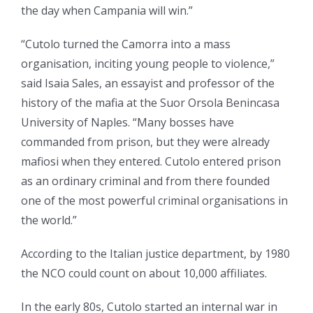
the day when Campania will win.”
“Cutolo turned the Camorra into a mass
organisation, inciting young people to violence,”
said Isaia Sales, an essayist and professor of the
history of the mafia at the Suor Orsola Benincasa
University of Naples. “Many bosses have
commanded from prison, but they were already
mafiosi when they entered. Cutolo entered prison
as an ordinary criminal and from there founded
one of the most powerful criminal organisations in
the world.”
According to the Italian justice department, by 1980
the NCO could count on about 10,000 affiliates.
In the early 80s, Cutolo started an internal war in