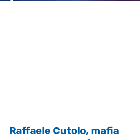
dies aged 79
View
Larger
Image
Raffaele Cutolo, mafia