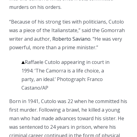
murders on his orders.
“Because of his strong ties with politicians, Cutolo
was a piece of the Italianstate,” said the Gomorrah
writer and author,
Roberto Saviano
. “He was very
powerful, more than a prime minister.”
Raffaele Cutolo appearing in court in
1994: ‘The Camorra is a life choice, a
party, an ideal.’
Photograph: Franco
Castano/AP
Born in 1941, Cutolo was 22 when he committed his
first murder. Following a brawl, he killed a young
man who had made advances toward his sister. He
was sentenced to 24 years in prison, where his
criminal career continued in the form of physical