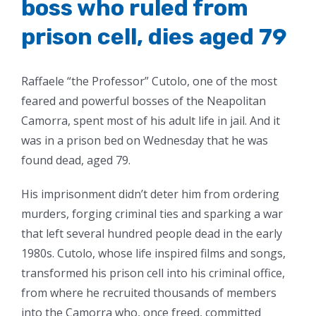
boss who ruled from
prison cell, dies aged 79
Raffaele “the Professor” Cutolo, one of the most
feared and powerful bosses of the Neapolitan
Camorra, spent most of his adult life in jail. And it
was in a prison bed on Wednesday that he was
found dead, aged 79.
His imprisonment didn’t deter him from ordering
murders, forging criminal ties and sparking a war
that left several hundred people dead in the early
1980s. Cutolo, whose life inspired films and songs,
transformed his prison cell into his criminal office,
from where he recruited thousands of members
into the Camorra who, once freed, committed