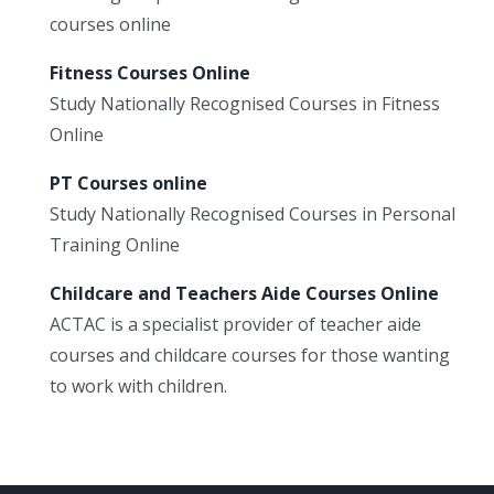
courses online
Fitness Courses Online
Study Nationally Recognised Courses in Fitness
Online
PT Courses online
Study Nationally Recognised Courses in Personal
Training Online
Childcare and Teachers Aide Courses Online
ACTAC is a specialist provider of teacher aide
courses and childcare courses for those wanting
to work with children.