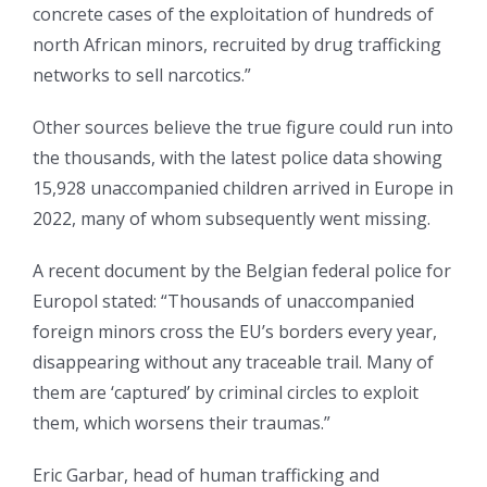
concrete cases of the exploitation of hundreds of
north African minors, recruited by drug trafficking
networks to sell narcotics.”
Other sources believe the true figure could run into
the thousands, with the latest police data showing
15,928 unaccompanied children arrived in Europe in
2022, many of whom subsequently went missing.
A recent document by the Belgian federal police for
Europol stated: “Thousands of unaccompanied
foreign minors cross the EU’s borders every year,
disappearing without any traceable trail. Many of
them are ‘captured’ by criminal circles to exploit
them, which worsens their traumas.”
Eric Garbar, head of human trafficking and