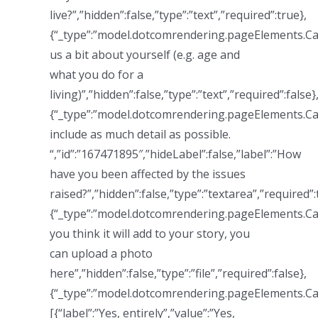
live?”,”hidden”:false,”type”:”text”,”required”:true},
{“_type”:”model.dotcomrendering.pageElements.Call
us a bit about yourself (e.g. age and
what you do for a
living)”,”hidden”:false,”type”:”text”,”required”:false}
{“_type”:”model.dotcomrendering.pageElements.Ca
include as much detail as possible.
“,”id”:”167471895″,”hideLabel”:false,”label”:”How
have you been affected by the issues
raised?”,”hidden”:false,”type”:”textarea”,”required”:
{“_type”:”model.dotcomrendering.pageElements.Call
you think it will add to your story, you
can upload a photo
here”,”hidden”:false,”type”:”file”,”required”:false},
{“_type”:”model.dotcomrendering.pageElements.Ca
[{“label”:”Yes, entirely”,”value”:”Yes,