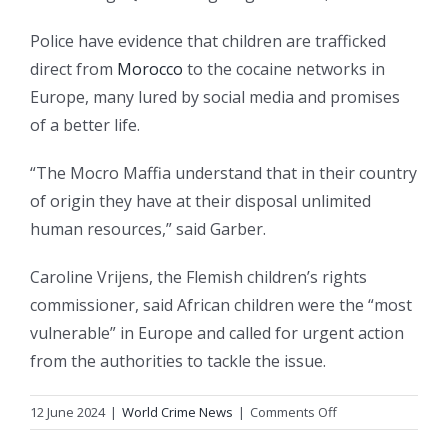
Police have evidence that children are trafficked
direct from
Morocco
to the cocaine networks in
Europe, many lured by social media and promises
of a better life.
“The Mocro Maffia understand that in their country
of origin they have at their disposal unlimited
human resources,” said Garber.
Caroline Vrijens, the Flemish children’s rights
commissioner, said African children were the “most
vulnerable” in Europe and called for urgent action
from the authorities to tackle the issue.
on
12 June 2024
|
World Crime News
|
Comments Off
Revealed: