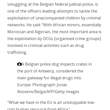
smuggling at the Belgian federal judicial police, is
one of the officers leading attempts to tackle the
exploitation of unaccompanied children by criminal
networks. He said: “With African minors, essentially
Moroccan and Algerian, the most important area is
the exploitation by OCGs [organised crime groups]
involved in criminal activities such as drug
trafficking.
A Belgian police dog inspects crates in
the port of Antwerp, considered the
main gateway for illegal drugs into
Europe.
Photograph: Jonas
Roosens/Belga/AFP/Getty Images
“What we have in the EU is an unstoppable low-
cost human resource from Africa.”