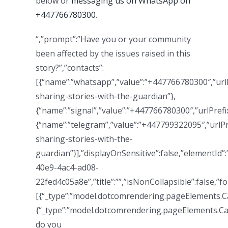
below or
messaging us on WhatsApp on
+447766780300
.
“,”prompt”:”Have you or your community
been affected by the issues raised in this
story?”,”contacts”:
[{“name”:”whatsapp”,”value”:”+447766780300″,”url
sharing-stories-with-the-guardian”},
{“name”:”signal”,”value”:”+447766780300″,”urlPrefix
{“name”:”telegram”,”value”:”+447799322095″,”urlP
sharing-stories-with-the-
guardian”}],”displayOnSensitive”:false,”elementId”
40e9-4ac4-ad08-
22fed4c05a8e”,”title”:””,”isNonCollapsible”:false,”fo
[{“_type”:”model.dotcomrendering.pageElements.Call
{“_type”:”model.dotcomrendering.pageElements.Cal
do you