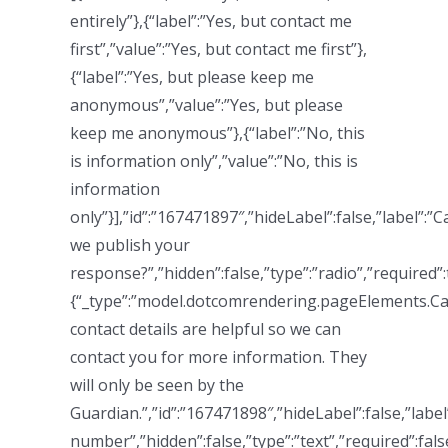
entirely”},{“label”:”Yes, but contact me
first”,”value”:”Yes, but contact me first”},
{“label”:”Yes, but please keep me
anonymous”,”value”:”Yes, but please
keep me anonymous”},{“label”:”No, this
is information only”,”value”:”No, this is
information
only”}],”id”:”167471897″,”hideLabel”:false,”label”:”C
we publish your
response?”,”hidden”:false,”type”:”radio”,”required”:
{“_type”:”model.dotcomrendering.pageElements.Ca
contact details are helpful so we can
contact you for more information. They
will only be seen by the
Guardian.”,”id”:”167471898″,”hideLabel”:false,”labe
number”,”hidden”:false,”type”:”text”,”required”:fals