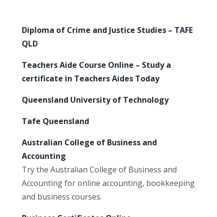
Diploma of Crime and Justice Studies – TAFE
QLD
Teachers Aide Course Online – Study a
certificate in Teachers Aides Today
Queensland University of Technology
Tafe Queensland
Australian College of Business and
Accounting
Try the Australian College of Business and
Accounting for online accounting, bookkeeping
and business courses.