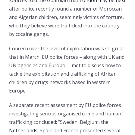
Sources told the Guardian that
London may be next
after police recently found a number of Moroccan
and Algerian children, seemingly victims of torture,
who they believe were trafficked into the country
by cocaine gangs.
Concern over the level of exploitation was so great
that in March, EU police forces – along with UK and
UN agencies and Europol – met to discuss how to
tackle the exploitation and trafficking of African
children by drugs networks based in western
Europe.
A separate recent assessment by EU police forces
investigating serious organised crime and human
trafficking concluded: “Sweden, Belgium, the
Netherlands
, Spain and France presented several