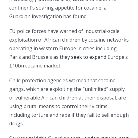
continent’s soaring appetite for cocaine, a
Guardian investigation has found.
EU police forces have warned of industrial-scale
exploitation of African children by cocaine networks
operating in western Europe in cities including
Paris and Brussels as they
seek to expand
Europe’s
£10bn cocaine market.
Child protection agencies warned that cocaine
gangs, which are exploiting the “unlimited” supply
of vulnerable African children at their disposal, are
using brutal means to control their victims,
including torture and rape if they fail to sell enough
drugs.