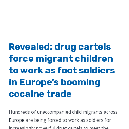
Revealed: drug cartels
force migrant children
to work as foot soldiers
in Europe’s booming
cocaine trade
Hundreds of unaccompanied child migrants across
Europe
are being forced to work as soldiers for
increasingly powerful drug cartels to meet the