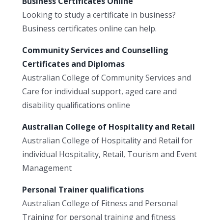
Business Certificates Online
Looking to study a certificate in business?
Business certificates online can help.
Community Services and Counselling
Certificates and Diplomas
Australian College of Community Services and
Care for individual support, aged care and
disability qualifications online
Australian College of Hospitality and Retail
Australian College of Hospitality and Retail for
individual Hospitality, Retail, Tourism and Event
Management
Personal Trainer qualifications
Australian College of Fitness and Personal
Training for personal training and fitness