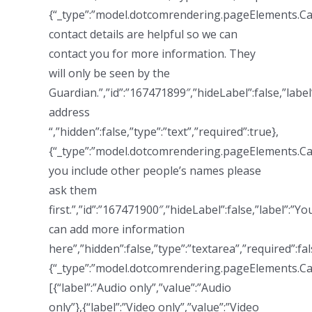
{“_type”:”model.dotcomrendering.pageElements.Cal
contact details are helpful so we can
contact you for more information. They
will only be seen by the
Guardian.”,”id”:”167471899″,”hideLabel”:false,”label
address
“,”hidden”:false,”type”:”text”,”required”:true},
{“_type”:”model.dotcomrendering.pageElements.Ca
you include other people’s names please
ask them
first.”,”id”:”167471900″,”hideLabel”:false,”label”:”Yo
can add more information
here”,”hidden”:false,”type”:”textarea”,”required”:fal
{“_type”:”model.dotcomrendering.pageElements.Ca
[{“label”:”Audio only”,”value”:”Audio
only”},{“label”:”Video only”,”value”:”Video