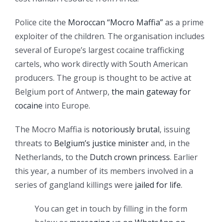
Police cite the
Moroccan “Mocro Maffia”
as a prime
exploiter of the children. The organisation includes
several of Europe’s largest cocaine trafficking
cartels, who work directly with South American
producers. The group is thought to be active at
Belgium port of Antwerp,
the main gateway for
cocaine
into Europe.
The Mocro Maffia is
notoriously brutal
, issuing
threats to
Belgium’s justice minister
and, in the
Netherlands, to the
Dutch crown princess
. Earlier
this year, a number of its members involved in a
series of gangland killings were
jailed for life
.
You can get in touch by filling in the form