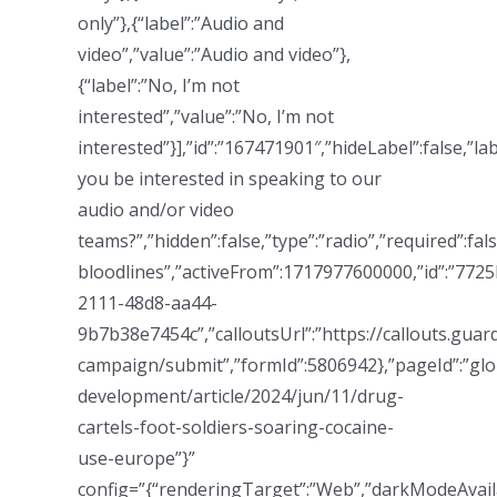
only”},{“label”:”Audio and
video”,”value”:”Audio and video”},
{“label”:”No, I’m not
interested”,”value”:”No, I’m not
interested”}],”id”:”167471901″,”hideLabel”:false,”la
you be interested in speaking to our
audio and/or video
teams?”,”hidden”:false,”type”:”radio”,”required”:
bloodlines”,”activeFrom”:1717977600000,”id”:”7725
2111-48d8-aa44-
9b7b38e7454c”,”calloutsUrl”:”https://callouts.gua
campaign/submit”,”formId”:5806942},”pageId”:”glo
development/article/2024/jun/11/drug-
cartels-foot-soldiers-soaring-cocaine-
use-europe”}”
config=”{“renderingTarget”:”Web”,”darkModeAvailab