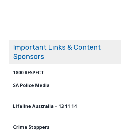
Important Links & Content
Sponsors
1800 RESPECT
SA Police Media
Lifeline Australia – 13 11 14
Crime Stoppers