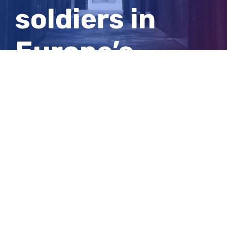
soldiers in
Europe’s
booming
cocaine trade
View
Larger
Image