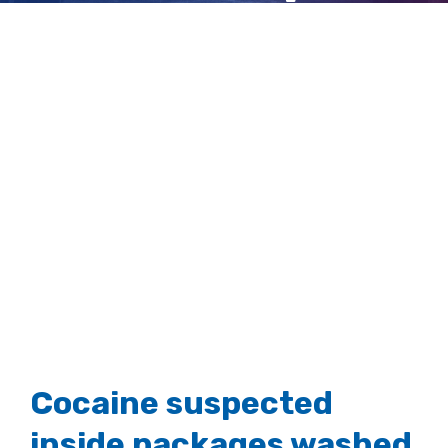
tropical island
View
Larger
Image
Cocaine suspected
inside packages washed