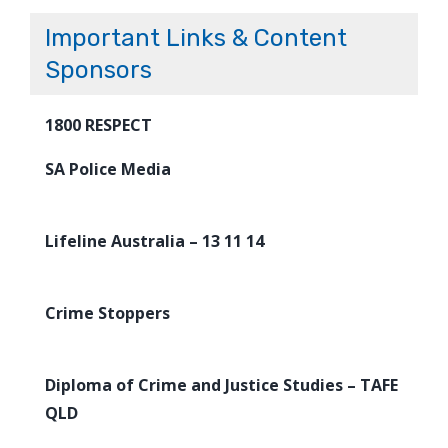
Important Links & Content
Sponsors
1800 RESPECT
SA Police Media
Lifeline Australia – 13 11 14
Crime Stoppers
Diploma of Crime and Justice Studies – TAFE
QLD