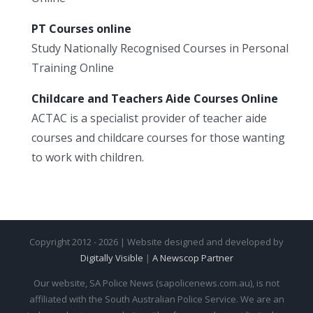
PT Courses online
Study Nationally Recognised Courses in Personal
Training Online
Childcare and Teachers Aide Courses Online
ACTAC is a specialist provider of teacher aide
courses and childcare courses for those wanting
to work with children.
Copyright 2012 - 2026 | Website designed and developed by
Digitally Visible
|
A Newscop Partner
Our website, SA Police News (sapolicenews.com.au), is not
affiliated with the South Australian Police Service. We are an