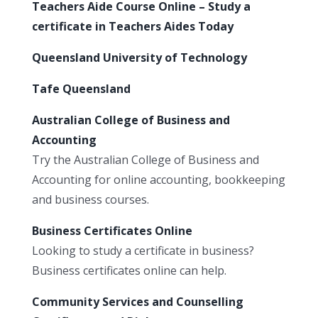
Teachers Aide Course Online – Study a
certificate in Teachers Aides Today
Queensland University of Technology
Tafe Queensland
Australian College of Business and
Accounting
Try the Australian College of Business and
Accounting for online accounting, bookkeeping
and business courses.
Business Certificates Online
Looking to study a certificate in business?
Business certificates online can help.
Community Services and Counselling