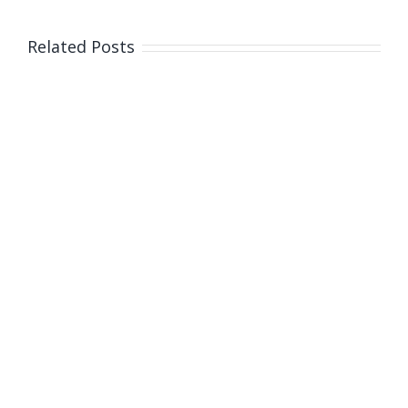
Related Posts