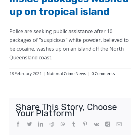
up on tropical island
Police are seeking public assistance after 10
packages of “suspicious” white powder, believed to
be cocaine, washes up on an island off the North
Queensland coast.
18 February 2021
|
National Crime News
|
0 Comments
Share This Story, Choose
Your Platform!
Facebook
Twitter
LinkedIn
Reddit
WhatsApp
Tumblr
Pinterest
Vk
Xing
Email