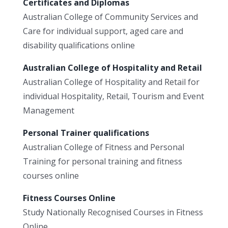
Certificates and Diplomas
Australian College of Community Services and
Care for individual support, aged care and
disability qualifications online
Australian College of Hospitality and Retail
Australian College of Hospitality and Retail for
individual Hospitality, Retail, Tourism and Event
Management
Personal Trainer qualifications
Australian College of Fitness and Personal
Training for personal training and fitness
courses online
Fitness Courses Online
Study Nationally Recognised Courses in Fitness
Online