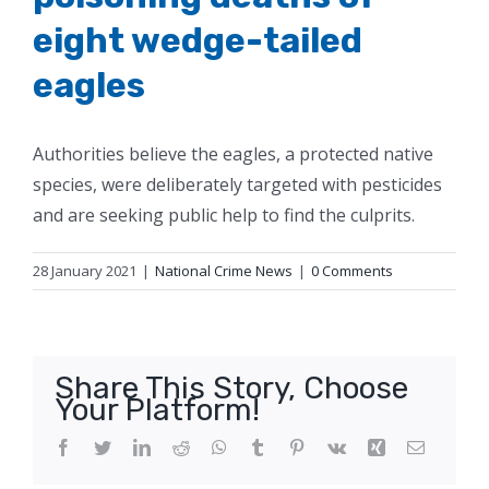
eight wedge-tailed
eagles
Authorities believe the eagles, a protected native
species, were deliberately targeted with pesticides
and are seeking public help to find the culprits.
28 January 2021
|
National Crime News
|
0 Comments
Share This Story, Choose
Your Platform!
Facebook
Twitter
LinkedIn
Reddit
WhatsApp
Tumblr
Pinterest
Vk
Xing
Email