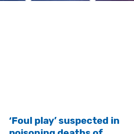
tailed eagles
View
Larger
Image
‘Foul play’ suspected in
poisoning deaths of