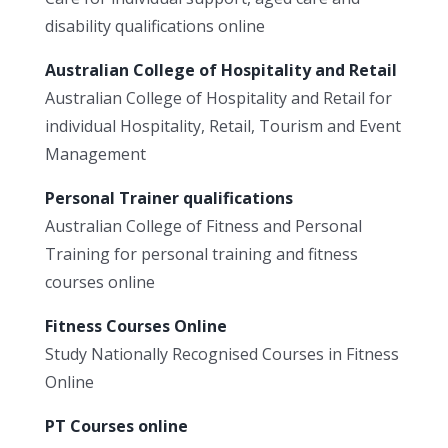
disability qualifications online
Australian College of Hospitality and Retail
Australian College of Hospitality and Retail for
individual Hospitality, Retail, Tourism and Event
Management
Personal Trainer qualifications
Australian College of Fitness and Personal
Training for personal training and fitness
courses online
Fitness Courses Online
Study Nationally Recognised Courses in Fitness
Online
PT Courses online