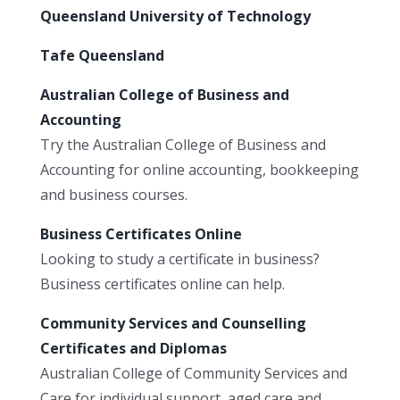
Queensland University of Technology
Tafe Queensland
Australian College of Business and
Accounting
Try the Australian College of Business and
Accounting for online accounting, bookkeeping
and business courses.
Business Certificates Online
Looking to study a certificate in business?
Business certificates online can help.
Community Services and Counselling
Certificates and Diplomas
Australian College of Community Services and
Care for individual support, aged care and