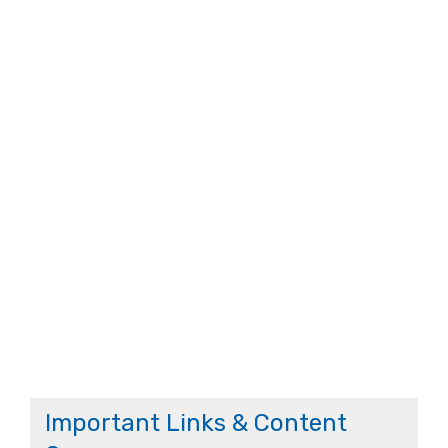
Important Links & Content