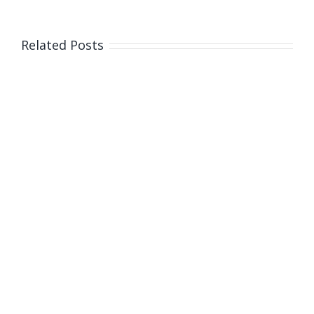
Related Posts