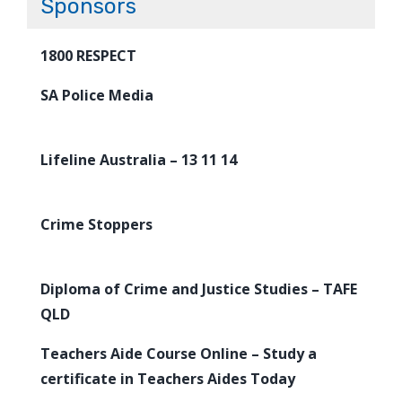
Sponsors
1800 RESPECT
SA Police Media
Lifeline Australia – 13 11 14
Crime Stoppers
Diploma of Crime and Justice Studies – TAFE
QLD
Teachers Aide Course Online – Study a
certificate in Teachers Aides Today