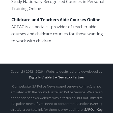
Study Nationally Recognised Courses in Personal
Training Online
Childcare and Teachers Aide Courses Online
ACTAC is a specialist provider of teacher aide
courses and childcare courses for those wanting
to work with children.
Copyright 2012 - 2026 | Website designed and developed by
Digitally Visible
|
A Newscop Partner
Our website, SA Police News (sapolicenews.com.au), is not
affiliated with the South Australian Police Service. We are an
independent news website with a focus on, but not limited to,
SA police news. If you need to contact the SA Police (SAPOL)
directly: a contact link for them is provided here:
SAPOL - Key