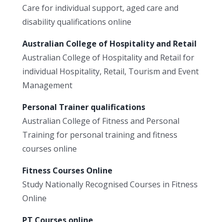
Care for individual support, aged care and
disability qualifications online
Australian College of Hospitality and Retail
Australian College of Hospitality and Retail for
individual Hospitality, Retail, Tourism and Event
Management
Personal Trainer qualifications
Australian College of Fitness and Personal
Training for personal training and fitness
courses online
Fitness Courses Online
Study Nationally Recognised Courses in Fitness
Online
PT Courses online