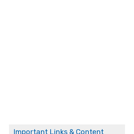
Important Links & Content