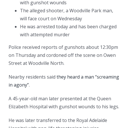
with gunshot wounds
The alleged shooter, a Woodville Park man,
will face court on Wednesday
He was arrested today and has been charged
with attempted murder
Police received reports of gunshots about 12:30pm
on Thursday and cordoned off the scene on Owen
Street at Woodville North.
Nearby residents said
they heard a man “screaming
in agony”
.
A 45-year-old man later presented at the Queen
Elizabeth Hospital with gunshot wounds to his legs.
He was later transferred to the Royal Adelaide