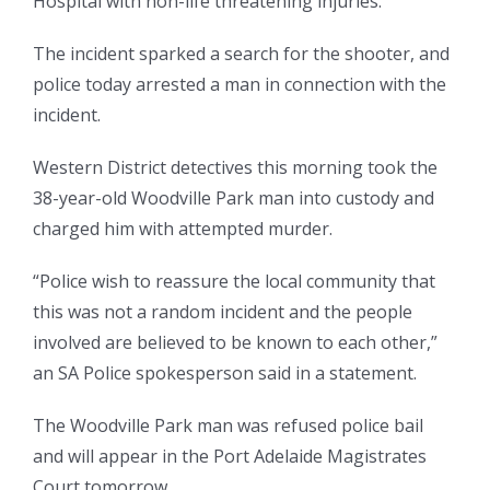
Hospital with non-life threatening injuries.
The incident sparked a search for the shooter, and
police today arrested a man in connection with the
incident.
Western District detectives this morning took the
38-year-old Woodville Park man into custody and
charged him with attempted murder.
“Police wish to reassure the local community that
this was not a random incident and the people
involved are believed to be known to each other,”
an SA Police spokesperson said in a statement.
The Woodville Park man was refused police bail
and will appear in the Port Adelaide Magistrates
Court tomorrow.