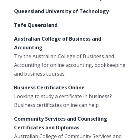
Queensland University of Technology
Tafe Queensland
Australian College of Business and
Accounting
Try the Australian College of Business and
Accounting for online accounting, bookkeeping
and business courses.
Business Certificates Online
Looking to study a certificate in business?
Business certificates online can help.
Community Services and Counselling
Certificates and Diplomas
Australian College of Community Services and