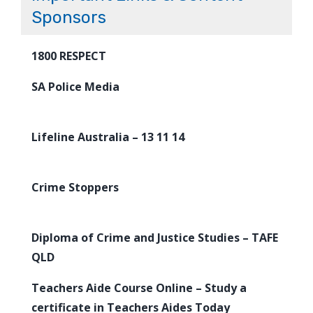
Sponsors
1800 RESPECT
SA Police Media
Lifeline Australia – 13 11 14
Crime Stoppers
Diploma of Crime and Justice Studies – TAFE
QLD
Teachers Aide Course Online – Study a
certificate in Teachers Aides Today