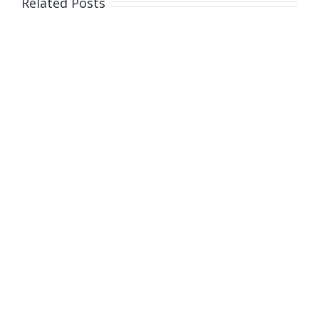
Related Posts