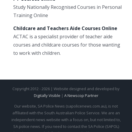
Study Nationally Recognised Courses in Personal
Training Online
Childcare and Teachers Aide Courses Online
ACTAC is a specialist provider of teacher aide
courses and childcare courses for those wanting
to work with children.
Copyright 2012 - 2026 | Website designed and developed by
Digitally Visible
|
A Newscop Partner
Our website, SA Police News (sapolicenews.com.au), is not
affiliated with the South Australian Police Service. We are an
independent news website with a focus on, but not limited to,
SA police news. If you need to contact the SA Police (SAPOL)