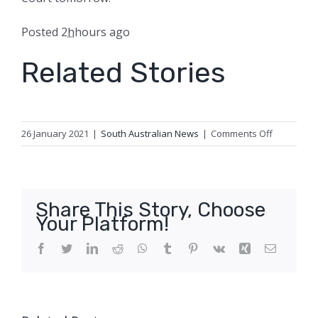
Posted
2
h
hours
ago
Related Stories
on
26 January 2021
|
South Australian News
|
Comments Off
Man
charged
with
attempted
Share This Story, Choose
murder
Your Platform!
over
Woodville
Facebook
Twitter
LinkedIn
Reddit
WhatsApp
Tumblr
Pinterest
Vk
Xing
Email
North
shooting