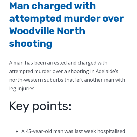
Man charged with
attempted murder over
Woodville North
shooting
A man has been arrested and charged with
attempted murder over a shooting in Adelaide’s
north-western suburbs that left another man with
leg injuries.
Key points:
A 45-year-old man was last week hospitalised