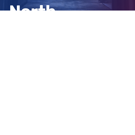
North
shooting
View
Larger
Image