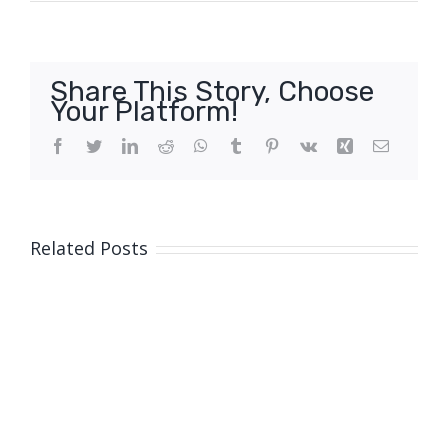
Share This Story, Choose
Your Platform!
Facebook
Twitter
LinkedIn
Reddit
WhatsApp
Tumblr
Pinterest
Vk
Xing
Email
Related Posts