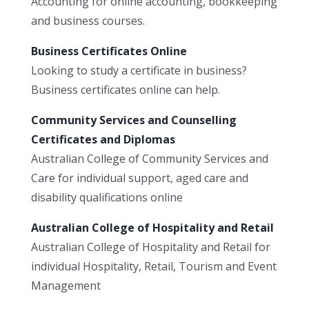
Accounting for online accounting, bookkeeping
and business courses.
Business Certificates Online
Looking to study a certificate in business?
Business certificates online can help.
Community Services and Counselling
Certificates and Diplomas
Australian College of Community Services and
Care for individual support, aged care and
disability qualifications online
Australian College of Hospitality and Retail
Australian College of Hospitality and Retail for
individual Hospitality, Retail, Tourism and Event
Management