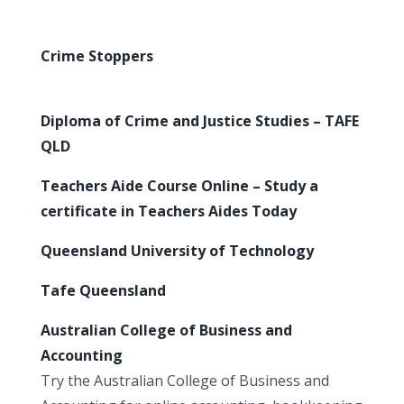
Crime Stoppers
Diploma of Crime and Justice Studies – TAFE
QLD
Teachers Aide Course Online – Study a
certificate in Teachers Aides Today
Queensland University of Technology
Tafe Queensland
Australian College of Business and
Accounting
Try the Australian College of Business and