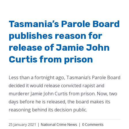
Tasmania’s Parole Board
publishes reason for
release of Jamie John
Curtis from prison
Less than a fortnight ago, Tasmania’s Parole Board
decided it would release convicted rapist and
murderer Jamie John Curtis from prison. Now, two
days before he is released, the board makes its
reasoning behind its decision public.
25 January 2021
|
National Crime News
|
0 Comments