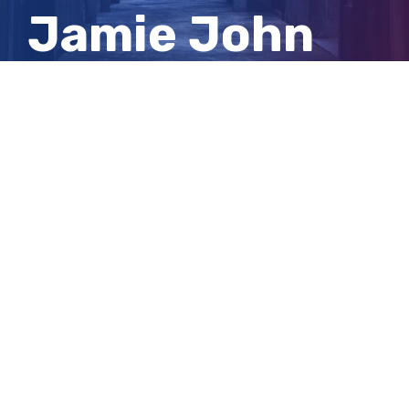
Jamie John
Curtis from
prison
View
Larger
Image