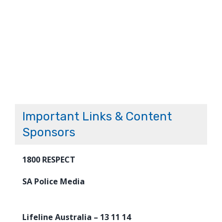
Important Links & Content
Sponsors
1800 RESPECT
SA Police Media
Lifeline Australia – 13 11 14