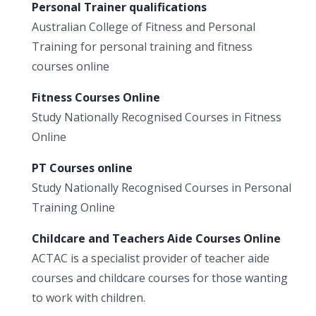
Personal Trainer qualifications
Australian College of Fitness and Personal
Training for personal training and fitness
courses online
Fitness Courses Online
Study Nationally Recognised Courses in Fitness
Online
PT Courses online
Study Nationally Recognised Courses in Personal
Training Online
Childcare and Teachers Aide Courses Online
ACTAC is a specialist provider of teacher aide
courses and childcare courses for those wanting
to work with children.