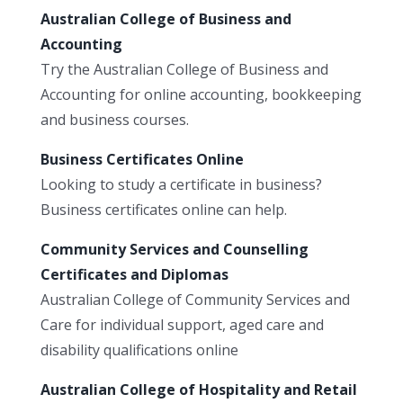
Australian College of Business and
Accounting
Try the Australian College of Business and
Accounting for online accounting, bookkeeping
and business courses.
Business Certificates Online
Looking to study a certificate in business?
Business certificates online can help.
Community Services and Counselling
Certificates and Diplomas
Australian College of Community Services and
Care for individual support, aged care and
disability qualifications online
Australian College of Hospitality and Retail