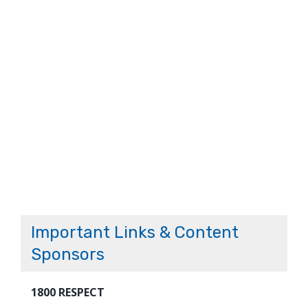
Important Links & Content
Sponsors
1800 RESPECT