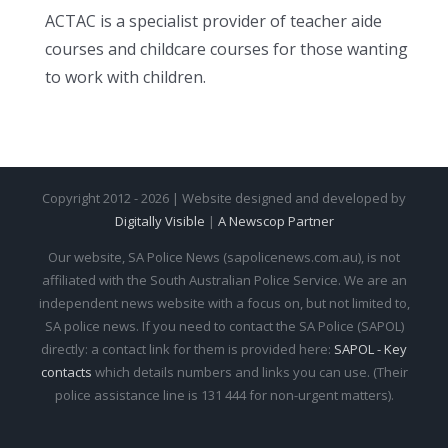
ACTAC is a specialist provider of teacher aide
courses and childcare courses for those wanting
to work with children.
Copyright 2012 - 2026 | Website designed and developed by
Digitally Visible
|
A Newscop Partner
Our website, SA Police News (sapolicenews.com.au), is not
affiliated with the South Australian Police Service. We are an
independent news website with a focus on, but not limited to,
SA police news. If you need to contact the SA Police (SAPOL)
directly: a contact link for them is provided here:
SAPOL - Key
contacts
which details numbers and links you can use. (Their
police assistance line is 131 444 for non-urgent matters).