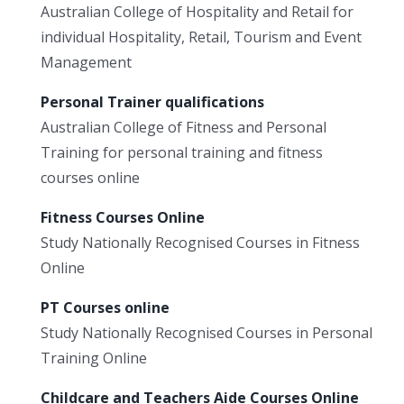
Australian College of Hospitality and Retail for
individual Hospitality, Retail, Tourism and Event
Management
Personal Trainer qualifications
Australian College of Fitness and Personal
Training for personal training and fitness
courses online
Fitness Courses Online
Study Nationally Recognised Courses in Fitness
Online
PT Courses online
Study Nationally Recognised Courses in Personal
Training Online
Childcare and Teachers Aide Courses Online