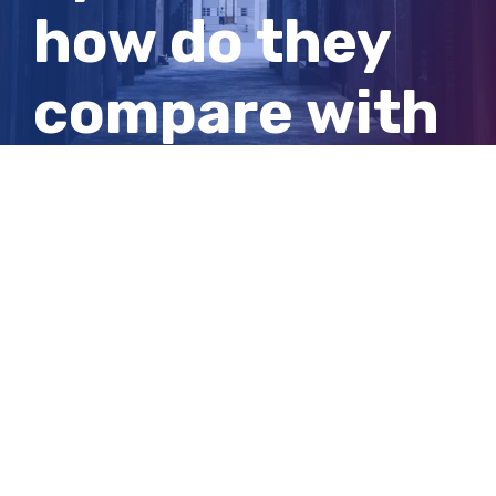
how do they
compare with
those of
previous
administration
View
Larger