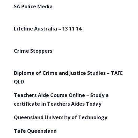
SA Police Media
Lifeline Australia – 13 11 14
Crime Stoppers
Diploma of Crime and Justice Studies – TAFE
QLD
Teachers Aide Course Online – Study a
certificate in Teachers Aides Today
Queensland University of Technology
Tafe Queensland