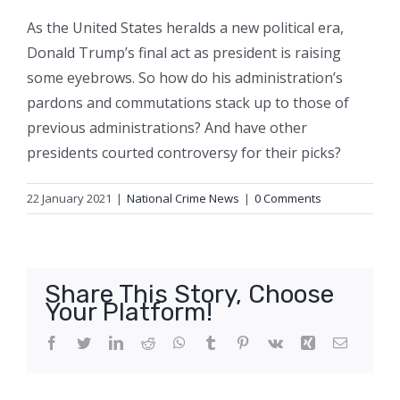
As the United States heralds a new political era,
Donald Trump’s final act as president is raising
some eyebrows. So how do his administration’s
pardons and commutations stack up to those of
previous administrations? And have other
presidents courted controversy for their picks?
22 January 2021
|
National Crime News
|
0 Comments
Share This Story, Choose
Your Platform!
Facebook
Twitter
LinkedIn
Reddit
WhatsApp
Tumblr
Pinterest
Vk
Xing
Email