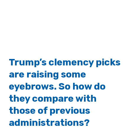
Image
Trump’s clemency picks
are raising some
eyebrows. So how do
they compare with
those of previous
administrations?