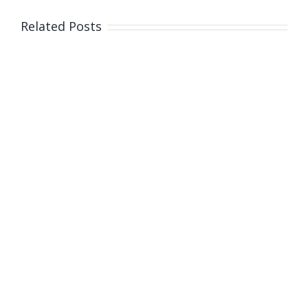
Related Posts