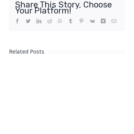
Share This Story, Choose
Your Platform!
Facebook
Twitter
LinkedIn
Reddit
WhatsApp
Tumblr
Pinterest
Vk
Xing
Email
Related Posts