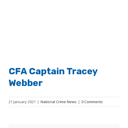
Larger
Image
CFA Captain Tracey
Webber
21 January 2021
|
National Crime News
|
0 Comments