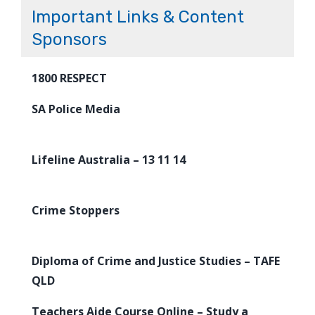
Important Links & Content
Sponsors
1800 RESPECT
SA Police Media
Lifeline Australia – 13 11 14
Crime Stoppers
Diploma of Crime and Justice Studies – TAFE
QLD
Teachers Aide Course Online – Study a