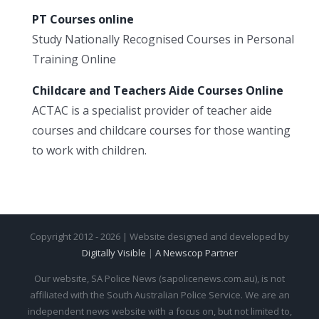
PT Courses online
Study Nationally Recognised Courses in Personal
Training Online
Childcare and Teachers Aide Courses Online
ACTAC is a specialist provider of teacher aide
courses and childcare courses for those wanting
to work with children.
Copyright 2012 - 2026 | Website designed and developed by
Digitally Visible
|
A Newscop Partner
Our website, SA Police News (sapolicenews.com.au), is not
affiliated with the South Australian Police Service. We are an
independent news website with a focus on, but not limited to,