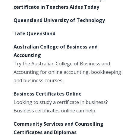
certificate in Teachers Aides Today
Queensland University of Technology
Tafe Queensland
Australian College of Business and
Accounting
Try the Australian College of Business and
Accounting for online accounting, bookkeeping
and business courses.
Business Certificates Online
Looking to study a certificate in business?
Business certificates online can help.
Community Services and Counselling
Certificates and Diplomas