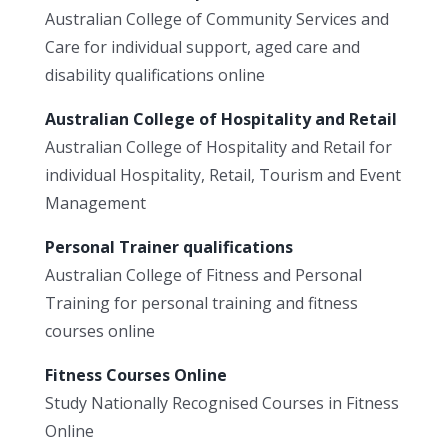
Australian College of Community Services and
Care for individual support, aged care and
disability qualifications online
Australian College of Hospitality and Retail
Australian College of Hospitality and Retail for
individual Hospitality, Retail, Tourism and Event
Management
Personal Trainer qualifications
Australian College of Fitness and Personal
Training for personal training and fitness
courses online
Fitness Courses Online
Study Nationally Recognised Courses in Fitness
Online