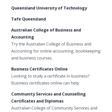
Queensland University of Technology
Tafe Queensland
Australian College of Business and
Accounting
Try the Australian College of Business and
Accounting for online accounting, bookkeeping
and business courses.
Business Certificates Online
Looking to study a certificate in business?
Business certificates online can help.
Community Services and Counselling
Certificates and Diplomas
Australian College of Community Services and