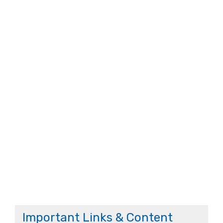
Important Links & Content