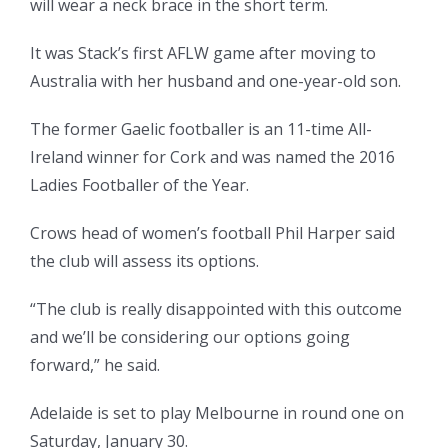
will wear a neck brace in the short term.
It was Stack’s first AFLW game after moving to
Australia with her husband and one-year-old son.
The former Gaelic footballer is an 11-time All-
Ireland winner for Cork and was named the 2016
Ladies Footballer of the Year.
Crows head of women’s football Phil Harper said
the club will assess its options.
“The club is really disappointed with this outcome
and we’ll be considering our options going
forward,” he said.
Adelaide is set to play Melbourne in round one on
Saturday, January 30.