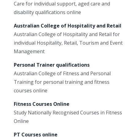
Care for individual support, aged care and
disability qualifications online
Australian College of Hospitality and Retail
Australian College of Hospitality and Retail for
individual Hospitality, Retail, Tourism and Event
Management
Personal Trainer qualifications
Australian College of Fitness and Personal
Training for personal training and fitness
courses online
Fitness Courses Online
Study Nationally Recognised Courses in Fitness
Online
PT Courses online