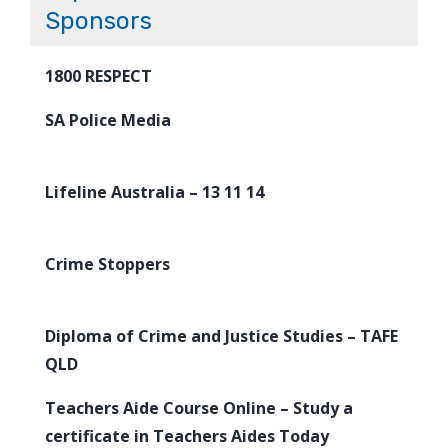
Sponsors
1800 RESPECT
SA Police Media
Lifeline Australia – 13 11 14
Crime Stoppers
Diploma of Crime and Justice Studies – TAFE
QLD
Teachers Aide Course Online – Study a
certificate in Teachers Aides Today