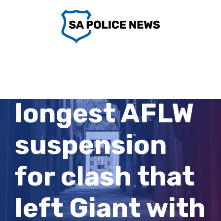
Skip
to
content
Crow gets
longest AFLW
suspension
for clash that
left Giant with