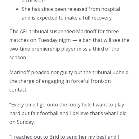
a collision
She has since been released from hospital
and is expected to make a full recovery
The AFL tribunal suspended Marinoff for three
matches on Tuesday night — a ban that will see the
two-time premiership player miss a third of the
season.
Marinoff pleaded not guilty but the tribunal upheld
the charge of engaging in forceful front-on
contact.
“Every time I go onto the footy field I want to play
hard but fair football and I believe that’s what I did
on Sunday.
“I reached out to Brid to send her my best and I