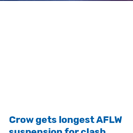
neck injury
View
Larger
Image
Crow gets longest AFLW
suspension for clash