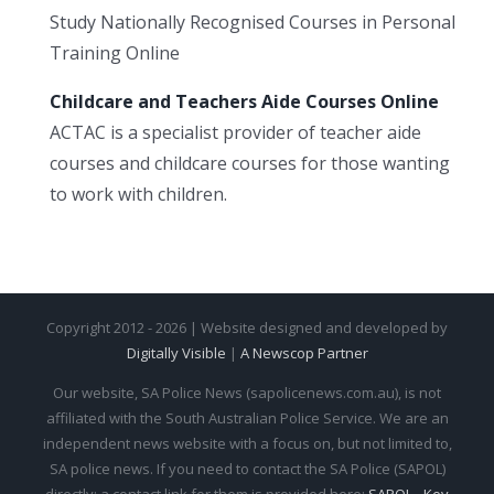
Study Nationally Recognised Courses in Personal
Training Online
Childcare and Teachers Aide Courses Online
ACTAC is a specialist provider of teacher aide
courses and childcare courses for those wanting
to work with children.
Copyright 2012 - 2026 | Website designed and developed by
Digitally Visible
|
A Newscop Partner
Our website, SA Police News (sapolicenews.com.au), is not
affiliated with the South Australian Police Service. We are an
independent news website with a focus on, but not limited to,
SA police news. If you need to contact the SA Police (SAPOL)
directly: a contact link for them is provided here:
SAPOL - Key