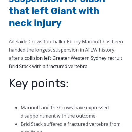
that left Giant with
neck injury
Adelaide Crows footballer Ebony Marinoff has been
handed the longest suspension in AFLW history,
after a
collision left Greater Western Sydney recruit
Brid Stack with a fractured vertebra
.
Key points:
Marinoff and the Crows have expressed
disappointment with the outcome
Brid Stack suffered a fractured vertebra from