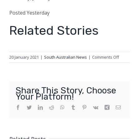
Posted
Yesterday
Related Stories
on
20 January 2021
|
South Australian News
|
Comments Off
Crow
gets
longest
AFLW
Share This Story, Choose
suspensio
Your Platform!
for
clash
Facebook
Twitter
LinkedIn
Reddit
WhatsApp
Tumblr
Pinterest
Vk
Xing
Email
that
left
Giant
with