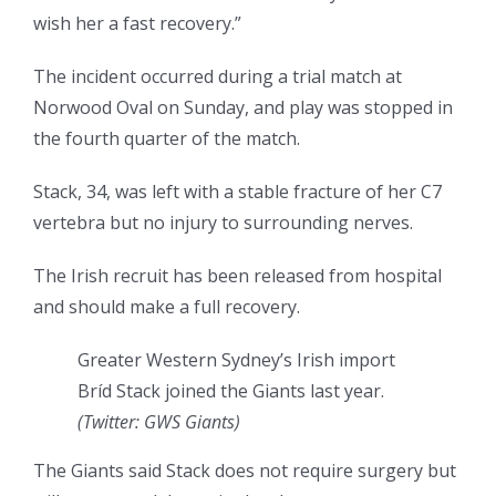
wish her a fast recovery.”
The incident occurred during a trial match at
Norwood Oval on Sunday, and play was stopped in
the fourth quarter of the match.
Stack, 34, was left with a stable fracture of her C7
vertebra but no injury to surrounding nerves.
The Irish recruit has been released from hospital
and should make a full recovery.
Greater Western Sydney’s Irish import
Bríd Stack joined the Giants last year.
(Twitter: GWS Giants)
The Giants said Stack does not require surgery but